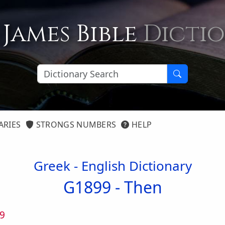
 James Bible
Dicti
ARIES
STRONGS NUMBERS
HELP
Greek - English Dictionary
G1899 -
Then
9