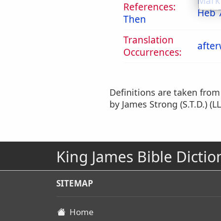
Mark
References:
Heb 
Then
Translation
afte
Occurrences:
Definitions are taken fro
by James Strong (S.T.D.) (LL
King James Bible Dictio
SITEMAP
Home