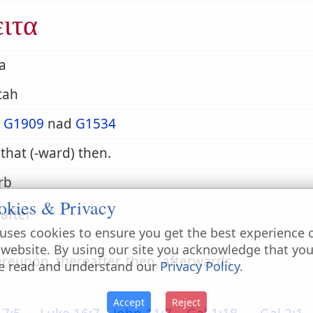
ειτα
a
-tah
m
G1909
nad
G1534
 that (-ward) then.
rb
okies & Privacy
after
uses cookies to ensure you get the best experience 
 website. By using our site you acknowledge that yo
ereupon, thereafter, then, afterwards
e read and understand our
Privacy Policy
.
Accept
Reject