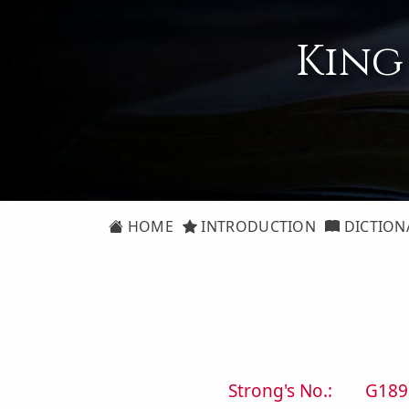
King
HOME
INTRODUCTION
DICTION
Strong's No.:
G189