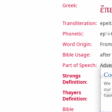
Greek:
ἔπ
Transliteration:
epeit
Phonetic:
ep'-i
Word Origin:
Fro
Bible Usage:
after
Part of Speech:
Adve
Co
Strongs
there
Definition:
We 
our
Thayers
1. th
hav
Definition:
Bible