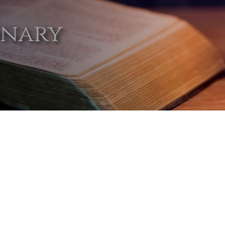
onary