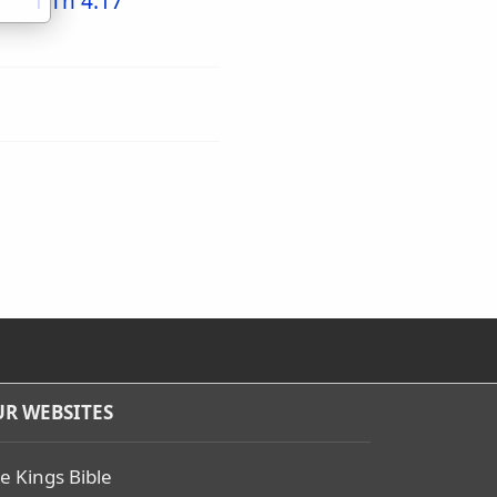
1 Th 4:17
R WEBSITES
e Kings Bible