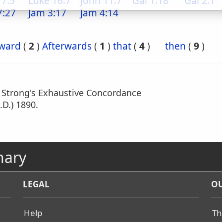
 7:5
Luke 16:7
John 11:7
Gal 1:18
Gal 2:1
7:27
Jam 3:17
Jam 4:14
rward
(
2
)
Afterwards
(
1
)
that
(
4
)
then
(
9
)
m Strong's Exhaustive Concordance
.D.) 1890.
nary
LEGAL
OU
Help
Th