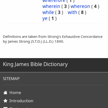
wherefore
(
1
)
wherein
(
3
)
whereon
(
4
)
while
(
3
)
with
(
8
)
ye
(
1
)
Definitions are taken from Strong's Exhaustive Concordance
by James Strong (S.T.D.) (LL.D.) 1890.
King James Bible Dictionary
SITEMAP
Home
Introduction