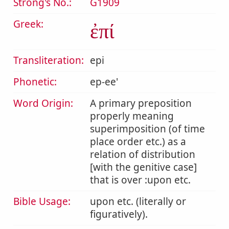
Strong's No.:
G1909
Greek:
ἐπί
Transliteration:
epi
Phonetic:
ep-ee'
Word Origin:
A primary preposition
properly meaning
superimposition (of time
place order etc.) as a
relation of distribution
[with the genitive case]
that is over :upon etc.
Bible Usage:
upon etc. (literally or
figuratively).