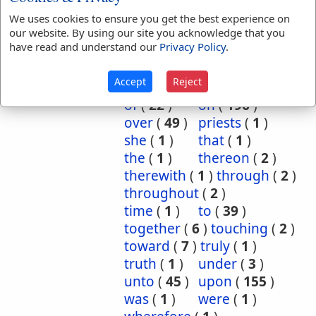
behalf
(
1
)
beside
(
3
)
We uses cookies to ensure you get the best experience on
our website. By using our site you acknowledge that you
bountifully
(
2
)
by
(
8
)
have read and understand our
Privacy Policy
.
dead
(
1
)
done
(
1
)
for
(
27
)
further
(
2
)
Accept
Reject
in
(
122
)
into
(
18
)
of
(
22
)
on
(
196
)
over
(
49
)
priests
(
1
)
she
(
1
)
that
(
1
)
the
(
1
)
thereon
(
2
)
therewith
(
1
)
through
(
2
)
throughout
(
2
)
time
(
1
)
to
(
39
)
together
(
6
)
touching
(
2
)
toward
(
7
)
truly
(
1
)
truth
(
1
)
under
(
3
)
unto
(
45
)
upon
(
155
)
was
(
1
)
were
(
1
)