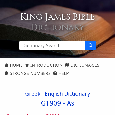
King James Bible
Dictionary
HOME
INTRODUCTION
DICTIONARIES
STRONGS NUMBERS
HELP
Greek - English Dictionary
G1909 -
As