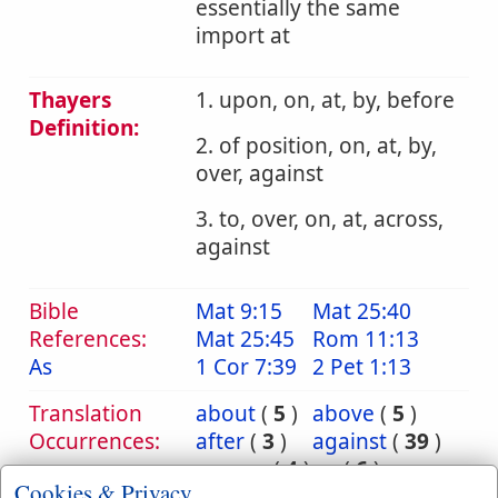
essentially the same
import at
Thayers
1. upon, on, at, by, before
Definition:
2. of position, on, at, by,
over, against
3. to, over, on, at, across,
against
Bible
Mat 9:15
Mat 25:40
References:
Mat 25:45
Rom 11:13
As
1 Cor 7:39
2 Pet 1:13
Translation
about
(
5
)
above
(
5
)
Occurrences:
after
(
3
)
against
(
39
)
among
(
4
)
as
(
6
)
Cookies & Privacy
at
(
42
)
before
(
18
)