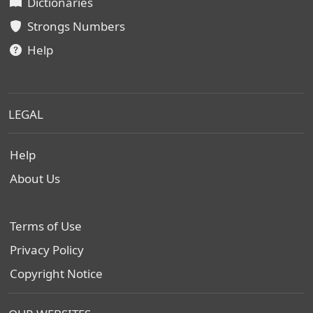
Dictionaries
Strongs Numbers
Help
LEGAL
Help
About Us
Terms of Use
Privacy Policy
Copyright Notice