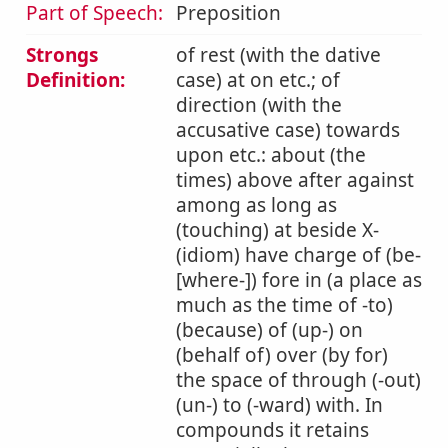
Part of Speech:
Preposition
Strongs
of rest (with the dative
Definition:
case) at on etc.; of
direction (with the
accusative case) towards
upon etc.: about (the
times) above after against
among as long as
(touching) at beside X-
(idiom) have charge of (be-
[where-]) fore in (a place as
much as the time of -to)
(because) of (up-) on
(behalf of) over (by for)
the space of through (-out)
(un-) to (-ward) with. In
compounds it retains