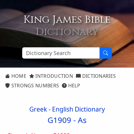
King James Bible
Dictionary
HOME
INTRODUCTION
DICTIONARIES
STRONGS NUMBERS
HELP
Greek - English Dictionary
G1909 -
As