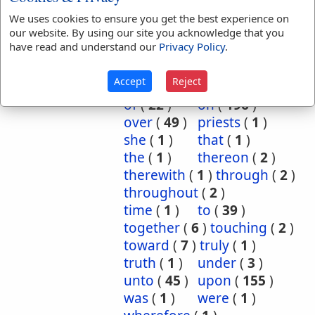
behalf
(
1
)
beside
(
3
)
We uses cookies to ensure you get the best experience on
our website. By using our site you acknowledge that you
bountifully
(
2
)
by
(
8
)
have read and understand our
Privacy Policy
.
dead
(
1
)
done
(
1
)
for
(
27
)
further
(
2
)
Accept
Reject
in
(
122
)
into
(
18
)
of
(
22
)
on
(
196
)
over
(
49
)
priests
(
1
)
she
(
1
)
that
(
1
)
the
(
1
)
thereon
(
2
)
therewith
(
1
)
through
(
2
)
throughout
(
2
)
time
(
1
)
to
(
39
)
together
(
6
)
touching
(
2
)
toward
(
7
)
truly
(
1
)
truth
(
1
)
under
(
3
)
unto
(
45
)
upon
(
155
)
was
(
1
)
were
(
1
)