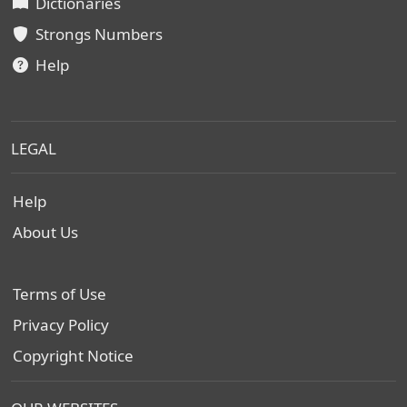
Dictionaries
Strongs Numbers
Help
LEGAL
Help
About Us
Terms of Use
Privacy Policy
Copyright Notice