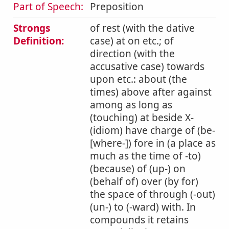
Part of Speech:
Preposition
Strongs
of rest (with the dative
Definition:
case) at on etc.; of
direction (with the
accusative case) towards
upon etc.: about (the
times) above after against
among as long as
(touching) at beside X-
(idiom) have charge of (be-
[where-]) fore in (a place as
much as the time of -to)
(because) of (up-) on
(behalf of) over (by for)
the space of through (-out)
(un-) to (-ward) with. In
compounds it retains