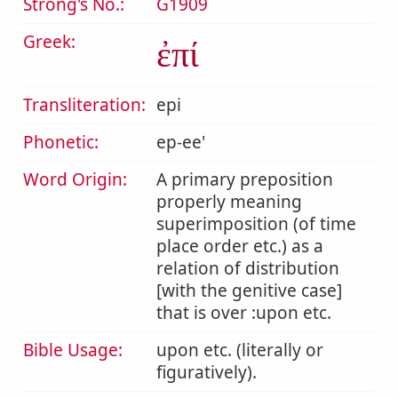
Strong's No.:
G1909
Greek:
ἐπί
Transliteration:
epi
Phonetic:
ep-ee'
Word Origin:
A primary preposition
properly meaning
superimposition (of time
place order etc.) as a
relation of distribution
[with the genitive case]
that is over :upon etc.
Bible Usage:
upon etc. (literally or
figuratively).