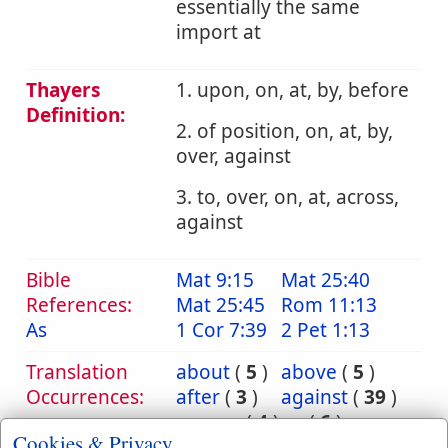
essentially the same
import at
Thayers
1. upon, on, at, by, before
Definition:
2. of position, on, at, by,
over, against
3. to, over, on, at, across,
against
Bible
Mat 9:15
Mat 25:40
References:
Mat 25:45
Rom 11:13
As
1 Cor 7:39
2 Pet 1:13
Translation
about
(
5
)
above
(
5
)
Occurrences:
after
(
3
)
against
(
39
)
among
(
4
)
as
(
6
)
Cookies & Privacy
at
(
42
)
before
(
18
)