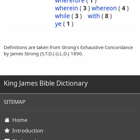
wherefore
(
1
)
wherein
(
3
)
whereon
(
4
)
while
(
3
)
with
(
8
)
ye
(
1
)
Definitions are taken from Strong's Exhaustive Concordance
by James Strong (S.T.D.) (LL.D.) 1890.
King James Bible Dictionary
SITEMAP
Home
Introduction