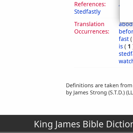
References:
Act 1
Stedfastly
Translation
abod
Occurrences:
befo
fast
is
(
1
stedf
watc
Definitions are taken fro
by James Strong (S.T.D.) (LL
King James Bible Dictio