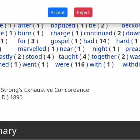
:10
Act 2:42
Accept
Reject
e
(
1
)
after
(
1
)
baptized
(
1
)
be
(
2
)
becko
re
(
1
)
burn
(
1
)
charge
(
1
)
continued
(
2
)
dow
(
1
)
for
(
3
)
gospel
(
1
)
had
(
14
)
hard
(
1
)
marvelled
(
1
)
near
(
1
)
night
(
1
)
prea
astly
(
2
)
stood
(
4
)
taught
(
4
)
together
(
2
)
wa
hed
(
1
)
went
(
1
)
were
(
116
)
with
(
1
)
withd
m Strong's Exhaustive Concordance
.D.) 1890.
nary