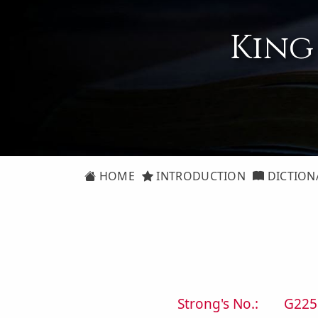
King
HOME
INTRODUCTION
DICTION
Strong's No.:
G225