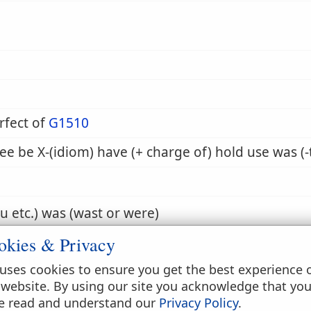
rfect of
G1510
ee be X-(idiom) have (+ charge of) hold use was (-
ou etc.) was (wast or were)
okies & Privacy
as, etc.
uses cookies to ensure you get the best experience 
 website. By using our site you acknowledge that yo
e read and understand our
Privacy Policy
.