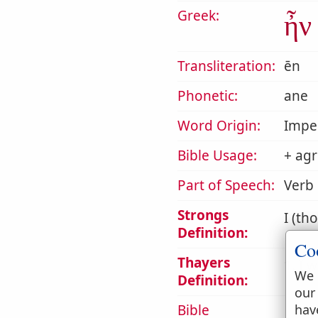
Greek:
ἦν
Transliteration:
ēn
Phonetic:
ane
Word Origin:
Impe
Bible Usage:
+ agr
Part of Speech:
Verb
Strongs
I (th
Definition:
Co
Thayers
1. I w
We 
Definition:
our
hav
Bible