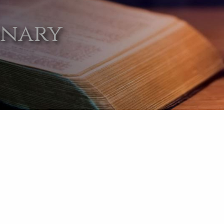
onary