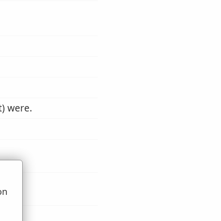
t) were.
on
u