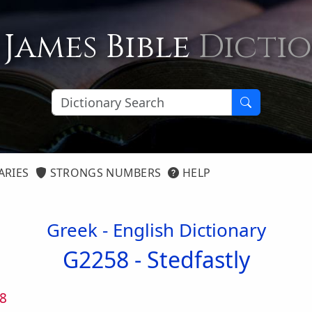
 James Bible
Dicti
ARIES
STRONGS NUMBERS
HELP
Greek - English Dictionary
G2258 -
Stedfastly
8