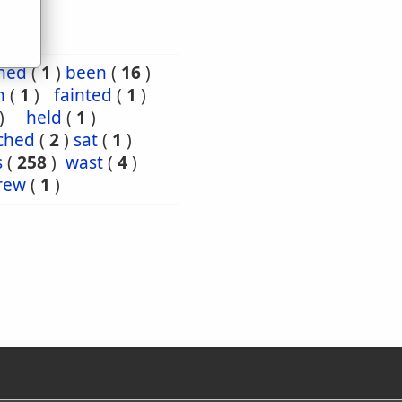
ned
(
1
)
been
(
16
)
n
(
1
)
fainted
(
1
)
)
held
(
1
)
ched
(
2
)
sat
(
1
)
s
(
258
)
wast
(
4
)
rew
(
1
)