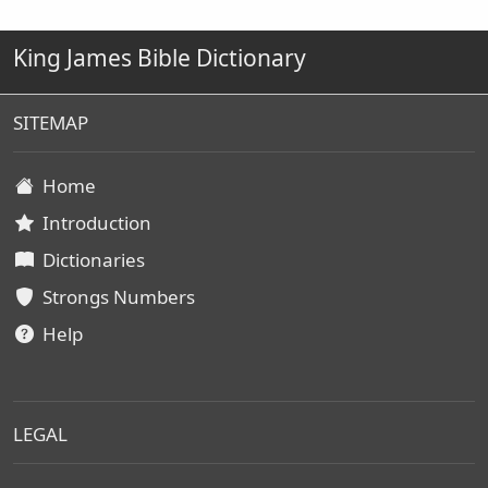
King James Bible Dictionary
SITEMAP
Home
Introduction
Dictionaries
Strongs Numbers
Help
LEGAL