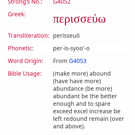
Strong's No.:
G4052
Greek:
περισσεύω
Transliteration:
perisseuō
Phonetic:
per-is-syoo'-o
Word Origin:
From
G4053
Bible Usage:
(make more) abound
(have have more)
abundance (be more)
abundant be the better
enough and to spare
exceed excel increase be
left redound remain (over
and above).