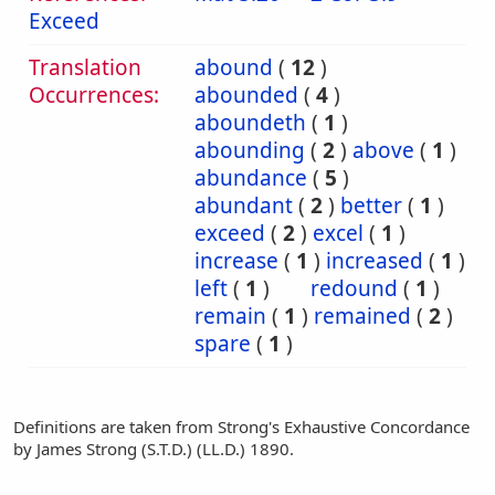
Exceed
Translation
abound
(
12
)
Occurrences:
abounded
(
4
)
aboundeth
(
1
)
abounding
(
2
)
above
(
1
)
abundance
(
5
)
abundant
(
2
)
better
(
1
)
exceed
(
2
)
excel
(
1
)
increase
(
1
)
increased
(
1
)
left
(
1
)
redound
(
1
)
remain
(
1
)
remained
(
2
)
spare
(
1
)
Definitions are taken from Strong's Exhaustive Concordance
by James Strong (S.T.D.) (LL.D.) 1890.