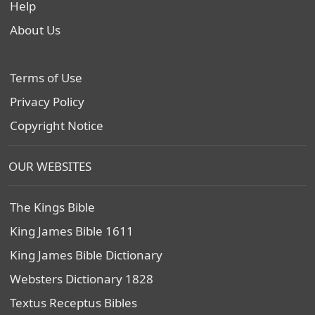
Help
About Us
Terms of Use
Privacy Policy
Copyright Notice
OUR WEBSITES
The Kings Bible
King James Bible 1611
King James Bible Dictionary
Websters Dictionary 1828
Textus Receptus Bibles