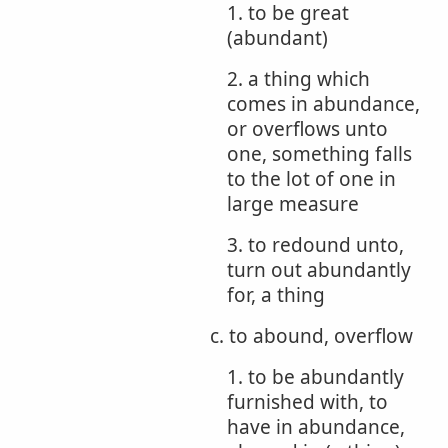
1. to be great
(abundant)
2. a thing which
comes in abundance,
or overflows unto
one, something falls
to the lot of one in
large measure
3. to redound unto,
turn out abundantly
for, a thing
c. to abound, overflow
1. to be abundantly
furnished with, to
have in abundance,