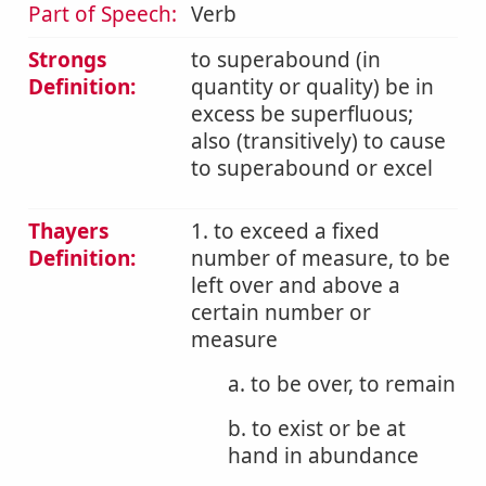
Part of Speech:
Verb
Strongs
to superabound (in
Definition:
quantity or quality) be in
excess be superfluous;
also (transitively) to cause
to superabound or excel
Thayers
1. to exceed a fixed
Definition:
number of measure, to be
left over and above a
certain number or
measure
a. to be over, to remain
b. to exist or be at
hand in abundance