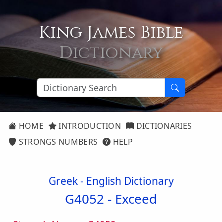
King James Bible
Dictionary
HOME
INTRODUCTION
DICTIONARIES
STRONGS NUMBERS
HELP
Greek - English Dictionary
G4052 -
Exceed