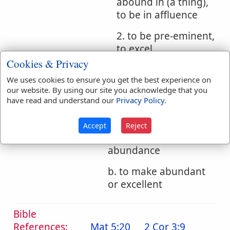
abound in (a thing),
to be in affluence
2. to be pre-eminent,
to excel
Cookies & Privacy
3. to excel more
We uses cookies to ensure you get the best experience on
than, exceed
our website. By using our site you acknowledge that you
have read and understand our
Privacy Policy
.
2. to make to abound
a. to furnish one richly
Accept
Reject
so that he has
abundance
b. to make abundant
or excellent
Bible
References:
Mat 5:20
2 Cor 3:9