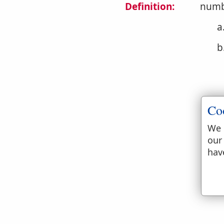
Definition:
numb
a
b
Co
We 
our
c
hav