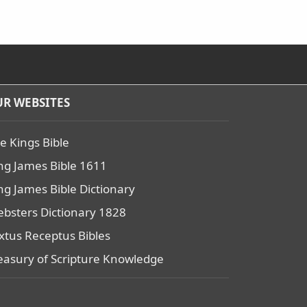
R WEBSITES
e Kings Bible
ng James Bible 1611
ng James Bible Dictionary
bsters Dictionary 1828
xtus Receptus Bibles
easury of Scripture Knowledge