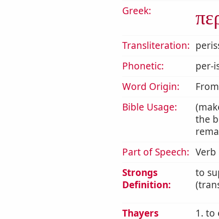
Greek:
πε
Transliteration:
peri
Phonetic:
per-i
Word Origin:
Fro
Bible Usage:
(mak
the b
remai
Part of Speech:
Verb
Strongs
to su
Definition:
(tran
Thayers
1. to