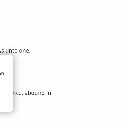
ws unto one,
e
ing
on
u
abundance, abound in