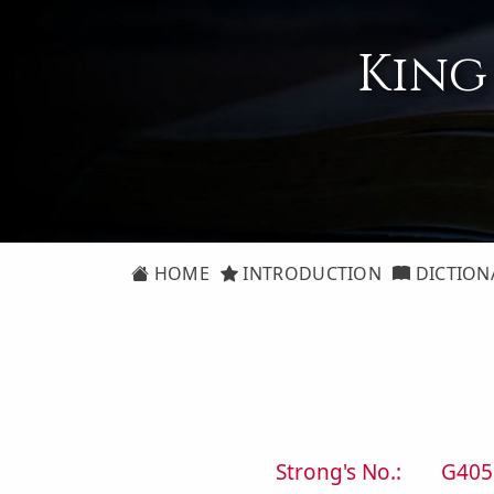
King
HOME
INTRODUCTION
DICTION
Strong's No.:
G405