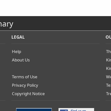
nary
LEGAL
OU
Help
Th
About Us
Ki
Ki
Terms of Use
We
Privacy Policy
Te
Copyright Notice
Tr