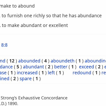
o make to abound
. to furnish one richly so that he has abundance
. to make abundant or excellent
 8:8
nd
(
12
)
abounded
(
4
)
aboundeth
(
1
)
aboundin
dance
(
5
)
abundant
(
2
)
better
(
1
)
exceed
(
2
)
ase
(
1
)
increased
(
1
)
left
(
1
)
redound
(
1
)
r
ined
(
2
)
spare
(
1
)
m Strong's Exhaustive Concordance
.D.) 1890.