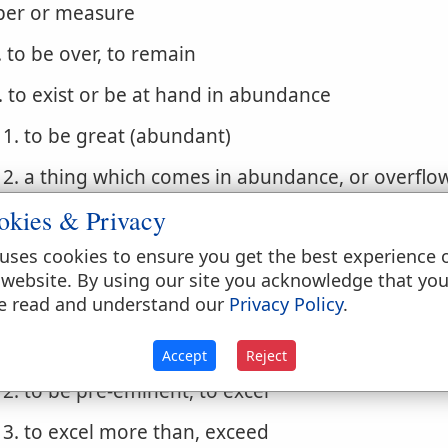
er or measure
. to be over, to remain
. to exist or be at hand in abundance
1. to be great (abundant)
2. a thing which comes in abundance, or overflo
something falls to the lot of one in large measur
okies & Privacy
3. to redound unto, turn out abundantly for, a th
uses cookies to ensure you get the best experience 
 website. By using our site you acknowledge that yo
. to abound, overflow
e read and understand our
Privacy Policy
.
1. to be abundantly furnished with, to have in 
(a thing), to be in affluence
Accept
Reject
2. to be pre-eminent, to excel
3. to excel more than, exceed