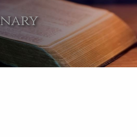
onary