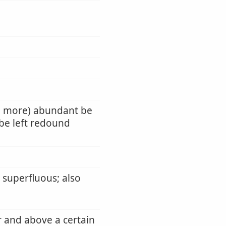
e more) abundant be
be left redound
 superfluous; also
r and above a certain