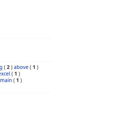
g
(
2
)
above
(
1
)
excel
(
1
)
emain
(
1
)