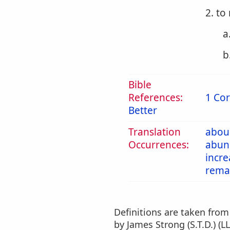
2. t
a
b
Bible
References:
1 Cor
Better
Translation
abou
Occurrences:
abun
incre
rema
Definitions are taken fro
by James Strong (S.T.D.) (LL