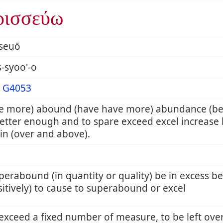
ρισσεύω
sseuō
s-syoo'-o
m
G4053
e more) abound (have have more) abundance (b
etter enough and to spare exceed excel increase 
n (over and above).
perabound (in quantity or quality) be in excess be
sitively) to cause to superabound or excel
 exceed a fixed number of measure, to be left ove