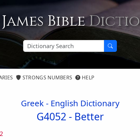
 James Bible
Dicti
ARIES
STRONGS NUMBERS
HELP
Greek - English Dictionary
G4052 -
Better
2