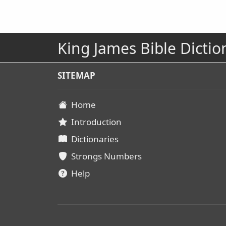
King James Bible Dictio
SITEMAP
Home
Introduction
Dictionaries
Strongs Numbers
Help