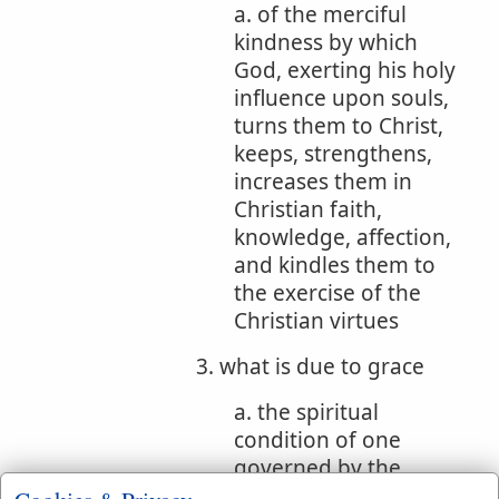
a. of the merciful
kindness by which
God, exerting his holy
influence upon souls,
turns them to Christ,
keeps, strengthens,
increases them in
Christian faith,
knowledge, affection,
and kindles them to
the exercise of the
Christian virtues
3. what is due to grace
a. the spiritual
condition of one
governed by the
power of divine grace