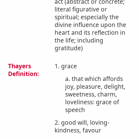
act (abstract or concrete;
literal figurative or
spiritual; especially the
divine influence upon the
heart and its reflection in
the life; including
gratitude)
Thayers
1. grace
Definition:
a. that which affords
joy, pleasure, delight,
sweetness, charm,
loveliness: grace of
speech
2. good will, loving-
kindness, favour