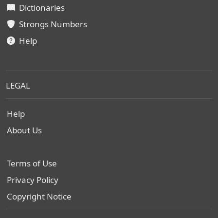
Dictionaries
Strongs Numbers
Help
LEGAL
Help
About Us
Terms of Use
Privacy Policy
Copyright Notice