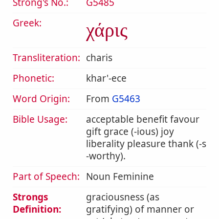
Strong's No.:
G5485
Greek:
χάρις
Transliteration:
charis
Phonetic:
khar'-ece
Word Origin:
From
G5463
Bible Usage:
acceptable benefit favour
gift grace (-ious) joy
liberality pleasure thank (-s
-worthy).
Part of Speech:
Noun Feminine
Strongs
graciousness (as
Definition:
gratifying) of manner or