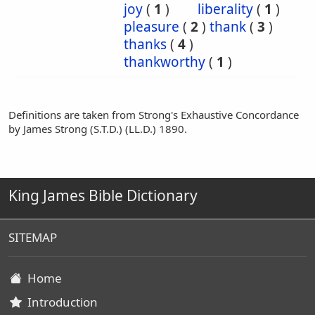
joy
(
1
)
liberality
(
1
)
pleasure
(
2
)
thank
(
3
)
thanks
(
4
)
thankworthy
(
1
)
Definitions are taken from Strong's Exhaustive Concordance
by James Strong (S.T.D.) (LL.D.) 1890.
King James Bible Dictionary
SITEMAP
Home
Introduction