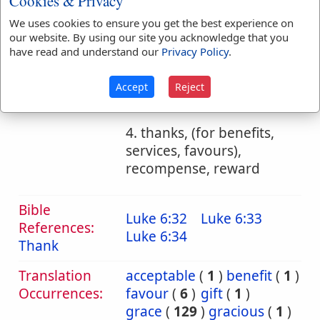
Cookies & Privacy
We uses cookies to ensure you get the best experience on
b. the token or proof
our website. By using our site you acknowledge that you
of grace, benefit
have read and understand our
Privacy Policy
.
1. a gift of grace
Accept
Reject
2. benefit, bounty
4. thanks, (for benefits,
services, favours),
recompense, reward
Bible
Luke 6:32
Luke 6:33
References:
Luke 6:34
Thank
Translation
acceptable
(
1
)
benefit
(
1
)
Occurrences:
favour
(
6
)
gift
(
1
)
grace
(
129
)
gracious
(
1
)