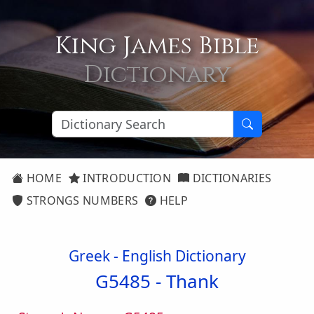
King James Bible
Dictionary
HOME
INTRODUCTION
DICTIONARIES
STRONGS NUMBERS
HELP
Greek - English Dictionary
G5485 -
Thank