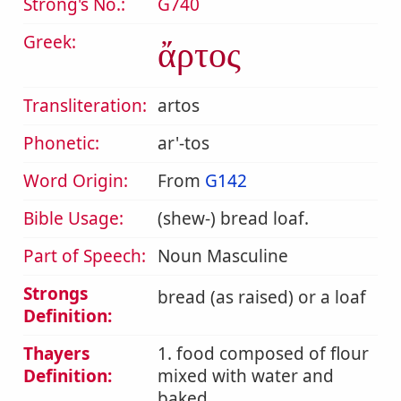
Strong's No.:
G740
Greek:
ἄρτος
Transliteration:
artos
Phonetic:
ar'-tos
Word Origin:
From
G142
Bible Usage:
(shew-) bread loaf.
Part of Speech:
Noun Masculine
Strongs
bread (as raised) or a loaf
Definition:
Thayers
1. food composed of flour
Definition:
mixed with water and
baked