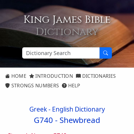
King James Bible
Dictionary
HOME
INTRODUCTION
DICTIONARIES
STRONGS NUMBERS
HELP
Greek - English Dictionary
G740 -
Shewbread