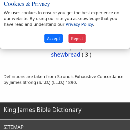
Cookies & Privacy
We uses cookies to ensure you get the best experience on
Bible
Mat 12:4
Mark 2:26
our website. By using our site you acknowledge that you
References:
Luke 6:4
have read and understand our
Privacy Policy
.
Shewbread
Accept
Reject
Translation
bread
(
71
)
loaf
(
1
)
Occurrences:
loaves
(
22
)
shewbread
(
3
)
Definitions are taken from Strong's Exhaustive Concordance
by James Strong (S.T.D.) (LL.D.) 1890.
King James Bible Dictionary
SITEMAP