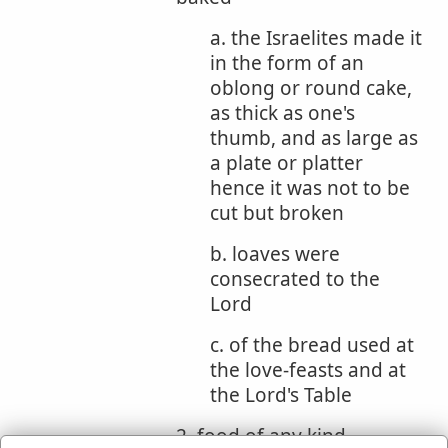
a. the Israelites made it
in the form of an
oblong or round cake,
as thick as one's
thumb, and as large as
a plate or platter
hence it was not to be
cut but broken
b. loaves were
consecrated to the
Lord
c. of the bread used at
the love-feasts and at
the Lord's Table
2. food of any kind