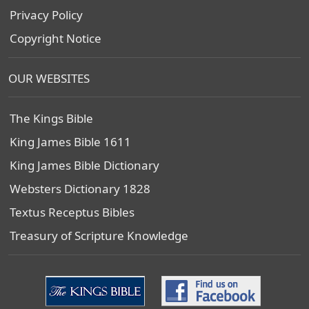
Privacy Policy
Copyright Notice
OUR WEBSITES
The Kings Bible
King James Bible 1611
King James Bible Dictionary
Websters Dictionary 1828
Textus Receptus Bibles
Treasury of Scripture Knowledge