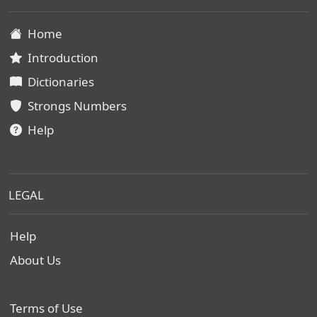
Home
Introduction
Dictionaries
Strongs Numbers
Help
LEGAL
Help
About Us
Terms of Use