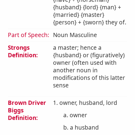
{husband} {lord} {man} +
{married} {master}
{person} + {sworn} they of.
Part of Speech:
Noun Masculine
Strongs
a master; hence a
Definition:
{husband} or (figuratively)
owner (often used with
another noun in
modifications of this latter
sense
Brown Driver
1. owner, husband, lord
Biggs
a. owner
Definition:
b. a husband