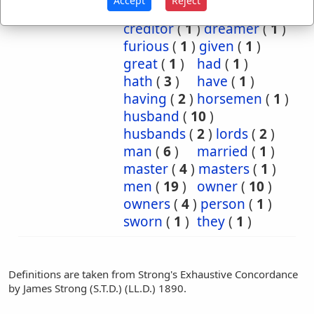
Accept
Reject
confederate
(
1
)
creditor
(
1
)
dreamer
(
1
)
furious
(
1
)
given
(
1
)
great
(
1
)
had
(
1
)
hath
(
3
)
have
(
1
)
having
(
2
)
horsemen
(
1
)
husband
(
10
)
husbands
(
2
)
lords
(
2
)
man
(
6
)
married
(
1
)
master
(
4
)
masters
(
1
)
men
(
19
)
owner
(
10
)
owners
(
4
)
person
(
1
)
sworn
(
1
)
they
(
1
)
Definitions are taken from Strong's Exhaustive Concordance
by James Strong (S.T.D.) (LL.D.) 1890.