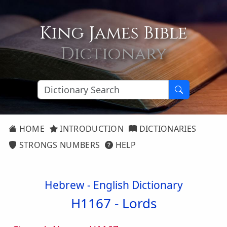
King James Bible
Dictionary
HOME
INTRODUCTION
DICTIONARIES
STRONGS NUMBERS
HELP
Hebrew - English Dictionary
H1167 -
Lords