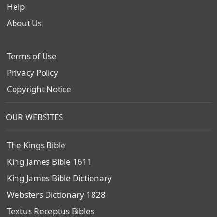
Help
About Us
Terms of Use
Privacy Policy
Copyright Notice
OUR WEBSITES
The Kings Bible
King James Bible 1611
King James Bible Dictionary
Websters Dictionary 1828
Textus Receptus Bibles