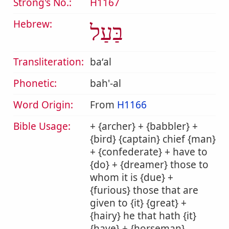
Strong's No.:
H1167
Hebrew:
בַּעַל
Transliteration:
baʻal
Phonetic:
bah'-al
Word Origin:
From
H1166
Bible Usage:
+ {archer} + {babbler} +
{bird} {captain} chief {man}
+ {confederate} + have to
{do} + {dreamer} those to
whom it is {due} +
{furious} those that are
given to {it} {great} +
{hairy} he that hath {it}
{have} + {horseman}