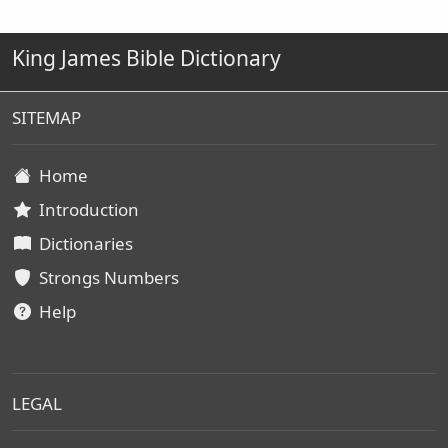
King James Bible Dictionary
SITEMAP
Home
Introduction
Dictionaries
Strongs Numbers
Help
LEGAL