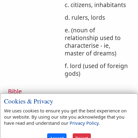
c. citizens, inhabitants
d. rulers, lords
e. (noun of
relationship used to
characterise - ie,
master of dreams)
f. lord (used of foreign
gods)
Bible
References:
Num 21:28
Isa 16:8
Cookies & Privacy
Lords
We uses cookies to ensure you get the best experience on
our website. By using our site you acknowledge that you
Translation
adversary
(
1
)
archers
(
1
)
have read and understand our
Privacy Policy
.
Occurrences:
babbler
(
1
)
bird
(
1
)
captain
(
1
)