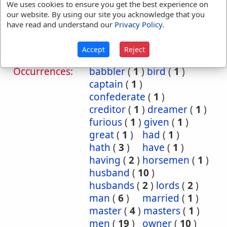
We uses cookies to ensure you get the best experience on
Judg 9:47
Judg 20:5
our website. By using our site you acknowledge that you
1 Sam 23:11
1 Sam 23:12
have read and understand our
Privacy Policy
.
2 Sam 21:12
Accept
Reject
Translation
adversary
(
1
)
archers
(
1
)
Occurrences:
babbler
(
1
)
bird
(
1
)
captain
(
1
)
confederate
(
1
)
creditor
(
1
)
dreamer
(
1
)
furious
(
1
)
given
(
1
)
great
(
1
)
had
(
1
)
hath
(
3
)
have
(
1
)
having
(
2
)
horsemen
(
1
)
husband
(
10
)
husbands
(
2
)
lords
(
2
)
man
(
6
)
married
(
1
)
master
(
4
)
masters
(
1
)
men
(
19
)
owner
(
10
)