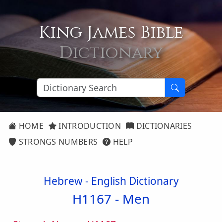
King James Bible
Dictionary
HOME
INTRODUCTION
DICTIONARIES
STRONGS NUMBERS
HELP
Hebrew - English Dictionary
H1167 -
Men