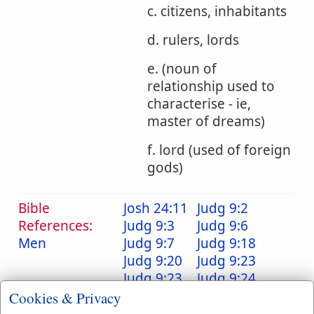
c. citizens, inhabitants
d. rulers, lords
e. (noun of
relationship used to
characterise - ie,
master of dreams)
f. lord (used of foreign
gods)
Bible
Josh 24:11
Judg 9:2
References:
Judg 9:3
Judg 9:6
Men
Judg 9:7
Judg 9:18
Judg 9:20
Judg 9:23
Judg 9:23
Judg 9:24
Judg 9:25
Judg 9:26
Cookies & Privacy
Judg 9:39
Judg 9:46