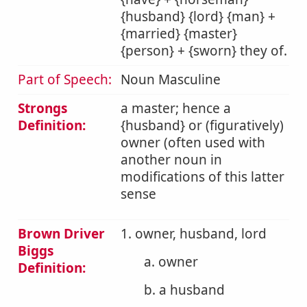
{husband} {lord} {man} +
{married} {master}
{person} + {sworn} they of.
Part of Speech:
Noun Masculine
Strongs
a master; hence a
Definition:
{husband} or (figuratively)
owner (often used with
another noun in
modifications of this latter
sense
Brown Driver
1. owner, husband, lord
Biggs
a. owner
Definition:
b. a husband