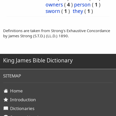
owners
(
4
)
person
(
1
)
sworn
(
1
)
they
(
1
)
Definitions are taken from Strong's Exhaustive Concordance
by James Strong (S.T.D.) (LL.D.) 1890.
King James Bible Dictionary
SITEMAP
Home
Introduction
Dictionaries