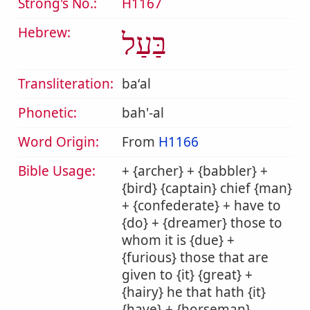
Strong's No.:
H1167
Hebrew:
בַּעַל
Transliteration:
baʻal
Phonetic:
bah'-al
Word Origin:
From
H1166
Bible Usage:
+ {archer} + {babbler} +
{bird} {captain} chief {man}
+ {confederate} + have to
{do} + {dreamer} those to
whom it is {due} +
{furious} those that are
given to {it} {great} +
{hairy} he that hath {it}
{have} + {horseman}