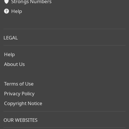
Strongs Numbers
Help
LEGAL
Help
About Us
Terms of Use
Privacy Policy
Copyright Notice
OUR WEBSITES