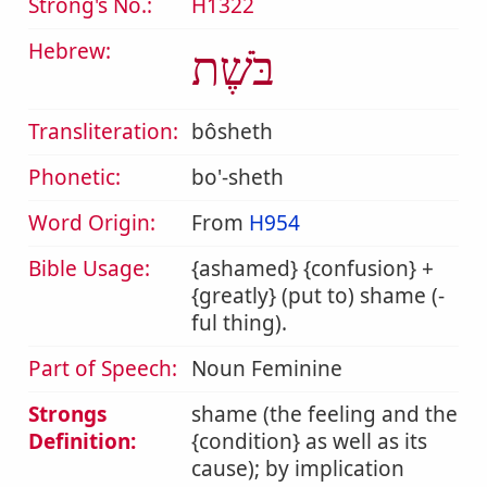
Strong's No.:
H1322
Hebrew:
בֹּשֶׁת
Transliteration:
bôsheth
Phonetic:
bo'-sheth
Word Origin:
From
H954
Bible Usage:
{ashamed} {confusion} +
{greatly} (put to) shame (-
ful thing).
Part of Speech:
Noun Feminine
Strongs
shame (the feeling and the
Definition:
{condition} as well as its
cause); by implication