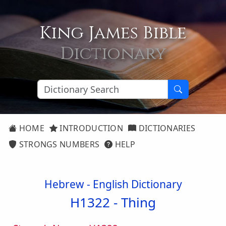
King James Bible
Dictionary
HOME
INTRODUCTION
DICTIONARIES
STRONGS NUMBERS
HELP
Hebrew - English Dictionary
H1322 -
Thing