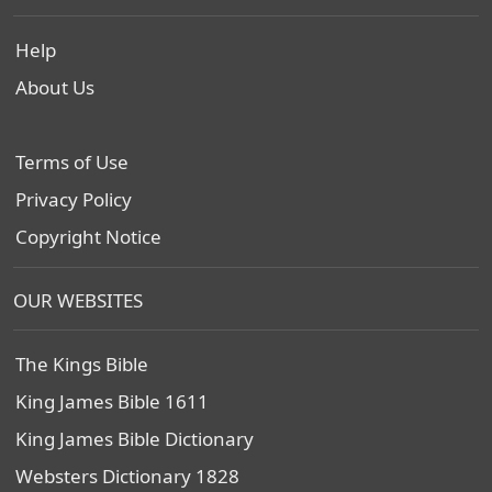
Help
About Us
Terms of Use
Privacy Policy
Copyright Notice
OUR WEBSITES
The Kings Bible
King James Bible 1611
King James Bible Dictionary
Websters Dictionary 1828