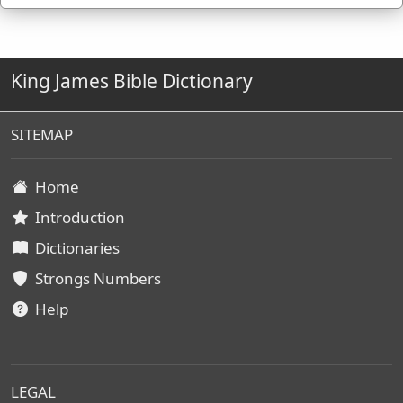
King James Bible Dictionary
SITEMAP
Home
Introduction
Dictionaries
Strongs Numbers
Help
LEGAL