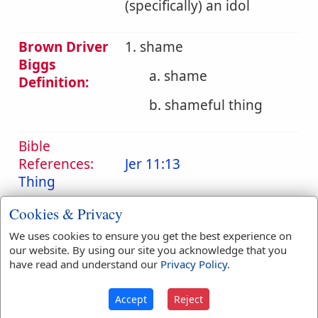
(specifically) an idol
Brown Driver
1. shame
Biggs
a. shame
Definition:
b. shameful thing
Bible
References:
Jer 11:13
Thing
Translation
ashamed
(
1
)
Cookies & Privacy
Occurrences:
confusion
(
7
)
shame
(
20
)
We uses cookies to ensure you get the best experience on
thing
(
1
)
our website. By using our site you acknowledge that you
have read and understand our
Privacy Policy
.
Accept
Reject
Definitions are taken from Strong's Exhaustive Concordance
by James Strong (S.T.D.) (LL.D.) 1890.