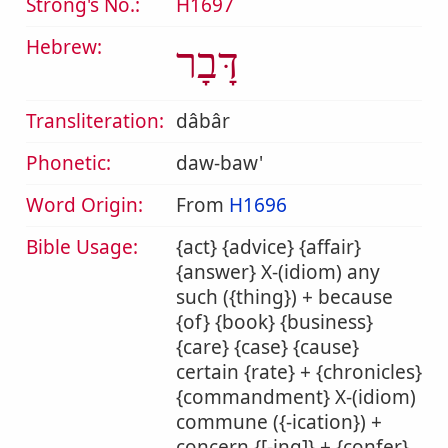
Strong's No.:
H1697
Hebrew:
דָּבָר
Transliteration:
dâbâr
Phonetic:
daw-baw'
Word Origin:
From
H1696
Bible Usage:
{act} {advice} {affair}
{answer} X-(idiom) any
such ({thing}) + because
{of} {book} {business}
{care} {case} {cause}
certain {rate} + {chronicles}
{commandment} X-(idiom)
commune ({-ication}) +
concern {[-ing]} + {confer}