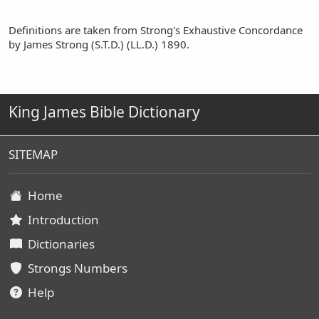
Definitions are taken from Strong's Exhaustive Concordance
by James Strong (S.T.D.) (LL.D.) 1890.
King James Bible Dictionary
SITEMAP
Home
Introduction
Dictionaries
Strongs Numbers
Help