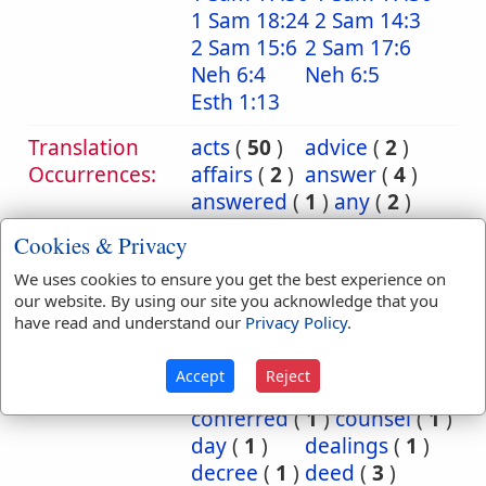
1 Sam 18:24
2 Sam 14:3
2 Sam 15:6
2 Sam 17:6
Neh 6:4
Neh 6:5
Esth 1:13
Translation
acts
(
50
)
advice
(
2
)
Occurrences:
affairs
(
2
)
answer
(
4
)
answered
(
1
)
any
(
2
)
book
(
7
)
business
(
8
)
Cookies & Privacy
care
(
1
)
case
(
1
)
We uses cookies to ensure you get the best experience on
cause
(
6
)
causes
(
2
)
our website. By using our site you acknowledge that you
chronicles
(
38
)
have read and understand our
Privacy Policy
.
commandment
(
15
)
commandments
(
5
)
Accept
Reject
communication
(
1
)
conferred
(
1
)
counsel
(
1
)
day
(
1
)
dealings
(
1
)
decree
(
1
)
deed
(
3
)