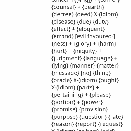
{counsel} + {dearth}
{decree} {deed} X-(idiom)
{disease} {due} {duty}
{effect} + {eloquent}
{errand} [evil favoured-]
{ness} + {glory} + {harm}
{hurt} + {iniquity} +
{judgment} {language} +
{lying} {manner} {matter}
{message} [no] {thing}
{oracle} X-(idiom) {ought}
X-(idiom) {parts} +
{pertaining} + {please}
{portion} + {power}
{promise} {provision}
{purpose} {question} {rate}
{reason} {report} {request}