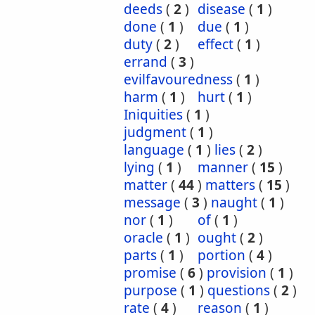
deeds
(
2
)
disease
(
1
)
done
(
1
)
due
(
1
)
duty
(
2
)
effect
(
1
)
errand
(
3
)
evilfavouredness
(
1
)
harm
(
1
)
hurt
(
1
)
Iniquities
(
1
)
judgment
(
1
)
language
(
1
)
lies
(
2
)
lying
(
1
)
manner
(
15
)
matter
(
44
)
matters
(
15
)
message
(
3
)
naught
(
1
)
nor
(
1
)
of
(
1
)
oracle
(
1
)
ought
(
2
)
parts
(
1
)
portion
(
4
)
promise
(
6
)
provision
(
1
)
purpose
(
1
)
questions
(
2
)
rate
(
4
)
reason
(
1
)