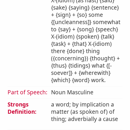
X-(idiom) (as hast) {said}
{sake} {saying} {sentence}
+ {sign} + {so} some
{[uncleanness]} somewhat
to {say} + {song} {speech}
X-(idiom) {spoken} {talk}
{task} + {that} X-(idiom)
there {done} thing
({concerning}) {thought} +
{thus} {tidings} what {[-
soever]} + {wherewith}
{which} {word} work.
Part of Speech:
Noun Masculine
Strongs
a word; by implication a
Definition:
matter (as spoken of) of
thing; adverbially a cause