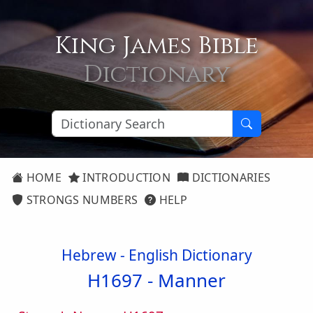
King James Bible
Dictionary
HOME
INTRODUCTION
DICTIONARIES
STRONGS NUMBERS
HELP
Hebrew - English Dictionary
H1697 -
Manner