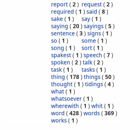
report
(
2
)
request
(
2
)
required
(
1
)
said
(
8
)
sake
(
1
)
say
(
1
)
saying
(
20
)
sayings
(
5
)
sentence
(
3
)
signs
(
1
)
so
(
1
)
some
(
1
)
song
(
1
)
sort
(
1
)
spakest
(
1
)
speech
(
7
)
spoken
(
2
)
talk
(
2
)
task
(
1
)
tasks
(
1
)
thing
(
178
)
things
(
50
)
thought
(
1
)
tidings
(
4
)
what
(
1
)
whatsoever
(
1
)
wherewith
(
1
)
whit
(
1
)
word
(
428
)
words
(
369
)
works
(
1
)