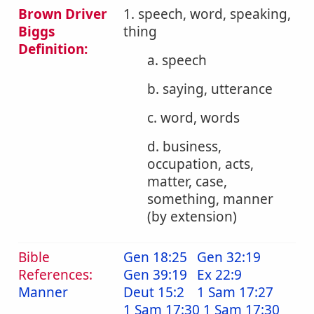
Brown Driver
1. speech, word, speaking,
Biggs
thing
Definition:
a. speech
b. saying, utterance
c. word, words
d. business,
occupation, acts,
matter, case,
something, manner
(by extension)
Bible
Gen 18:25
Gen 32:19
References:
Gen 39:19
Ex 22:9
Manner
Deut 15:2
1 Sam 17:27
1 Sam 17:30
1 Sam 17:30