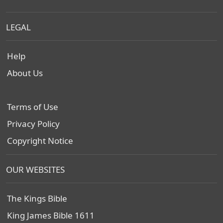
LEGAL
Help
About Us
Terms of Use
Privacy Policy
Copyright Notice
OUR WEBSITES
The Kings Bible
King James Bible 1611