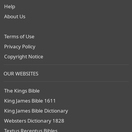
Help
About Us
Terms of Use
Privacy Policy
Copyright Notice
OUR WEBSITES
The Kings Bible
King James Bible 1611
King James Bible Dictionary
Websters Dictionary 1828
Textus Receptus Bibles