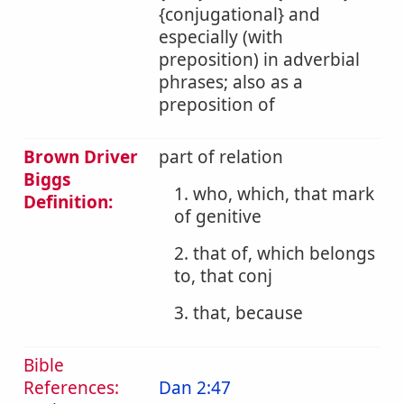
{conjugational} and
especially (with
preposition) in adverbial
phrases; also as a
preposition of
Brown Driver
part of relation
Biggs
1. who, which, that mark
Definition:
of genitive
2. that of, which belongs
to, that conj
3. that, because
Bible
References:
Dan 2:47