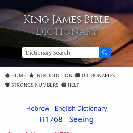
King James Bible
Dictionary
HOME
INTRODUCTION
DICTIONARIES
STRONGS NUMBERS
HELP
Hebrew - English Dictionary
H1768 -
Seeing