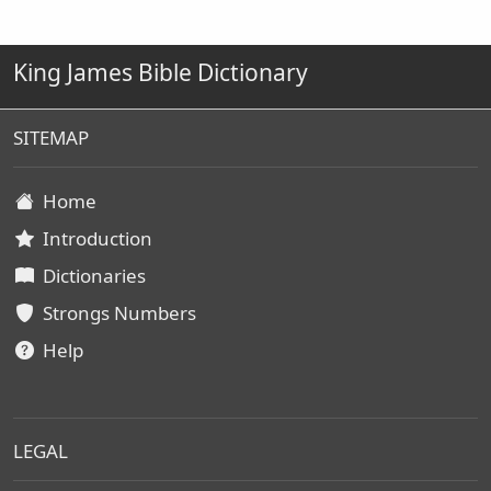
King James Bible Dictionary
SITEMAP
Home
Introduction
Dictionaries
Strongs Numbers
Help
LEGAL