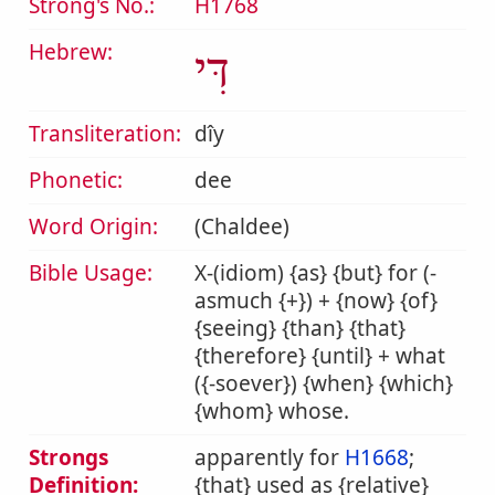
Strong's No.:
H1768
Hebrew:
דִּי
Transliteration:
dîy
Phonetic:
dee
Word Origin:
(Chaldee)
Bible Usage:
X-(idiom) {as} {but} for (-
asmuch {+}) + {now} {of}
{seeing} {than} {that}
{therefore} {until} + what
({-soever}) {when} {which}
{whom} whose.
Strongs
apparently for
H1668
;
Definition:
{that} used as {relative}