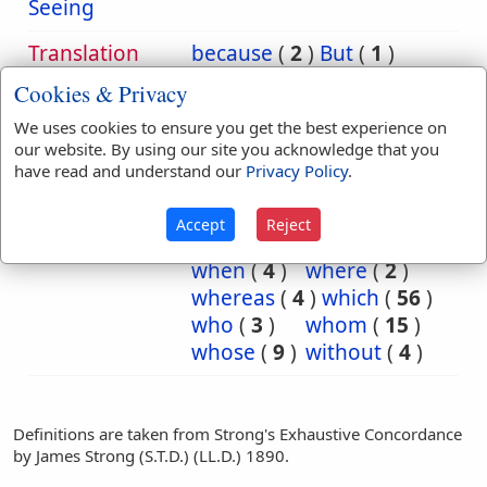
Seeing
Translation
because
(
2
)
But
(
1
)
Occurrences:
Daniel
(
1
)
eagle
(
1
)
Cookies & Privacy
fiery
(
2
)
for
(
6
)
We uses cookies to ensure you get the best experience on
iron
(
1
)
Jews
(
1
)
our website. By using our site you acknowledge that you
king
(
1
)
night
(
1
)
have read and understand our
Privacy Policy
.
of
(
65
)
seeing
(
1
)
than
(
1
)
that
(
100
)
Accept
Reject
those
(
1
)
what
(
3
)
when
(
4
)
where
(
2
)
whereas
(
4
)
which
(
56
)
who
(
3
)
whom
(
15
)
whose
(
9
)
without
(
4
)
Definitions are taken from Strong's Exhaustive Concordance
by James Strong (S.T.D.) (LL.D.) 1890.