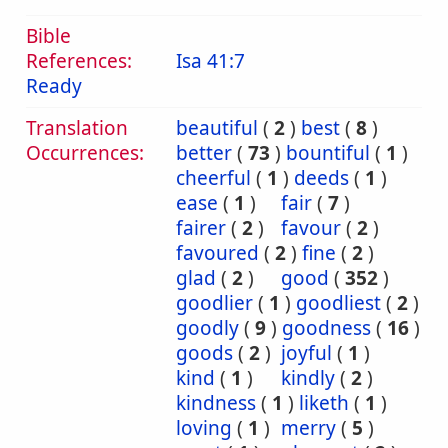
Bible
References:
Isa 41:7
Ready
Translation
beautiful
(
2
)
best
(
8
)
Occurrences:
better
(
73
)
bountiful
(
1
)
cheerful
(
1
)
deeds
(
1
)
ease
(
1
)
fair
(
7
)
fairer
(
2
)
favour
(
2
)
favoured
(
2
)
fine
(
2
)
glad
(
2
)
good
(
352
)
goodlier
(
1
)
goodliest
(
2
)
goodly
(
9
)
goodness
(
16
)
goods
(
2
)
joyful
(
1
)
kind
(
1
)
kindly
(
2
)
kindness
(
1
)
liketh
(
1
)
loving
(
1
)
merry
(
5
)