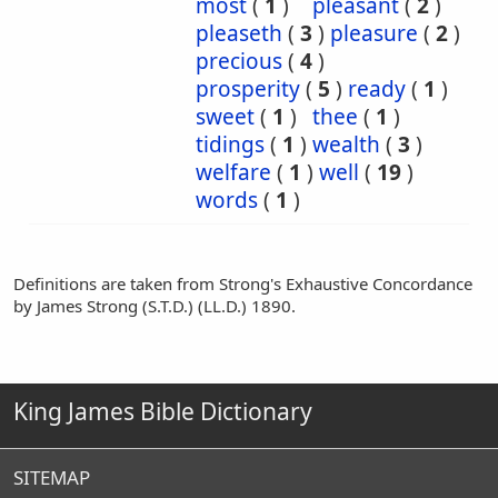
most
(
1
)
pleasant
(
2
)
pleaseth
(
3
)
pleasure
(
2
)
precious
(
4
)
prosperity
(
5
)
ready
(
1
)
sweet
(
1
)
thee
(
1
)
tidings
(
1
)
wealth
(
3
)
welfare
(
1
)
well
(
19
)
words
(
1
)
Definitions are taken from Strong's Exhaustive Concordance
by James Strong (S.T.D.) (LL.D.) 1890.
King James Bible Dictionary
SITEMAP