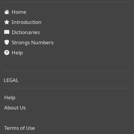
Home
Introduction
Dictionaries
Strongs Numbers
Help
LEGAL
Help
About Us
Terms of Use