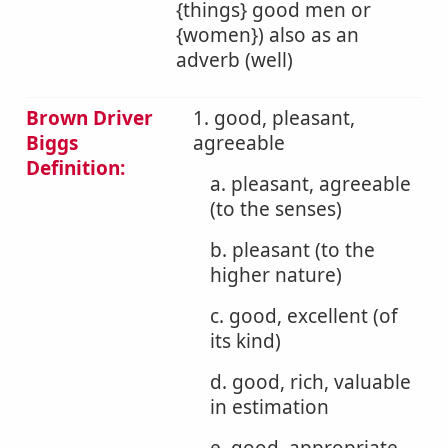
{things} good men or
{women}) also as an
adverb (well)
Brown Driver
1. good, pleasant,
Biggs
agreeable
Definition:
a. pleasant, agreeable
(to the senses)
b. pleasant (to the
higher nature)
c. good, excellent (of
its kind)
d. good, rich, valuable
in estimation