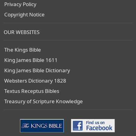
Privacy Policy
Copyright Notice
OUR WEBSITES
The Kings Bible
King James Bible 1611
King James Bible Dictionary
Websters Dictionary 1828
Textus Receptus Bibles
Treasury of Scripture Knowledge