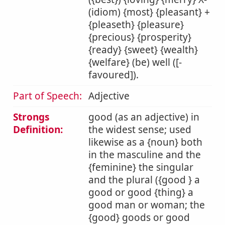
(idiom) {most} {pleasant} +
{pleaseth} {pleasure}
{precious} {prosperity}
{ready} {sweet} {wealth}
{welfare} (be) well ([-
favoured]).
Part of Speech:
Adjective
Strongs
good (as an adjective) in
Definition:
the widest sense; used
likewise as a {noun} both
in the masculine and the
{feminine} the singular
and the plural ({good } a
good or good {thing} a
good man or woman; the
{good} goods or good