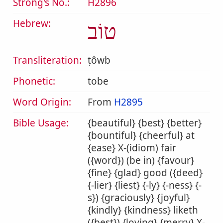
Strong's No.:
H2896
Hebrew:
טוֹב
Transliteration:
ṭôwb
Phonetic:
tobe
Word Origin:
From
H2895
Bible Usage:
{beautiful} {best} {better}
{bountiful} {cheerful} at
{ease} X-(idiom) fair
({word}) (be in) {favour}
{fine} {glad} good ({deed}
{-lier} {liest} {-ly} {-ness} {-
s}) {graciously} {joyful}
{kindly} {kindness} liketh
({best}) {loving} {merry} X-