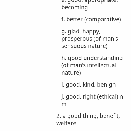
e. good, appropriate,
becoming
f. better (comparative)
g. glad, happy,
prosperous (of man's
sensuous nature)
h. good understanding
(of man's intellectual
nature)
i. good, kind, benign
j. good, right (ethical) n
m
2. a good thing, benefit,
welfare