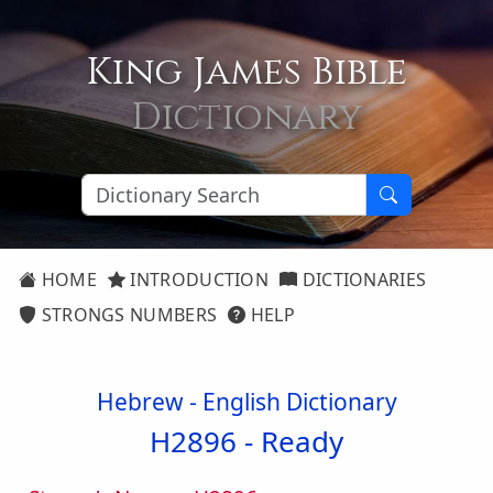
King James Bible
Dictionary
HOME
INTRODUCTION
DICTIONARIES
STRONGS NUMBERS
HELP
Hebrew - English Dictionary
H2896 -
Ready