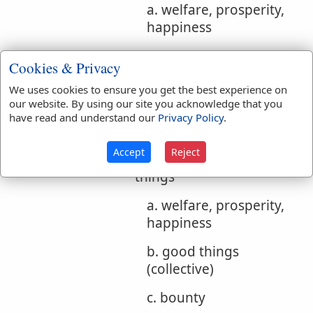
a. welfare, prosperity,
happiness
b. good things
Cookies & Privacy
(collective)
We uses cookies to ensure you get the best experience on
c. good, benefit
our website. By using our site you acknowledge that you
have read and understand our
Privacy Policy
.
d. moral good n f
Accept
Reject
3. welfare, benefit, good
things
a. welfare, prosperity,
happiness
b. good things
(collective)
c. bounty