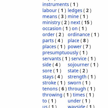
instruments
(
1
)
labour
(
1
)
ledges
(
2
)
means
(
3
)
mine
(
1
)
ministry
(
2
)
next
(
15
)
occasion
(
1
)
on
(
1
)
order
(
2
)
ordinance
(
1
)
parts
(
4
)
place
(
8
)
places
(
1
)
power
(
7
)
presumptuously
(
1
)
servants
(
1
)
service
(
1
)
side
(
4
)
sojourner
(
1
)
sore
(
1
)
state
(
2
)
stays
(
4
)
strength
(
1
)
stroke
(
1
)
sworn
(
1
)
tenons
(
6
)
through
(
1
)
throwing
(
1
)
times
(
1
)
to
(
1
)
under
(
1
)
us
(
1
)
wayside
(
1
)