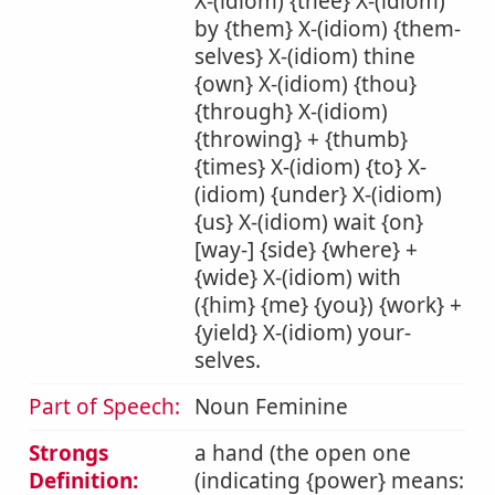
X-(idiom) {thee} X-(idiom)
by {them} X-(idiom) {them-
selves} X-(idiom) thine
{own} X-(idiom) {thou}
{through} X-(idiom)
{throwing} + {thumb}
{times} X-(idiom) {to} X-
(idiom) {under} X-(idiom)
{us} X-(idiom) wait {on}
[way-] {side} {where} +
{wide} X-(idiom) with
({him} {me} {you}) {work} +
{yield} X-(idiom) your-
selves.
Part of Speech:
Noun Feminine
Strongs
a hand (the open one
Definition:
(indicating {power} means: