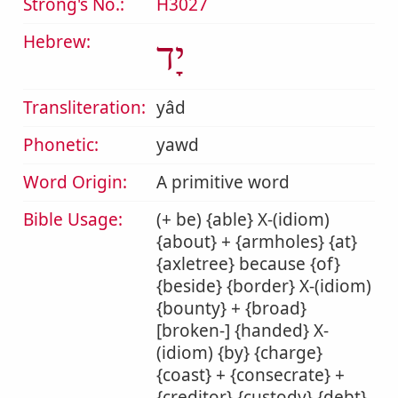
Strong's No.:
H3027
Hebrew:
יָד
Transliteration:
yâd
Phonetic:
yawd
Word Origin:
A primitive word
Bible Usage:
(+ be) {able} X-(idiom)
{about} + {armholes} {at}
{axletree} because {of}
{beside} {border} X-(idiom)
{bounty} + {broad}
[broken-] {handed} X-
(idiom) {by} {charge}
{coast} + {consecrate} +
{creditor} {custody} {debt}