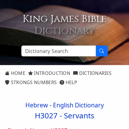
King James Bible
Dictionary
HOME
INTRODUCTION
DICTIONARIES
STRONGS NUMBERS
HELP
Hebrew - English Dictionary
H3027 -
Servants