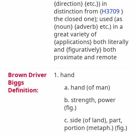
{direction} {etc.}) in
distinction from {
H3709
}
the closed one); used (as
{noun} {adverb} etc.) in a
great variety of
{applications} both literally
and {figuratively} both
proximate and remote
Brown Driver
1. hand
Biggs
a. hand (of man)
Definition:
b. strength, power
(fig.)
c. side (of land), part,
portion (metaph.) (fig.)