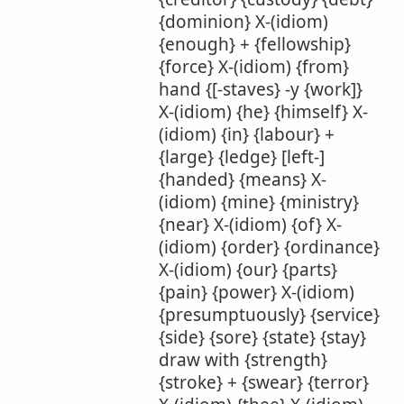
{dominion} X-(idiom)
{enough} + {fellowship}
{force} X-(idiom) {from}
hand {[-staves} -y {work]}
X-(idiom) {he} {himself} X-
(idiom) {in} {labour} +
{large} {ledge} [left-]
{handed} {means} X-
(idiom) {mine} {ministry}
{near} X-(idiom) {of} X-
(idiom) {order} {ordinance}
X-(idiom) {our} {parts}
{pain} {power} X-(idiom)
{presumptuously} {service}
{side} {sore} {state} {stay}
draw with {strength}
{stroke} + {swear} {terror}