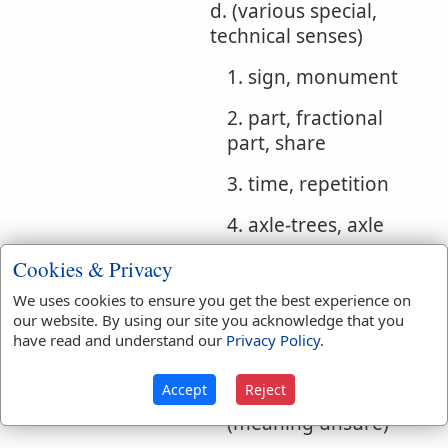
d. (various special,
technical senses)
1. sign, monument
2. part, fractional
part, share
3. time, repetition
4. axle-trees, axle
5. stays, support (for
Cookies & Privacy
laver)
We uses cookies to ensure you get the best experience on
our website. By using our site you acknowledge that you
6. tenons (in
have read and understand our
Privacy Policy
.
tabernacle)
Accept
Reject
7. a phallus, a hand
(meaning unsure)