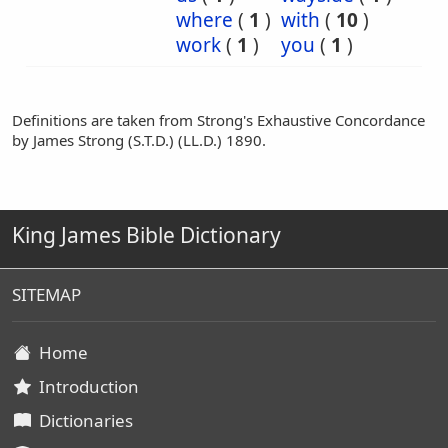
where
(
1
)
with
(
10
)
work
(
1
)
you
(
1
)
Definitions are taken from Strong's Exhaustive Concordance
by James Strong (S.T.D.) (LL.D.) 1890.
King James Bible Dictionary
SITEMAP
Home
Introduction
Dictionaries