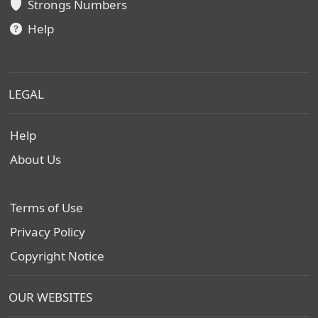
Strongs Numbers
Help
LEGAL
Help
About Us
Terms of Use
Privacy Policy
Copyright Notice
OUR WEBSITES