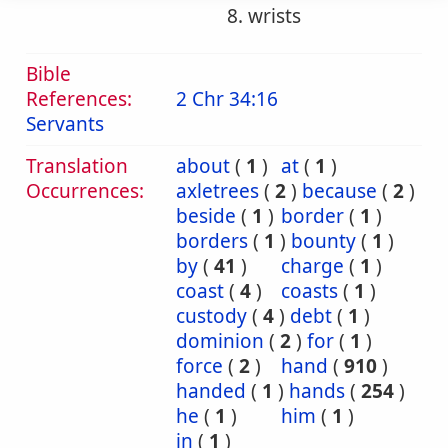
8. wrists
Bible
References:
2 Chr 34:16
Servants
Translation
about
(
1
)
at
(
1
)
Occurrences:
axletrees
(
2
)
because
(
2
)
beside
(
1
)
border
(
1
)
borders
(
1
)
bounty
(
1
)
by
(
41
)
charge
(
1
)
coast
(
4
)
coasts
(
1
)
custody
(
4
)
debt
(
1
)
dominion
(
2
)
for
(
1
)
force
(
2
)
hand
(
910
)
handed
(
1
)
hands
(
254
)
he
(
1
)
him
(
1
)
in
(
1
)