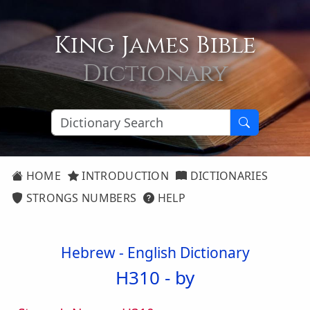
King James Bible
Dictionary
HOME
INTRODUCTION
DICTIONARIES
STRONGS NUMBERS
HELP
Hebrew - English Dictionary
H310 -
by