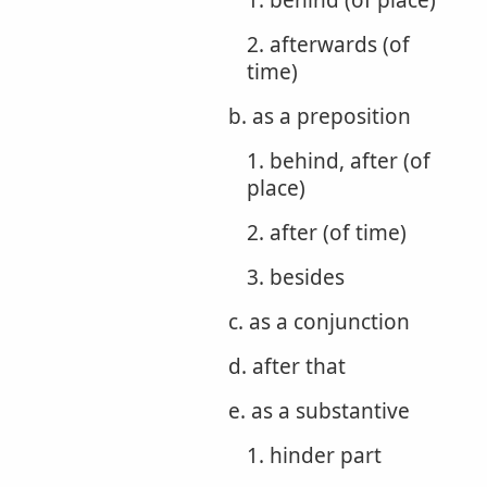
1. behind (of place)
2. afterwards (of
time)
b. as a preposition
1. behind, after (of
place)
2. after (of time)
3. besides
c. as a conjunction
d. after that
e. as a substantive
1. hinder part