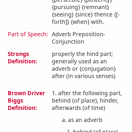
{pursuing} {remnant}
{seeing} {since} thence {[-
forth]} {when} with.
Part of Speech:
Adverb Preposition-
Conjunction
Strongs
properly the hind part;
Definition:
generally used as an
adverb or {conjugation}
after (in various senses)
Brown Driver
1. after the following part,
Biggs
behind (of place), hinder,
Definition:
afterwards (of time)
a. as an adverb