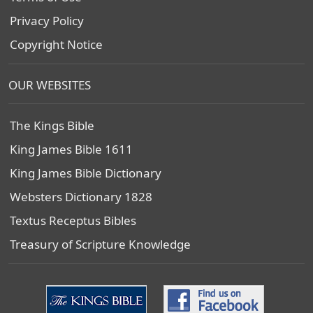
Privacy Policy
Copyright Notice
OUR WEBSITES
The Kings Bible
King James Bible 1611
King James Bible Dictionary
Websters Dictionary 1828
Textus Receptus Bibles
Treasury of Scripture Knowledge