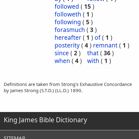
followed
(
15
)
followeth
(
1
)
following
(
5
)
forasmuch
(
3
)
hereafter
(
1
)
of
(
1
)
posterity
(
4
)
remnant
(
1
)
since
(
2
)
that
(
36
)
when
(
4
)
with
(
1
)
Definitions are taken from Strong's Exhaustive Concordance
by James Strong (S.T.D.) (LL.D.) 1890.
King James Bible Dictionary
SITEMAP