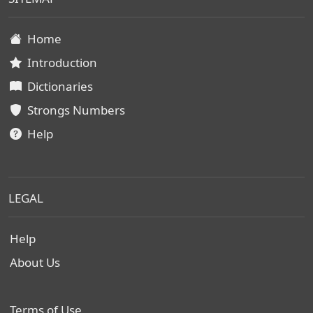
Home
Introduction
Dictionaries
Strongs Numbers
Help
LEGAL
Help
About Us
Terms of Use