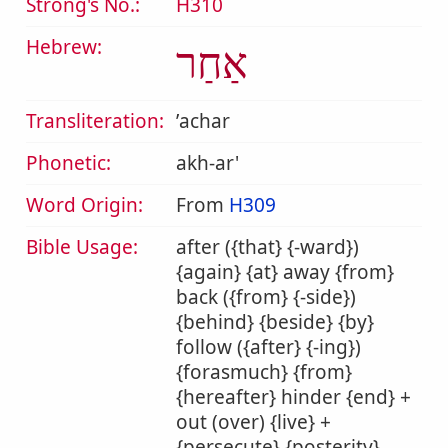
Strong's No.:
H310
Hebrew:
אַחַר
Transliteration:
ʼachar
Phonetic:
akh-ar'
Word Origin:
From
H309
Bible Usage:
after ({that} {-ward})
{again} {at} away {from}
back ({from} {-side})
{behind} {beside} {by}
follow ({after} {-ing})
{forasmuch} {from}
{hereafter} hinder {end} +
out (over) {live} +
{persecute} {posterity}