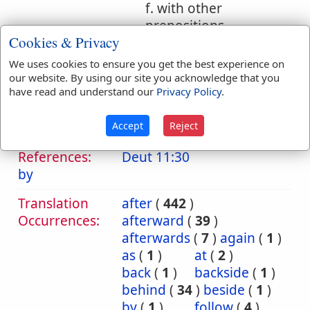
f. with other
prepositions
Cookies & Privacy
1. from behind
We uses cookies to ensure you get the best experience on
our website. By using our site you acknowledge that you
2. from following
have read and understand our
Privacy Policy
.
after
Accept
Reject
Bible
References:
Deut 11:30
by
Translation
after
(
442
)
Occurrences:
afterward
(
39
)
afterwards
(
7
)
again
(
1
)
as
(
1
)
at
(
2
)
back
(
1
)
backside
(
1
)
behind
(
34
)
beside
(
1
)
by
(
1
)
follow
(
4
)