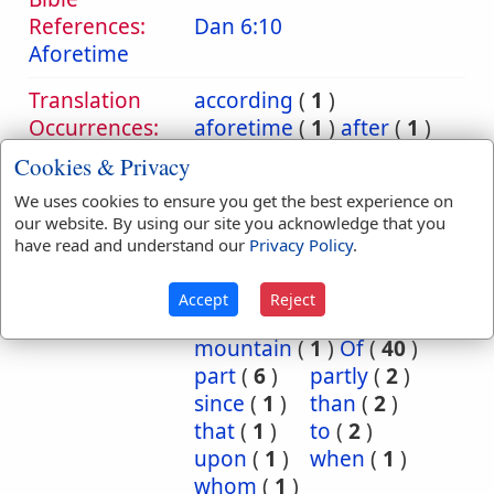
References:
Dan 6:10
Aforetime
Translation
according
(
1
)
Occurrences:
aforetime
(
1
)
after
(
1
)
ago
(
1
)
another
(
1
)
Cookies & Privacy
because
(
1
)
before
(
4
)
We uses cookies to ensure you get the best experience on
by
(
1
)
concerning
(
1
)
our website. By using our site you acknowledge that you
dew
(
3
)
earth
(
1
)
have read and understand our
Privacy Policy
.
ever
(
1
)
for
(
1
)
from
(
32
)
goods
(
1
)
Accept
Reject
made
(
1
)
make
(
2
)
mountain
(
1
)
Of
(
40
)
part
(
6
)
partly
(
2
)
since
(
1
)
than
(
2
)
that
(
1
)
to
(
2
)
upon
(
1
)
when
(
1
)
whom
(
1
)