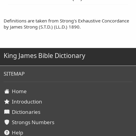
Definitions are taken from Strong's Exhaustive Concordance
by James Strong (S.T.D.) (LL.D.) 1890.
King James Bible Dictionary
SITEMAP
Home
Introduction
Dictionaries
Strongs Numbers
Help