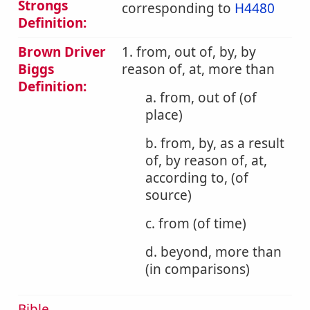
Strongs
corresponding to
H4480
Definition:
Brown Driver
1. from, out of, by, by
Biggs
reason of, at, more than
Definition:
a. from, out of (of
place)
b. from, by, as a result
of, by reason of, at,
according to, (of
source)
c. from (of time)
d. beyond, more than
(in comparisons)
Bible