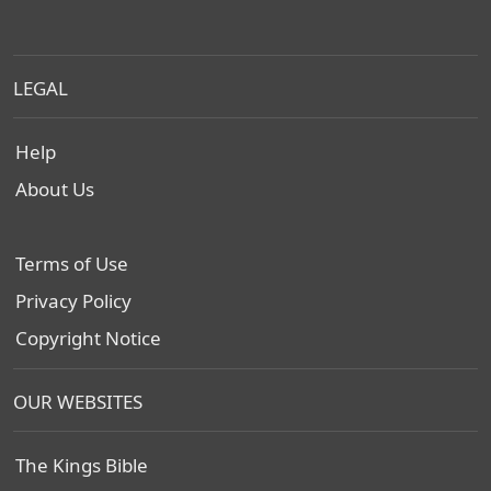
LEGAL
Help
About Us
Terms of Use
Privacy Policy
Copyright Notice
OUR WEBSITES
The Kings Bible