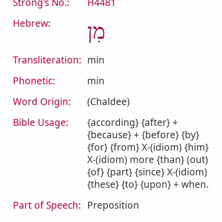
Strong's No.:
H4481
Hebrew:
מִן
Transliteration:
min
Phonetic:
min
Word Origin:
(Chaldee)
Bible Usage:
{according} {after} +
{because} + {before} {by}
{for} {from} X-(idiom) {him}
X-(idiom) more {than} (out)
{of} {part} {since} X-(idiom)
{these} {to} {upon} + when.
Part of Speech:
Preposition