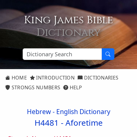
King James Bible
Dictionary
HOME
INTRODUCTION
DICTIONARIES
STRONGS NUMBERS
HELP
Hebrew - English Dictionary
H4481 -
Aforetime