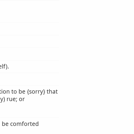
lf).
tion to be {sorry} that
ly) rue; or
t, be comforted