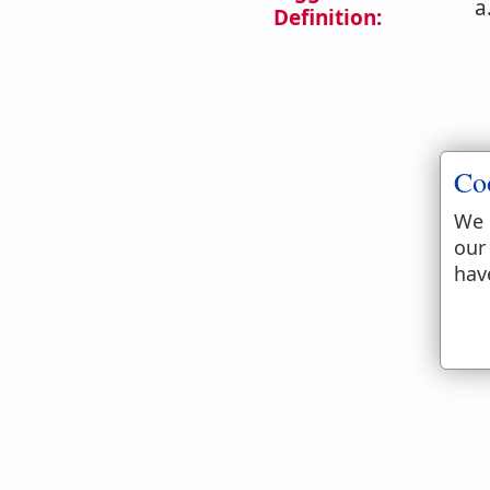
a
Definition:
Co
We 
b
our
hav
c
d