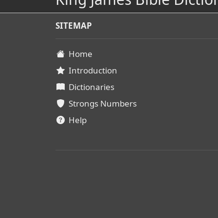
SITEMAP
Home
Introduction
Dictionaries
Strongs Numbers
Help