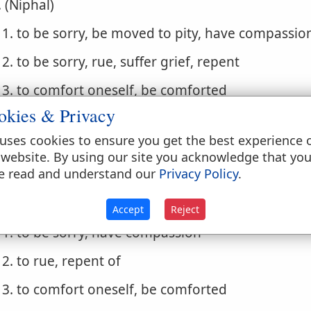
. (Niphal)
1. to be sorry, be moved to pity, have compassio
2. to be sorry, rue, suffer grief, repent
3. to comfort oneself, be comforted
okies & Privacy
4. to comfort oneself, ease oneself
uses cookies to ensure you get the best experience 
. (Piel) to comfort, console
 website. By using our site you acknowledge that yo
e read and understand our
Privacy Policy
.
. (Pual) to be comforted, be consoled
. (Hithpael)
Accept
Reject
1. to be sorry, have compassion
2. to rue, repent of
3. to comfort oneself, be comforted