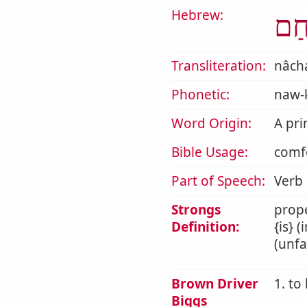
Hebrew:
נָח
Transliteration:
nâc
Phonetic:
naw-
Word Origin:
A pri
Bible Usage:
comfo
Part of Speech:
Verb
Strongs
prope
Definition:
{is} 
(unfa
Brown Driver
1. to
Biggs