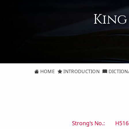
King
HOME
INTRODUCTION
DICTION
Strong's No.:
H516