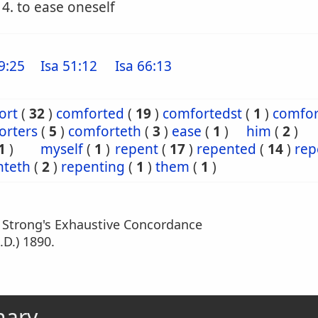
4. to ease oneself
9:25
Isa 51:12
Isa 66:13
ort
(
32
)
comforted
(
19
)
comfortedst
(
1
)
comfor
orters
(
5
)
comforteth
(
3
)
ease
(
1
)
him
(
2
)
1
)
myself
(
1
)
repent
(
17
)
repented
(
14
)
rep
nteth
(
2
)
repenting
(
1
)
them
(
1
)
m Strong's Exhaustive Concordance
.D.) 1890.
nary