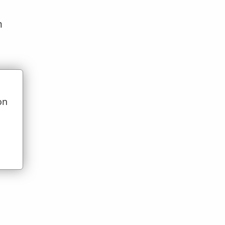
n
on
u