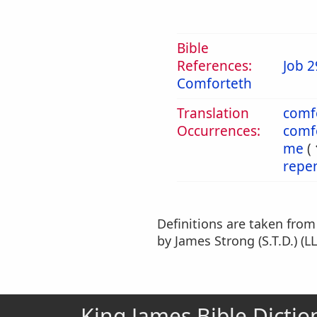
Bible
References:
Job 2
Comforteth
Translation
comf
Occurrences:
comf
me
(
repe
Definitions are taken fro
by James Strong (S.T.D.) (LL
King James Bible Dictio