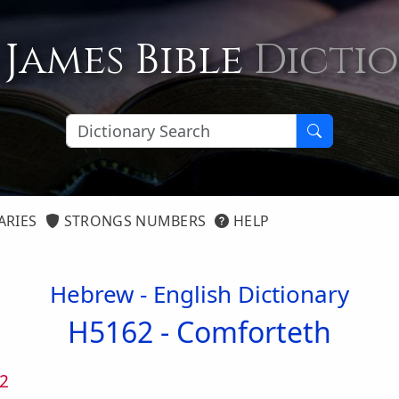
 James Bible
Dicti
ARIES
STRONGS NUMBERS
HELP
Hebrew - English Dictionary
H5162 -
Comforteth
2