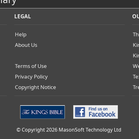
LEGAL
OU
Help
Th
About Us
Ki
Ki
Terms of Use
We
Privacy Policy
Te
Copyright Notice
Tr
© Copyright 2026 MasonSoft Technology Ltd