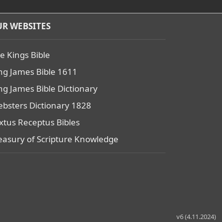
R WEBSITES
e Kings Bible
ng James Bible 1611
ng James Bible Dictionary
bsters Dictionary 1828
xtus Receptus Bibles
easury of Scripture Knowledge
v6 (4.11.2024)