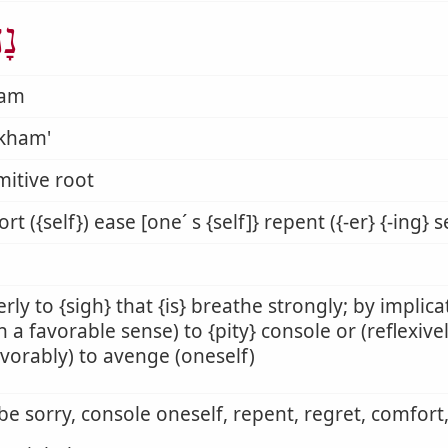
ַם
ham
kham'
mitive root
rt ({self}) ease [one´ s {self]} repent ({-er} {-ing} se
rly to {sigh} that {is} breathe strongly; by implica
(in a favorable sense) to {pity} console or (reflexive
vorably) to avenge (oneself)
 be sorry, console oneself, repent, regret, comfor