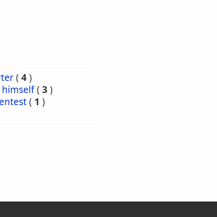
ter
(
4
)
himself
(
3
)
entest
(
1
)