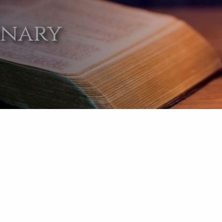
onary