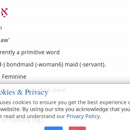
ָה
h
aw'
ently a primitive word
d-) bondmaid (-woman6) maid (-servant).
 Feminine
dservant or female slave
okies & Privacy
uses cookies to ensure you get the best experience 
id-servant, female slave, maid, handmaid, concu
 website. By using our site you acknowledge that yo
e read and understand our
Privacy Policy
.
. of humility (fig.)