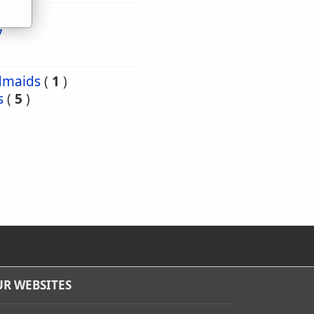
7
dmaids
(
1
)
s
(
5
)
R WEBSITES