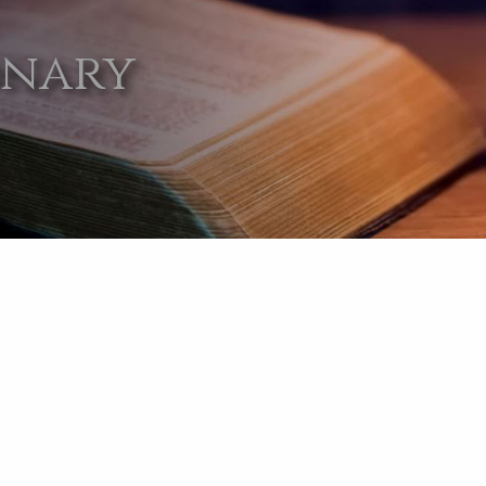
onary