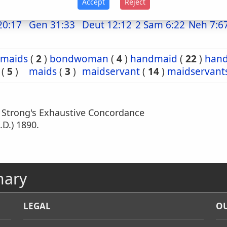
Accept
Reject
20:17
Gen 31:33
Deut 12:12
2 Sam 6:22
Neh 7:6
maids
(
2
)
bondwoman
(
4
)
handmaid
(
22
)
han
(
5
)
maids
(
3
)
maidservant
(
14
)
maidservant
m Strong's Exhaustive Concordance
.D.) 1890.
nary
LEGAL
OU