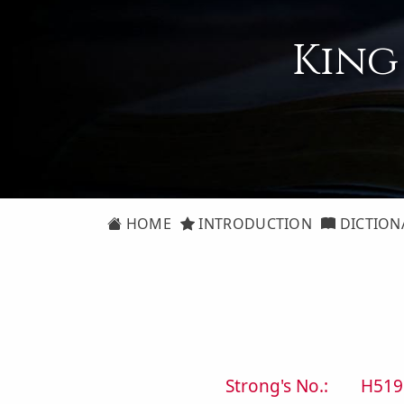
King
HOME
INTRODUCTION
DICTION
Strong's No.:
H519