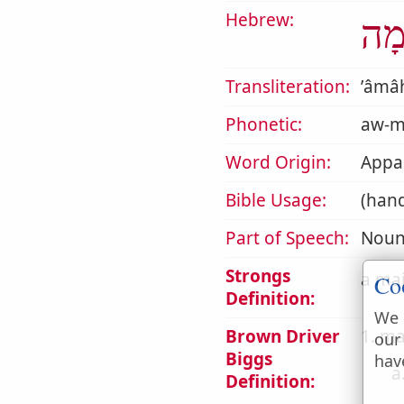
Hebrew:
אָמ
Transliteration:
ʼâmâ
Phonetic:
aw-m
Word Origin:
Appar
Bible Usage:
(han
Part of Speech:
Noun
Strongs
a mai
Co
Definition:
We 
Brown Driver
1. ma
our
Biggs
hav
a
Definition: