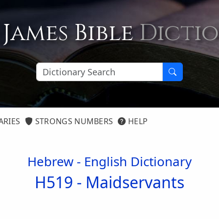
 James Bible
Dicti
ARIES
STRONGS NUMBERS
HELP
Hebrew - English Dictionary
H519 -
Maidservants