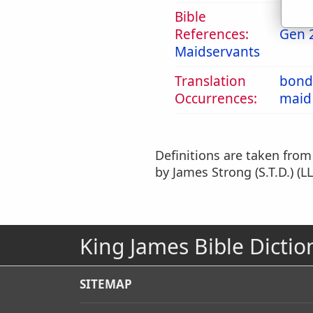
Bible
References:
Gen 
Maidservants
Translation
bond
Occurrences:
maid
Definitions are taken fro
by James Strong (S.T.D.) (LL
King James Bible Dictio
SITEMAP