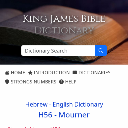
King James Bible
Dictionary
HOME
INTRODUCTION
DICTIONARIES
STRONGS NUMBERS
HELP
Hebrew - English Dictionary
H56 -
Mourner