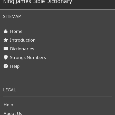
King James Bible Dictionary
SITEMAP
Home
Introduction
Dictionaries
Strongs Numbers
Help
LEGAL
Help
About Us