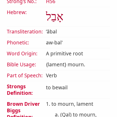
Strong's No.:
H56
Hebrew:
אָבַל
Transliteration:
ʼâbal
Phonetic:
aw-bal'
Word Origin:
A primitive root
Bible Usage:
{lament} mourn.
Part of Speech:
Verb
Strongs
to bewail
Definition:
Brown Driver
1. to mourn, lament
Biggs
a. (Qal) to mourn,