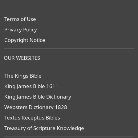
Terms of Use
Privacy Policy
Copyright Notice
OUR WEBSITES
The Kings Bible
King James Bible 1611
King James Bible Dictionary
Websters Dictionary 1828
Textus Receptus Bibles
Treasury of Scripture Knowledge