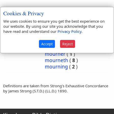
Bible
Cookies & Privacy
References:
2 Sam 14:2
We uses cookies to ensure you get the best experience on
Mourner
our website. By using our site you acknowledge that you
have read and understand our
Privacy Policy
.
Translation
lament
(
2
)
lamented
(
1
)
Occurrences:
mourn
(
15
)
Accept
Reject
mourned
(
10
)
mourner
(
1
)
mourneth
(
8
)
mourning
(
2
)
Definitions are taken from Strong's Exhaustive Concordance
by James Strong (S.T.D.) (LL.D.) 1890.