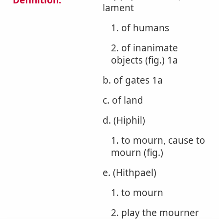
Definition:
lament
1. of humans
2. of inanimate
objects (fig.) 1a
b. of gates 1a
c. of land
d. (Hiphil)
1. to mourn, cause to
mourn (fig.)
e. (Hithpael)
1. to mourn
2. play the mourner