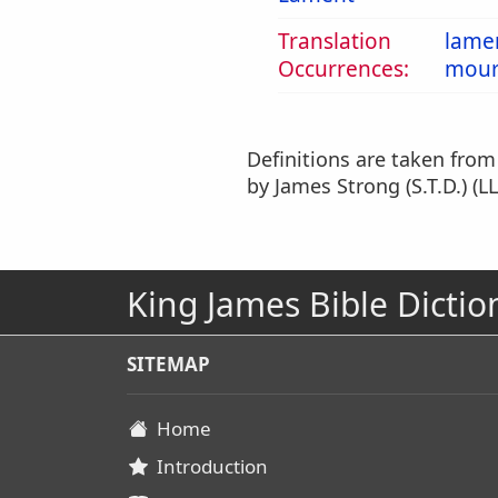
Translation
lame
Occurrences:
mour
Definitions are taken fro
by James Strong (S.T.D.) (LL
King James Bible Dictio
SITEMAP
Home
Introduction