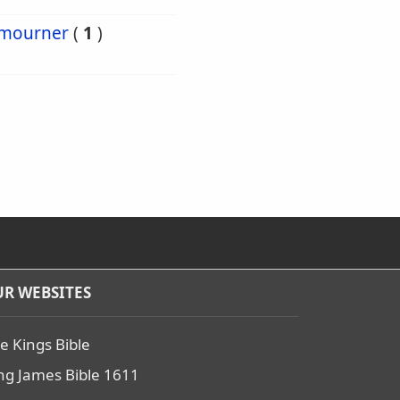
mourner
(
1
)
R WEBSITES
e Kings Bible
ng James Bible 1611