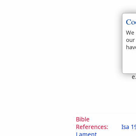
Co
b
We 
c
our
hav
d
e
Bible
References:
Isa 1
Lament