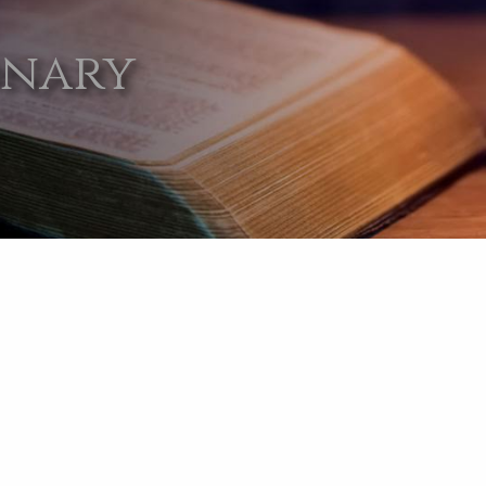
onary