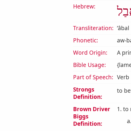
Hebrew:
אָב
Transliteration:
ʼâbal
Phonetic:
aw-ba
Word Origin:
A pri
Bible Usage:
{lam
Part of Speech:
Verb
Strongs
to be
Definition:
Brown Driver
1. to
Biggs
a
Definition: