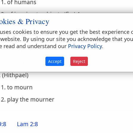
1. of humans
2. of inanimate objects (fig.) 1a
okies & Privacy
. of gates 1a
uses cookies to ensure you get the best experience 
. of land
 website. By using our site you acknowledge that yo
e read and understand our
Privacy Policy
.
. (Hiphil)
Accept
Reject
1. to mourn, cause to mourn (fig.)
. (Hithpael)
1. to mourn
2. play the mourner
9:8
Lam 2:8