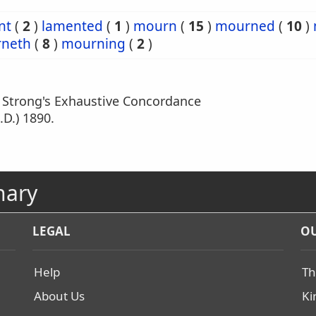
nt
(
2
)
lamented
(
1
)
mourn
(
15
)
mourned
(
10
)
neth
(
8
)
mourning
(
2
)
m Strong's Exhaustive Concordance
.D.) 1890.
nary
LEGAL
OU
Help
Th
About Us
Ki