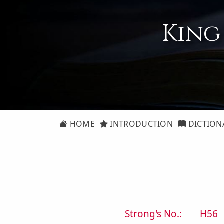
King
HOME
INTRODUCTION
DICTION
Strong's No.:
H56