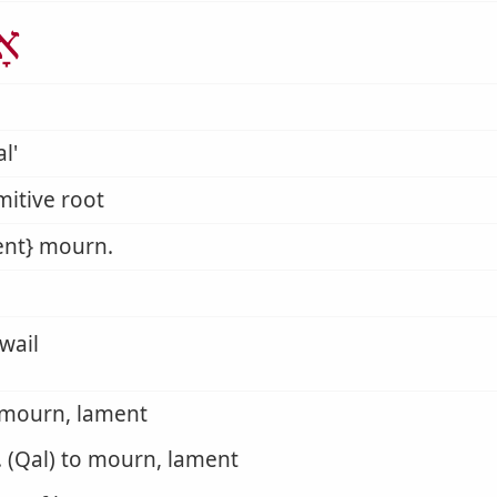
ַל
l'
mitive root
ent} mourn.
wail
 mourn, lament
. (Qal) to mourn, lament