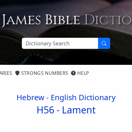
 James Bible
Dicti
ARIES
STRONGS NUMBERS
HELP
Hebrew - English Dictionary
H56 -
Lament