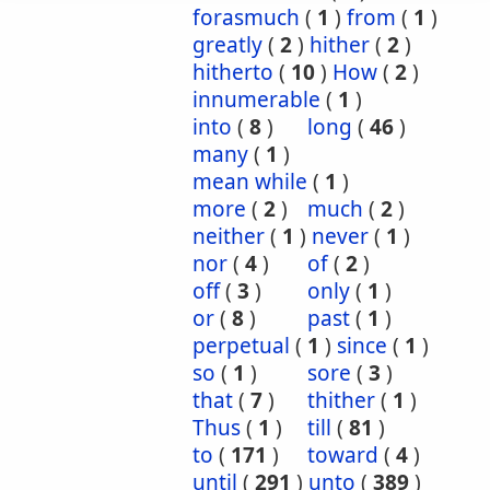
forasmuch
(
1
)
from
(
1
)
greatly
(
2
)
hither
(
2
)
hitherto
(
10
)
How
(
2
)
innumerable
(
1
)
into
(
8
)
long
(
46
)
many
(
1
)
mean while
(
1
)
more
(
2
)
much
(
2
)
neither
(
1
)
never
(
1
)
nor
(
4
)
of
(
2
)
off
(
3
)
only
(
1
)
or
(
8
)
past
(
1
)
perpetual
(
1
)
since
(
1
)
so
(
1
)
sore
(
3
)
that
(
7
)
thither
(
1
)
Thus
(
1
)
till
(
81
)
to
(
171
)
toward
(
4
)
until
(
291
)
unto
(
389
)