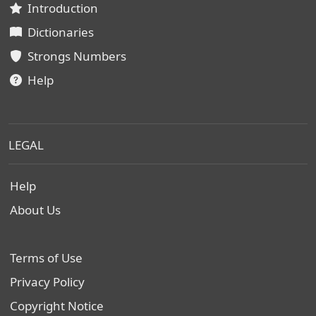
Introduction
Dictionaries
Strongs Numbers
Help
LEGAL
Help
About Us
Terms of Use
Privacy Policy
Copyright Notice