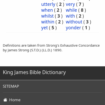
utterly
(
2
)
very
(
7
)
when
(
2
)
while
(
8
)
whilst
(
3
)
with
(
2
)
within
(
2
)
without
(
3
)
yet
(
5
)
yonder
(
1
)
Definitions are taken from Strong's Exhaustive Concordance
by James Strong (S.T.D.) (LL.D.) 1890.
King James Bible Dictionary
SITEMAP
Home