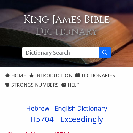
King James Bible
Dictionary
HOME
INTRODUCTION
DICTIONARIES
STRONGS NUMBERS
HELP
Hebrew - English Dictionary
H5704 -
Exceedingly