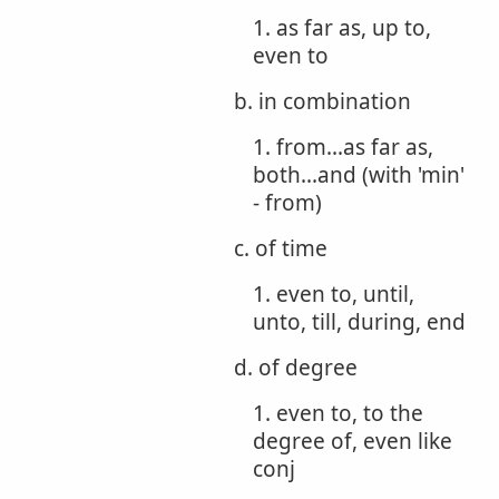
1. as far as, up to,
even to
b. in combination
1. from...as far as,
both...and (with 'min'
- from)
c. of time
1. even to, until,
unto, till, during, end
d. of degree
1. even to, to the
degree of, even like
conj