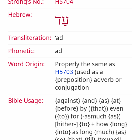
Strong's No.:
H5704
Hebrew:
עַד
Transliteration:
ʻad
Phonetic:
ad
Word Origin:
Properly the same as
H5703
(used as a
{preposition} adverb or
conjugation
Bible Usage:
{against} {and} {as} {at}
{before} by ({that}) even
({to}) for (-asmuch {as})
[hither-] {to} + how {long}
{into} as long (much) {as}
(so) {that} {till} {toward}