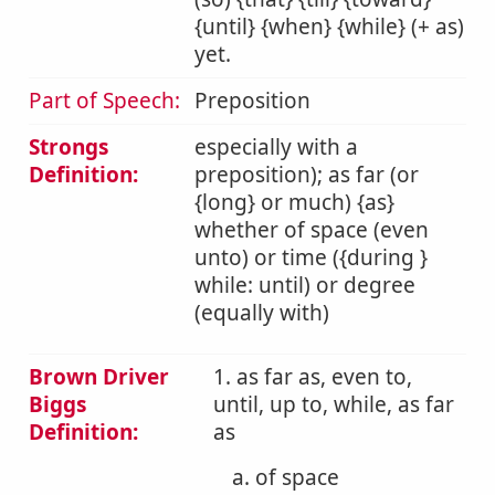
{until} {when} {while} (+ as)
yet.
Part of Speech:
Preposition
Strongs
especially with a
Definition:
preposition); as far (or
{long} or much) {as}
whether of space (even
unto) or time ({during }
while: until) or degree
(equally with)
Brown Driver
1. as far as, even to,
Biggs
until, up to, while, as far
Definition:
as
a. of space