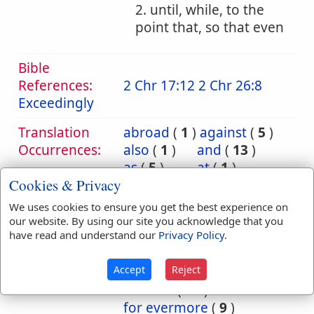
2. until, while, to the
point that, so that even
Bible
References:
2 Chr 17:12
2 Chr 26:8
Exceedingly
Translation
abroad
(
1
)
against
(
5
)
Occurrences:
also
(
1
)
and
(
13
)
as
(
5
)
at
(
1
)
Cookies & Privacy
before
(
2
)
but
(
2
)
by
(
5
)
either
(
1
)
We uses cookies to ensure you get the best experience on
end
(
1
)
even
(
4
)
our website. By using our site you acknowledge that you
have read and understand our
Privacy Policy
.
ever
(
5
)
exceedingly
(
2
)
Accept
Reject
far
(
1
)
for
(
6
)
for ever
(
62
)
for evermore
(
9
)