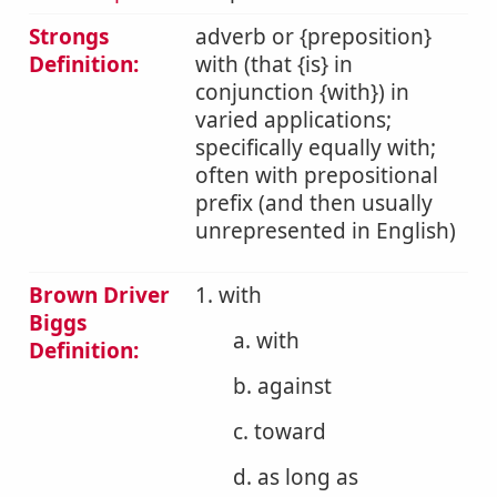
Strongs
adverb or {preposition}
Definition:
with (that {is} in
conjunction {with}) in
varied applications;
specifically equally with;
often with prepositional
prefix (and then usually
unrepresented in English)
Brown Driver
1. with
Biggs
a. with
Definition:
b. against
c. toward
d. as long as