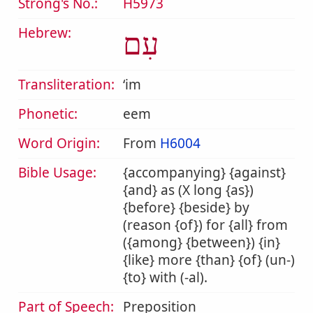
Strong's No.:
H5973
Hebrew:
עִם
Transliteration:
ʻim
Phonetic:
eem
Word Origin:
From
H6004
Bible Usage:
{accompanying} {against}
{and} as (X long {as})
{before} {beside} by
(reason {of}) for {all} from
({among} {between}) {in}
{like} more {than} {of} (un-)
{to} with (-al).
Part of Speech:
Preposition