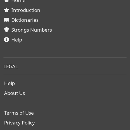
Home
Introduction
Dictionaries
Strongs Numbers
Help
LEGAL
Help
About Us
Terms of Use
Privacy Policy