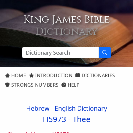
King James Bible
Dictionary
HOME
INTRODUCTION
DICTIONARIES
STRONGS NUMBERS
HELP
Hebrew - English Dictionary
H5973 -
Thee