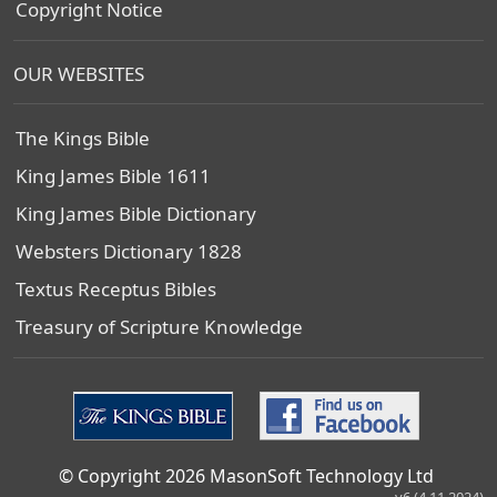
Copyright Notice
OUR WEBSITES
The Kings Bible
King James Bible 1611
King James Bible Dictionary
Websters Dictionary 1828
Textus Receptus Bibles
Treasury of Scripture Knowledge
© Copyright 2026 MasonSoft Technology Ltd