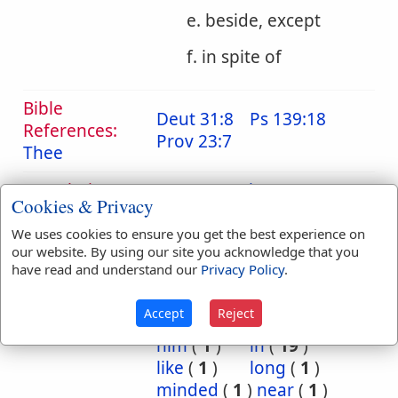
e. beside, except
f. in spite of
Bible
Deut 31:8
Ps 139:18
References:
Prov 23:7
Thee
Translation
accompanying
(
1
)
Cookies & Privacy
Occurrences:
against
(
35
)
all
(
2
)
among
(
10
)
and
(
3
)
We uses cookies to ensure you get the best experience on
our website. By using our site you acknowledge that you
as
(
3
)
at
(
2
)
have read and understand our
Privacy Policy
.
away
(
1
)
before
(
4
)
beside
(
4
)
by
(
22
)
Accept
Reject
for
(
4
)
her
(
3
)
him
(
1
)
in
(
19
)
like
(
1
)
long
(
1
)
minded
(
1
)
near
(
1
)