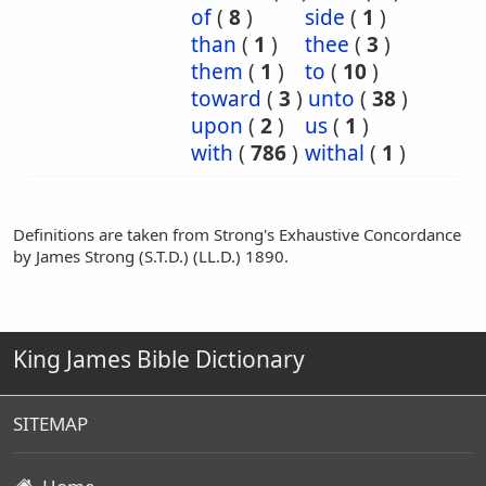
of
(
8
)
side
(
1
)
than
(
1
)
thee
(
3
)
them
(
1
)
to
(
10
)
toward
(
3
)
unto
(
38
)
upon
(
2
)
us
(
1
)
with
(
786
)
withal
(
1
)
Definitions are taken from Strong's Exhaustive Concordance
by James Strong (S.T.D.) (LL.D.) 1890.
King James Bible Dictionary
SITEMAP