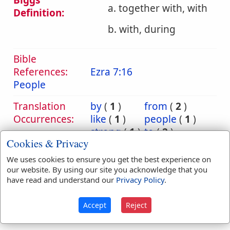
Biggs
a. together with, with
Definition:
b. with, during
Bible
References:
Ezra 7:16
People
Translation
by
(
1
)
from
(
2
)
Occurrences:
like
(
1
)
people
(
1
)
strong
(
1
)
to
(
2
)
Cookies & Privacy
toward
(
1
)
unto
(
1
)
with
(
14
)
We uses cookies to ensure you get the best experience on
our website. By using our site you acknowledge that you
have read and understand our
Privacy Policy
.
Definitions are taken from Strong's Exhaustive Concordance
Accept
Reject
by James Strong (S.T.D.) (LL.D.) 1890.