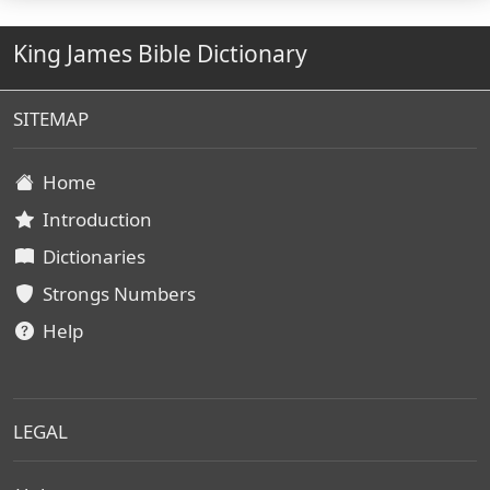
King James Bible Dictionary
SITEMAP
Home
Introduction
Dictionaries
Strongs Numbers
Help
LEGAL