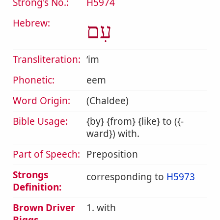
Strong's No.:
H5974
Hebrew:
עִם
Transliteration:
ʻim
Phonetic:
eem
Word Origin:
(Chaldee)
Bible Usage:
{by} {from} {like} to ({-
ward}) with.
Part of Speech:
Preposition
Strongs
corresponding to
H5973
Definition:
Brown Driver
1. with