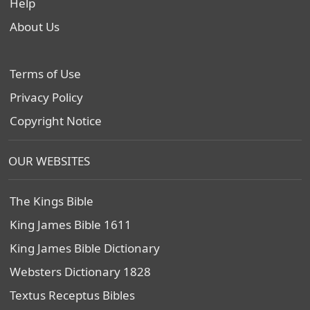
Help
About Us
Terms of Use
Privacy Policy
Copyright Notice
OUR WEBSITES
The Kings Bible
King James Bible 1611
King James Bible Dictionary
Websters Dictionary 1828
Textus Receptus Bibles