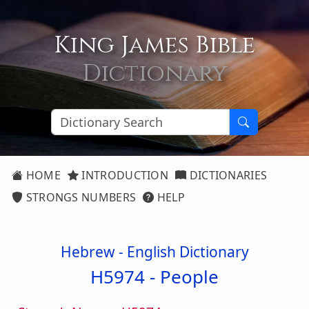
King James Bible
Dictionary
HOME
INTRODUCTION
DICTIONARIES
STRONGS NUMBERS
HELP
Hebrew - English Dictionary
H5974 -
People