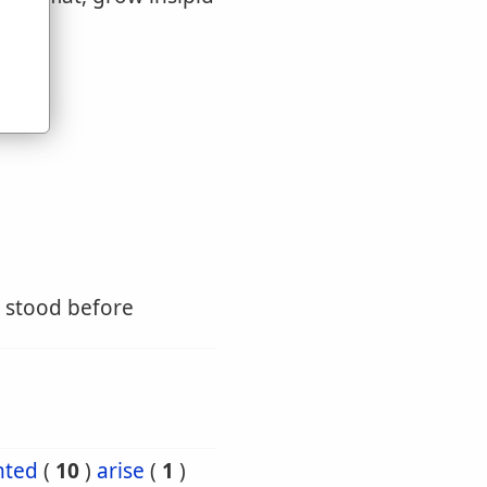
u
e stood before
nted
(
10
)
arise
(
1
)