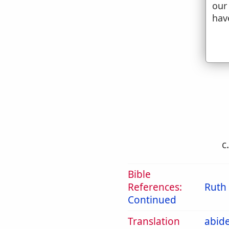
our
hav
b
c
Bible
References:
Ruth 
Continued
Translation
abid