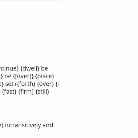
ntinue} {dwell} be
 be {[over]} {place}
} set ({forth} {over} {-
fast} {firm} {still}
y} intransitively and