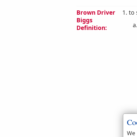
Brown Driver
1. to
Biggs
a
Definition:
Co
We 