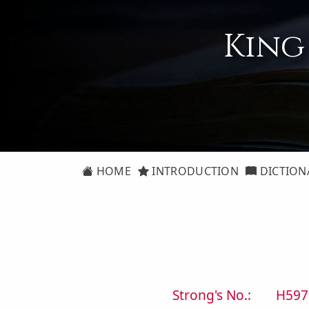
King
HOME
INTRODUCTION
DICTION
Strong's No.:
H597