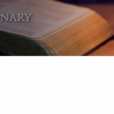
onary