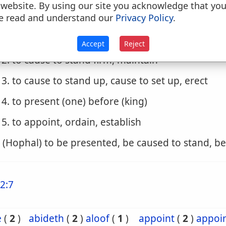
 website. By using our site you acknowledge that yo
e read and understand our
Privacy Policy
.
. (Hiphil)
1. to station, set
Accept
Reject
2. to cause to stand firm, maintain
3. to cause to stand up, cause to set up, erect
4. to present (one) before (king)
5. to appoint, ordain, establish
. (Hophal) to be presented, be caused to stand, b
2:7
e
(
2
)
abideth
(
2
)
aloof
(
1
)
appoint
(
2
)
appoi