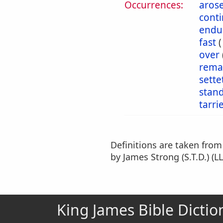
Occurrences:
aros
cont
endu
fast
over
rema
sette
stan
tarri
Definitions are taken fro
by James Strong (S.T.D.) (LL
King James Bible Dictio