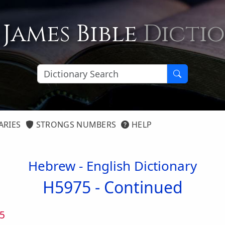
 James Bible
Dicti
ARIES
STRONGS NUMBERS
HELP
Hebrew - English Dictionary
H5975 -
Continued
5