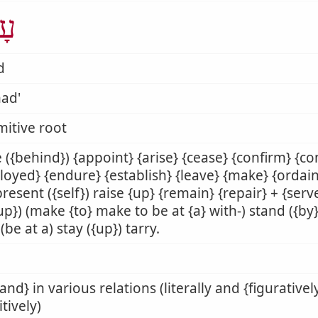
ַד
d
ad'
mitive root
 ({behind}) {appoint} {arise} {cease} {confirm} {co
oyed} {endure} {establish} {leave} {make} {ordain}
present ({self}) raise {up} {remain} {repair} + {serve
{up}) (make {to} make to be at {a} with-) stand ({by} {
 (be at a) stay ({up}) tarry.
tand} in various relations (literally and {figurativel
itively)