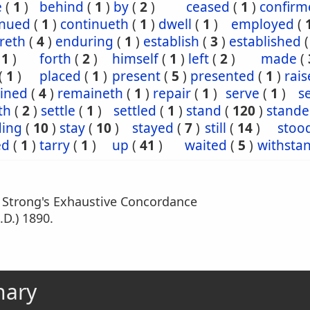
e
(
1
)
behind
(
1
)
by
(
2
)
ceased
(
1
)
confirm
inued
(
1
)
continueth
(
1
)
dwell
(
1
)
employed
(
reth
(
4
)
enduring
(
1
)
establish
(
3
)
established
(
1
)
forth
(
2
)
himself
(
1
)
left
(
2
)
made
(
(
1
)
placed
(
1
)
present
(
5
)
presented
(
1
)
rais
ined
(
4
)
remaineth
(
1
)
repair
(
1
)
serve
(
1
)
s
th
(
2
)
settle
(
1
)
settled
(
1
)
stand
(
120
)
stande
ding
(
10
)
stay
(
10
)
stayed
(
7
)
still
(
14
)
stoo
ed
(
1
)
tarry
(
1
)
up
(
41
)
waited
(
5
)
withsta
m Strong's Exhaustive Concordance
.D.) 1890.
nary