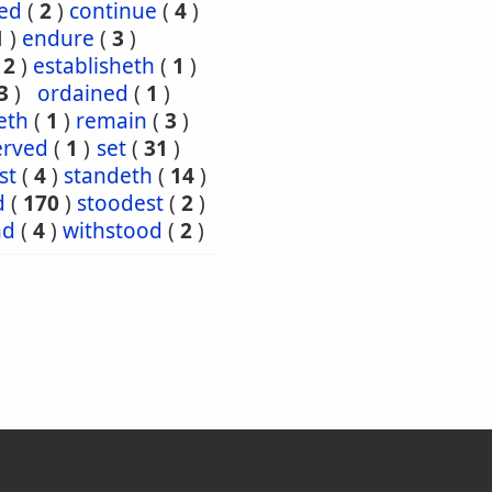
ed
(
2
)
continue
(
4
)
1
)
endure
(
3
)
(
2
)
establisheth
(
1
)
3
)
ordained
(
1
)
eth
(
1
)
remain
(
3
)
erved
(
1
)
set
(
31
)
st
(
4
)
standeth
(
14
)
d
(
170
)
stoodest
(
2
)
nd
(
4
)
withstood
(
2
)