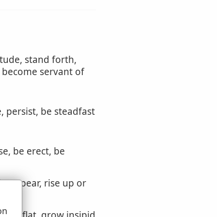
itude, stand forth,
r become servant of
, persist, be steadfast
se, be erect, be
h, appear, rise up or
on
grow flat, grow insipid