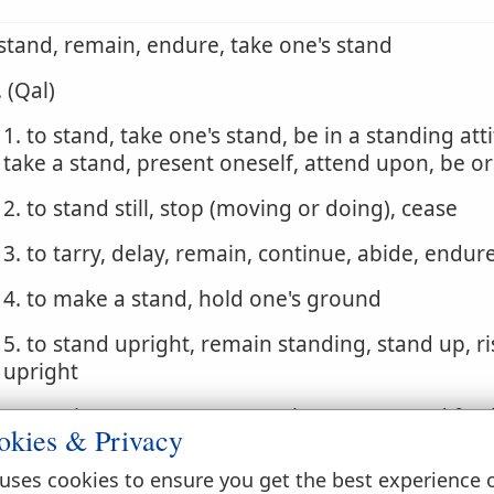
 stand, remain, endure, take one's stand
. (Qal)
1. to stand, take one's stand, be in a standing att
take a stand, present oneself, attend upon, be o
2. to stand still, stop (moving or doing), cease
3. to tarry, delay, remain, continue, abide, endure
4. to make a stand, hold one's ground
5. to stand upright, remain standing, stand up, ri
upright
6. to arise, appear, come on the scene, stand fort
okies & Privacy
against
uses cookies to ensure you get the best experience 
7. to stand with, take one's stand, be appointed, 