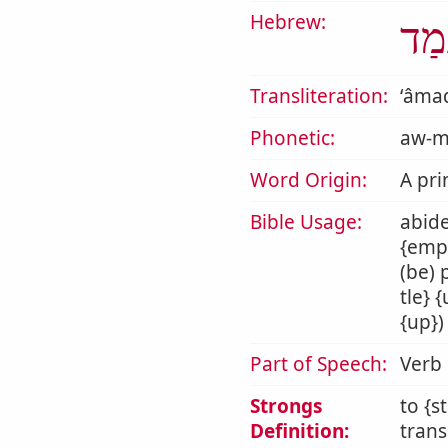
Hebrew:
עָמ
Transliteration:
ʻâma
Phonetic:
aw-m
Word Origin:
A pri
Bible Usage:
abide
{empl
(be) 
tle} 
{up})
Part of Speech:
Verb
Strongs
to {s
Definition:
trans