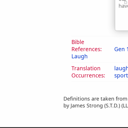
b
hav
Bible
References:
Gen 
Laugh
Translation
laug
Occurrences:
sport
Definitions are taken fro
by James Strong (S.T.D.) (LL