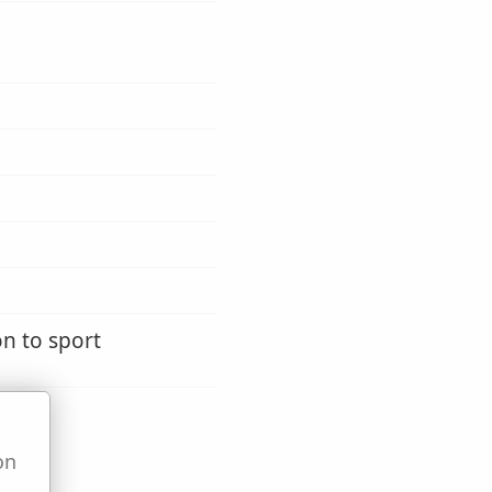
on to sport
on
u