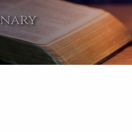
onary