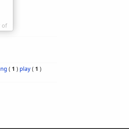
 of
ing
(
1
)
play
(
1
)