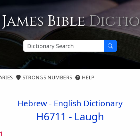
 James Bible
Dicti
ARIES
STRONGS NUMBERS
HELP
Hebrew - English Dictionary
H6711 -
Laugh
1