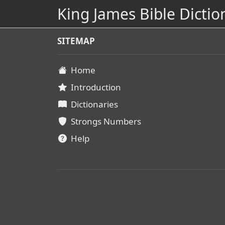
King James Bible Dictio
SITEMAP
Home
Introduction
Dictionaries
Strongs Numbers
Help