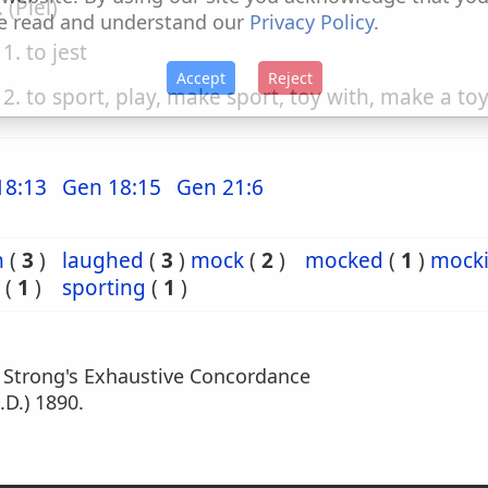
. (Piel)
e read and understand our
Privacy Policy
.
1. to jest
Accept
Reject
2. to sport, play, make sport, toy with, make a toy
18:13
Gen 18:15
Gen 21:6
h
(
3
)
laughed
(
3
)
mock
(
2
)
mocked
(
1
)
mock
(
1
)
sporting
(
1
)
m Strong's Exhaustive Concordance
.D.) 1890.