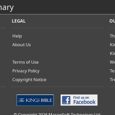
nary
LEGAL
OU
Help
Th
About Us
Ki
Ki
Terms of Use
We
Privacy Policy
Te
Copyright Notice
Tr
© Copyright 2026 MasonSoft Technology Ltd