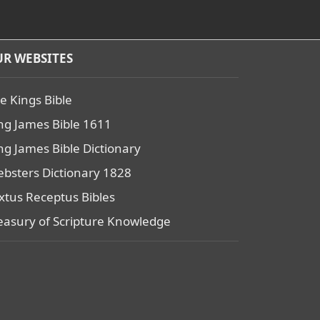
R WEBSITES
e Kings Bible
ng James Bible 1611
ng James Bible Dictionary
bsters Dictionary 1828
xtus Receptus Bibles
easury of Scripture Knowledge