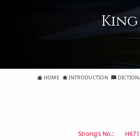
King
HOME
INTRODUCTION
DICTION
Strong's No.:
H671