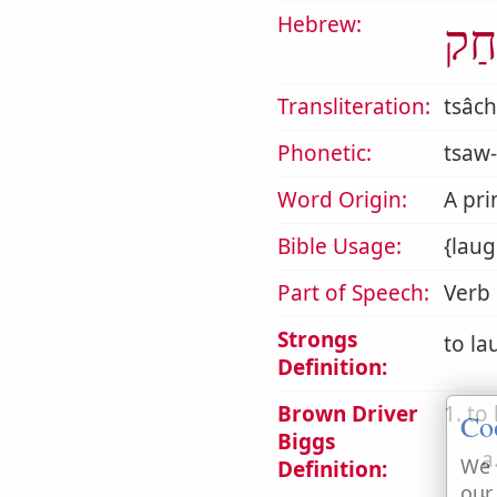
Hebrew:
צָח
Transliteration:
tsâc
Phonetic:
tsaw-
Word Origin:
A pri
Bible Usage:
{laug
Part of Speech:
Verb
Strongs
to la
Definition:
Brown Driver
1. to
Co
Biggs
a
We 
Definition:
our