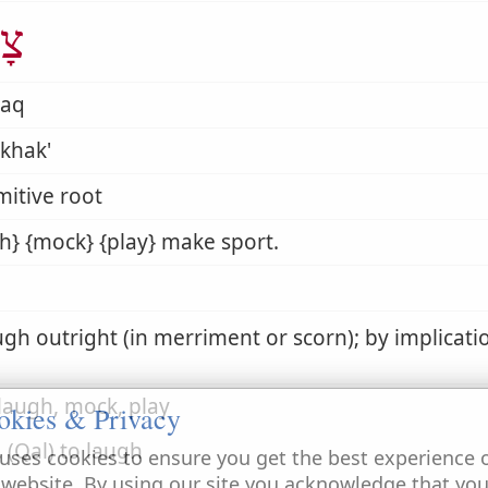
ַק
haq
khak'
mitive root
h} {mock} {play} make sport.
ugh outright (in merriment or scorn); by implicati
 laugh, mock, play
okies & Privacy
. (Qal) to laugh
uses cookies to ensure you get the best experience 
 website. By using our site you acknowledge that yo