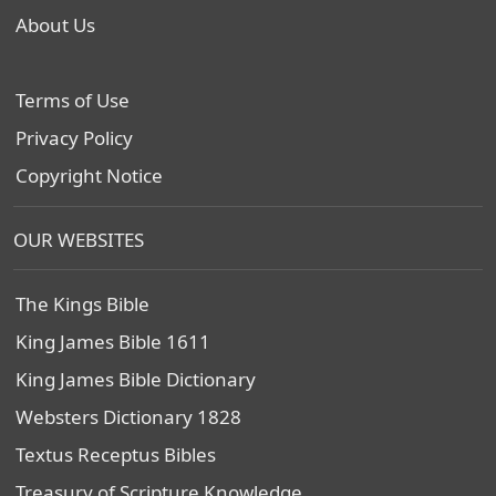
About Us
Terms of Use
Privacy Policy
Copyright Notice
OUR WEBSITES
The Kings Bible
King James Bible 1611
King James Bible Dictionary
Websters Dictionary 1828
Textus Receptus Bibles
Treasury of Scripture Knowledge