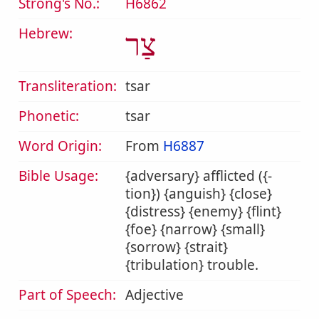
Strong's No.:
H6862
Hebrew:
צַר
Transliteration:
tsar
Phonetic:
tsar
Word Origin:
From
H6887
Bible Usage:
{adversary} afflicted ({-
tion}) {anguish} {close}
{distress} {enemy} {flint}
{foe} {narrow} {small}
{sorrow} {strait}
{tribulation} trouble.
Part of Speech:
Adjective