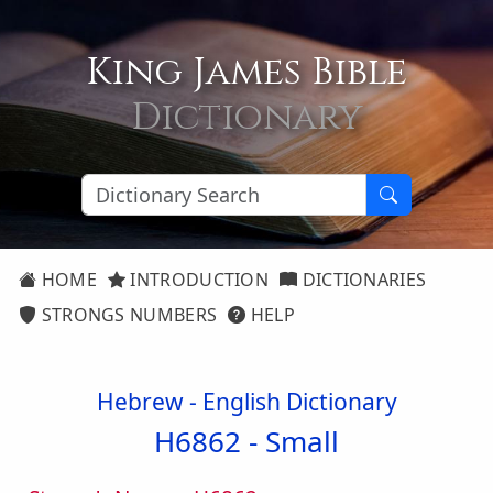
King James Bible
Dictionary
HOME
INTRODUCTION
DICTIONARIES
STRONGS NUMBERS
HELP
Hebrew - English Dictionary
H6862 -
Small