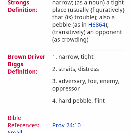
Strongs
narrow; (as a noun) a tight
Definition:
place (usually {figuratively}
that {is} trouble); also a
pebble (as in
H6864
);
(transitively) an opponent
(as crowding)
Brown Driver
1. narrow, tight
Biggs
2. straits, distress
Definition:
3. adversary, foe, enemy,
oppressor
4. hard pebble, flint
Bible
References:
Prov 24:10
Small