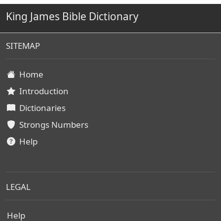
King James Bible Dictionary
SITEMAP
Home
Introduction
Dictionaries
Strongs Numbers
Help
LEGAL
Help