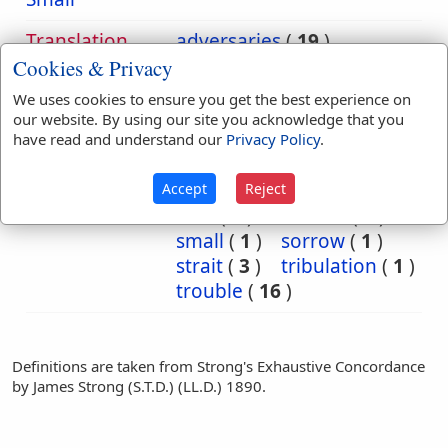
Translation
adversaries
(
19
)
Occurrences:
adversary
(
5
)
Cookies & Privacy
adversity
(
1
)
afflicted
(
1
)
We uses cookies to ensure you get the best experience on
affliction
(
3
)
anguish
(
1
)
our website. By using our site you acknowledge that you
close
(
1
)
distress
(
6
)
have read and understand our
Privacy Policy
.
distresses
(
1
)
enemies
(
22
)
enemy
(
11
)
Accept
Reject
foes
(
2
)
narrow
(
2
)
small
(
1
)
sorrow
(
1
)
strait
(
3
)
tribulation
(
1
)
trouble
(
16
)
Definitions are taken from Strong's Exhaustive Concordance
by James Strong (S.T.D.) (LL.D.) 1890.