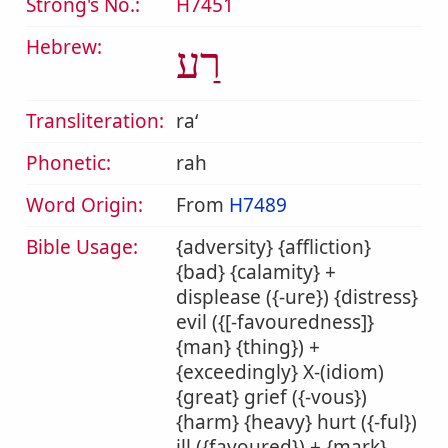
Strong's No.:
H7451
Hebrew:
רַע
Transliteration:
raʻ
Phonetic:
rah
Word Origin:
From
H7489
Bible Usage:
{adversity} {affliction}
{bad} {calamity} +
displease ({-ure}) {distress}
evil ({[-favouredness]}
{man} {thing}) +
{exceedingly} X-(idiom)
{great} grief ({-vous})
{harm} {heavy} hurt ({-ful})
ill ({favoured}) + {mark}