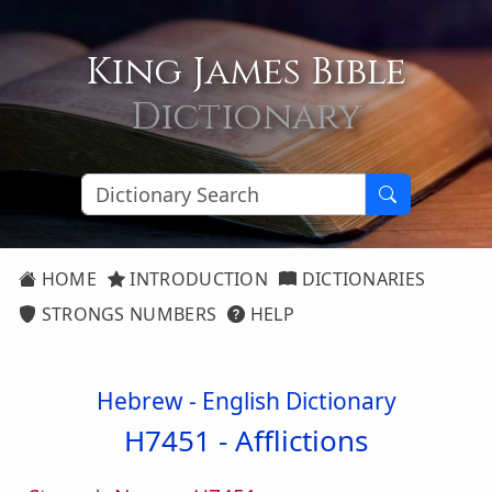
King James Bible
Dictionary
HOME
INTRODUCTION
DICTIONARIES
STRONGS NUMBERS
HELP
Hebrew - English Dictionary
H7451 -
Afflictions