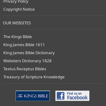
Privacy Policy
Copyright Notice
OUR WEBSITES
The Kings Bible
King James Bible 1611
King James Bible Dictionary
Websters Dictionary 1828
Textus Receptus Bibles
Treasury of Scripture Knowledge