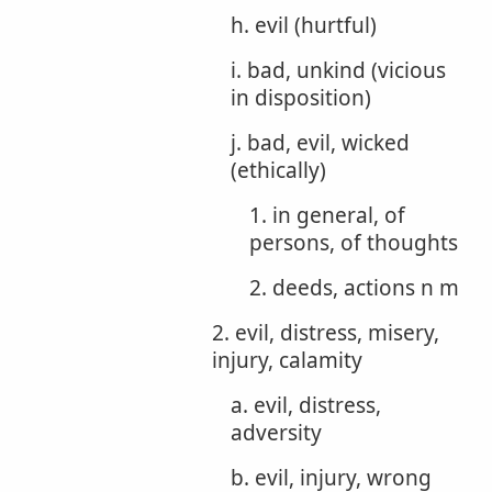
h. evil (hurtful)
i. bad, unkind (vicious
in disposition)
j. bad, evil, wicked
(ethically)
1. in general, of
persons, of thoughts
2. deeds, actions n m
2. evil, distress, misery,
injury, calamity
a. evil, distress,
adversity
b. evil, injury, wrong