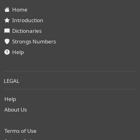
Home
Introduction
Dictionaries
Strongs Numbers
Help
LEGAL
Help
About Us
Terms of Use