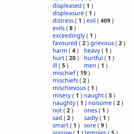
displeased
(
1
)
displeasure
(
1
)
distress
(
1
)
evil
(
409
)
evils
(
8
)
exceedingly
(
1
)
favoured
(
2
)
grievous
(
2
)
harm
(
4
)
heavy
(
1
)
hurt
(
20
)
hurtful
(
1
)
ill
(
5
)
men
(
1
)
mischief
(
19
)
mischiefs
(
2
)
mischievous
(
1
)
misery
(
1
)
naught
(
3
)
naughty
(
1
)
noisome
(
2
)
not
(
2
)
ones
(
1
)
sad
(
2
)
sadly
(
1
)
smart
(
1
)
sore
(
9
)
sorrow
(
1
)
temples
(
5
)