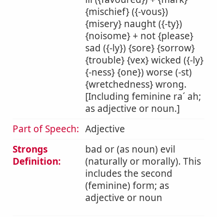
{mischief} ({-vous})
{misery} naught ({-ty})
{noisome} + not {please}
sad ({-ly}) {sore} {sorrow}
{trouble} {vex} wicked ({-ly}
{-ness} {one}) worse (-st)
{wretchedness} wrong.
[Including feminine ra´ ah;
as adjective or noun.]
Part of Speech:
Adjective
Strongs
bad or (as noun) evil
Definition:
(naturally or morally). This
includes the second
(feminine) form; as
adjective or noun