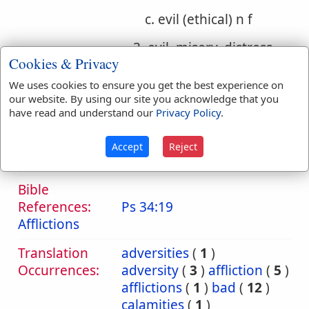
c. evil (ethical) n f
3. evil, misery, distress,
Cookies & Privacy
injury
We uses cookies to ensure you get the best experience on
a. evil, misery, distress
our website. By using our site you acknowledge that you
have read and understand our
Privacy Policy
.
b. evil, injury, wrong
Accept
Reject
c. evil (ethical)
Bible
References:
Ps 34:19
Afflictions
Translation
adversities
(
1
)
Occurrences:
adversity
(
3
)
affliction
(
5
)
afflictions
(
1
)
bad
(
12
)
calamities
(
1
)