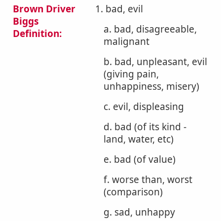
Brown Driver
1. bad, evil
Biggs
a. bad, disagreeable,
Definition:
malignant
b. bad, unpleasant, evil
(giving pain,
unhappiness, misery)
c. evil, displeasing
d. bad (of its kind -
land, water, etc)
e. bad (of value)
f. worse than, worst
(comparison)
g. sad, unhappy