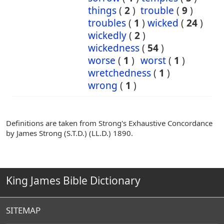
things
(
2
)
trouble
(
9
)
troubles
(
1
)
wicked
(
24
)
wickedly
(
2
)
wickedness
(
54
)
worse
(
1
)
worst
(
1
)
wretchedness
(
1
)
wrong
(
1
)
Definitions are taken from Strong's Exhaustive Concordance
by James Strong (S.T.D.) (LL.D.) 1890.
King James Bible Dictionary
SITEMAP