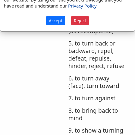
report to, answer
have read and understand our
Privacy Policy
.
4. to bring back,
Accept
Reject
make requital, pay
(as recompense)
5. to turn back or
backward, repel,
defeat, repulse,
hinder, reject, refuse
6. to turn away
(face), turn toward
7. to turn against
8. to bring back to
mind
9. to show a turning