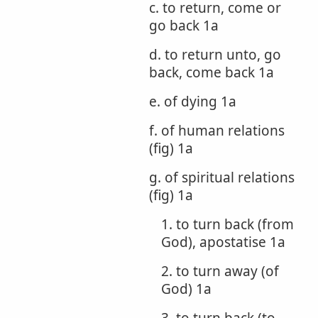
c. to return, come or
go back 1a
d. to return unto, go
back, come back 1a
e. of dying 1a
f. of human relations
(fig) 1a
g. of spiritual relations
(fig) 1a
1. to turn back (from
God), apostatise 1a
2. to turn away (of
God) 1a