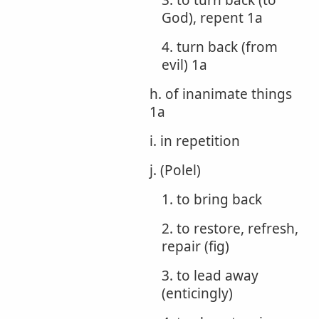
3. to turn back (to
God), repent 1a
4. turn back (from
evil) 1a
h. of inanimate things
1a
i. in repetition
j. (Polel)
1. to bring back
2. to restore, refresh,
repair (fig)
3. to lead away
(enticingly)