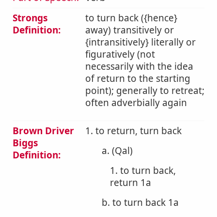
Strongs
to turn back ({hence}
Definition:
away) transitively or
{intransitively} literally or
figuratively (not
necessarily with the idea
of return to the starting
point); generally to retreat;
often adverbially again
Brown Driver
1. to return, turn back
Biggs
a. (Qal)
Definition:
1. to turn back,
return 1a
b. to turn back 1a