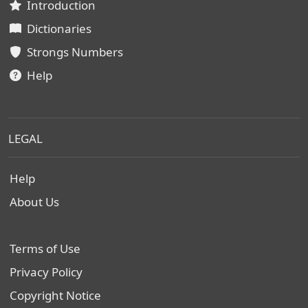
Introduction
Dictionaries
Strongs Numbers
Help
LEGAL
Help
About Us
Terms of Use
Privacy Policy
Copyright Notice