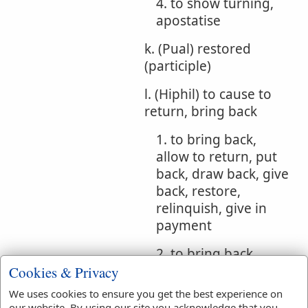
4. to show turning,
apostatise
k. (Pual) restored
(participle)
l. (Hiphil) to cause to
return, bring back
1. to bring back,
allow to return, put
back, draw back, give
back, restore,
relinquish, give in
payment
2. to bring back,
refresh, restore
Cookies & Privacy
We uses cookies to ensure you get the best experience on
3. to bring back,
our website. By using our site you acknowledge that you