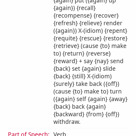
{again} put ({again} up
{again}) {recall}
{recompense} {recover}
{refresh} {relieve} render
({again}) X-(idiom) {repent}
{requite} {rescue} {restore}
{retrieve} (cause {to} make
to) {return} {reverse}
{reward} + say {nay} send
{back} set {again} slide
{back} {still} X-(idiom)
{surely} take back ({off})
(cause {to} make to) turn
({again} self {again} {away}
{back} back {again}
{backward} {from} {off})
withdraw.
Part of Speech:
Verb