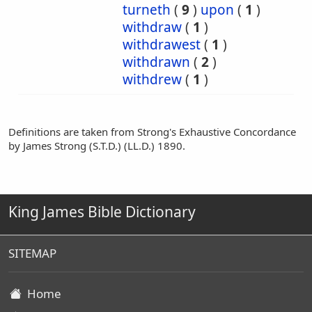
turneth
(
9
)
upon
(
1
)
withdraw
(
1
)
withdrawest
(
1
)
withdrawn
(
2
)
withdrew
(
1
)
Definitions are taken from Strong's Exhaustive Concordance
by James Strong (S.T.D.) (LL.D.) 1890.
King James Bible Dictionary
SITEMAP
Home