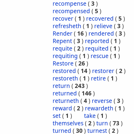
recompense
(
3
)
recompensed
(
5
)
recover
(
1
)
recovered
(
5
)
refresheth
(
1
)
relieve
(
3
)
Render
(
16
)
rendered
(
3
)
Repent
(
3
)
reported
(
1
)
requite
(
2
)
requited
(
1
)
requiting
(
1
)
rescue
(
1
)
Restore
(
26
)
restored
(
14
)
restorer
(
2
)
restoreth
(
1
)
retire
(
1
)
return
(
243
)
returned
(
146
)
returneth
(
4
)
reverse
(
3
)
reward
(
2
)
rewardeth
(
1
)
set
(
1
)
take
(
1
)
themselves
(
2
)
turn
(
73
)
turned
(
30
)
turnest
(
2
)