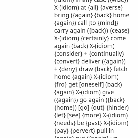
X-(idiom) at {all} {averse}
bring ({again} {back} home
{again}) call [to {mind]}
carry again ({back}) {cease}
X-(idiom) {certainly} come
again (back) X-(idiom)
{consider} + {continually}
{convert} deliver ({again})
+ {deny} draw {back} fetch
home {again} X-(idiom)
{fro} get [oneself] (back)
{again} X-(idiom) give
({again}) go again ({back}
{home}) [go] {out} {hinder}
{let} [see] {more} X-(idiom)
{needs} be {past} X-(idiom)
{pay} {pervert} pull in