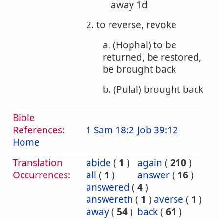
away 1d
2. to reverse, revoke
a. (Hophal) to be
returned, be restored,
be brought back
b. (Pulal) brought back
Bible
References:
1 Sam 18:2
Job 39:12
Home
Translation
abide
(
1
)
again
(
210
)
Occurrences:
all
(
1
)
answer
(
16
)
answered
(
4
)
answereth
(
1
)
averse
(
1
)
away
(
54
)
back
(
61
)