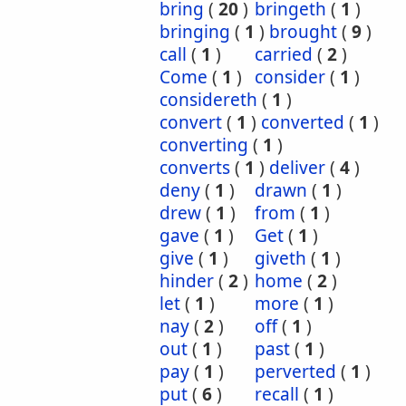
bring
(
20
)
bringeth
(
1
)
bringing
(
1
)
brought
(
9
)
call
(
1
)
carried
(
2
)
Come
(
1
)
consider
(
1
)
considereth
(
1
)
convert
(
1
)
converted
(
1
)
converting
(
1
)
converts
(
1
)
deliver
(
4
)
deny
(
1
)
drawn
(
1
)
drew
(
1
)
from
(
1
)
gave
(
1
)
Get
(
1
)
give
(
1
)
giveth
(
1
)
hinder
(
2
)
home
(
2
)
let
(
1
)
more
(
1
)
nay
(
2
)
off
(
1
)
out
(
1
)
past
(
1
)
pay
(
1
)
perverted
(
1
)
put
(
6
)
recall
(
1
)