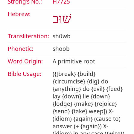
Strong's No.:
H7725
Hebrew:
שׁוּב
Transliteration:
shûwb
Phonetic:
shoob
Word Origin:
A primitive root
Bible Usage:
({[break} {build}
{circumcise} {dig} do
{anything} do {evil} {feed}
lay {down} lie {down}
{lodge} {make} {rejoice}
{send} {take} weep]) X-
(idiom) {again} (cause to)
answer (+ {again}) X-
(idiom) in any case ({wise})