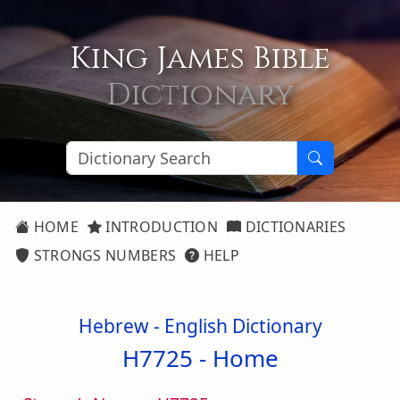
King James Bible
Dictionary
HOME
INTRODUCTION
DICTIONARIES
STRONGS NUMBERS
HELP
Hebrew - English Dictionary
H7725 -
Home