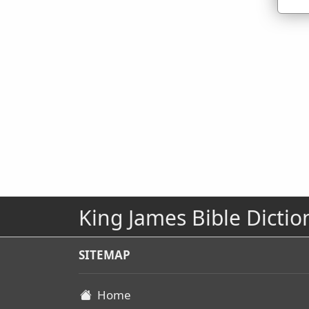
King James Bible Dictio
SITEMAP
Home