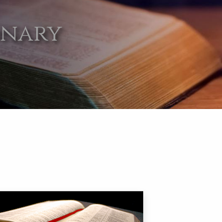
onary