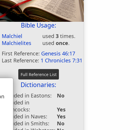
Bible Usage:
Malchiel
used
3
times.
Malchielites
used
once
.
First Reference:
Genesis 46:17
Last Reference:
1 Chronicles 7:31
Dictionaries:
Included in Eastons:
No
on
Included in
u
Hitchcocks:
Yes
Included in Naves:
Yes
Included in Smiths:
No