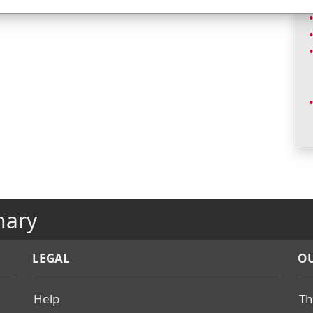
nary
LEGAL
OU
Help
Th