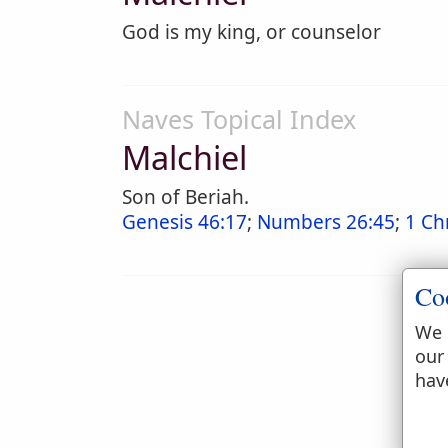
God is my king, or counselor
Naves Topical Index
Malchiel
Son of Beriah.
Genesis 46:17
;
Numbers 26:45
;
1 Ch
Co
We 
our
hav