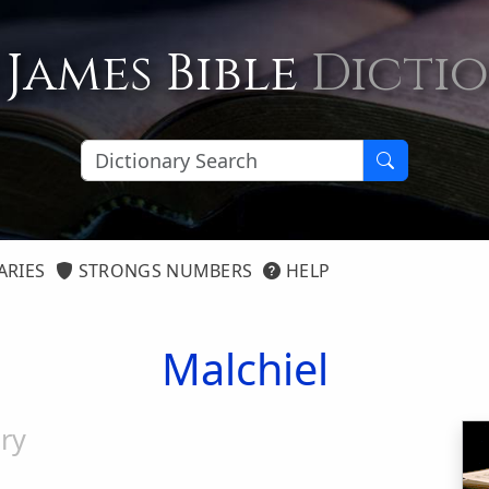
 James Bible
Dicti
ARIES
STRONGS NUMBERS
HELP
Malchiel
ry