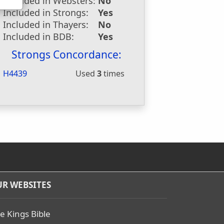
Included in Websters:
No
Included in Strongs:
Yes
Included in Thayers:
No
Included in BDB:
Yes
Strongs Concordance:
H4439
Used
3
times
R WEBSITES
e Kings Bible