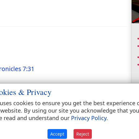
ronicles 7:31
okies & Privacy
uses cookies to ensure you get the best experience 
 website. By using our site you acknowledge that yo
e read and understand our
Privacy Policy
.
Accept
Reject