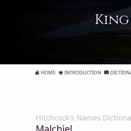
King
HOME
INTRODUCTION
DICTION
Hitchcock's Names Dictiona
Malchiel