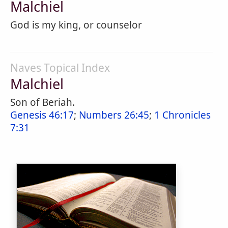
Malchiel
God is my king, or counselor
Naves Topical Index
Malchiel
Son of Beriah.
Genesis 46:17
;
Numbers 26:45
;
1 Chronicles
7:31