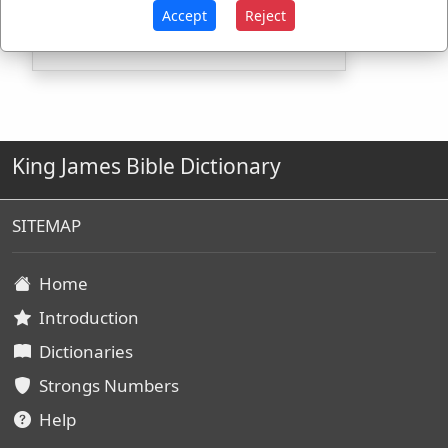
H4440
Used
1
time
Accept
Reject
King James Bible Dictionary
SITEMAP
Home
Introduction
Dictionaries
Strongs Numbers
Help