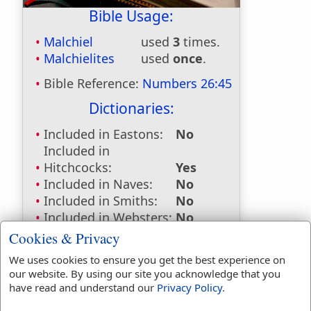
Bible Usage:
Malchiel
used
3
times.
Malchielites
used
once
.
Bible Reference:
Numbers 26:45
Dictionaries:
Included in Eastons:
No
Included in
Hitchcocks:
Yes
Included in Naves:
No
Included in Smiths:
No
Included in Websters:
No
Included in Strongs:
Yes
Cookies & Privacy
Included in Thayers:
No
We uses cookies to ensure you get the best experience on
Included in BDB:
Yes
our website. By using our site you acknowledge that you
have read and understand our
Privacy Policy
.
Strongs Concordance: