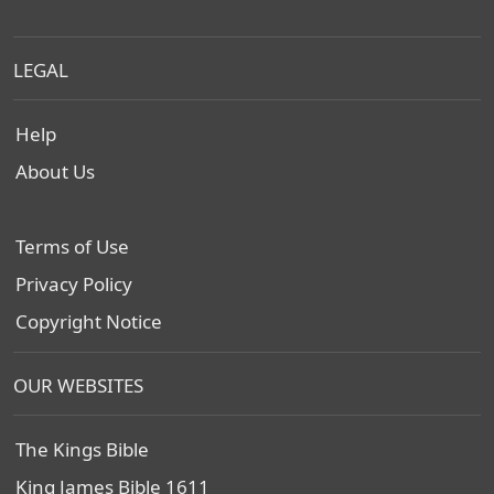
LEGAL
Help
About Us
Terms of Use
Privacy Policy
Copyright Notice
OUR WEBSITES
The Kings Bible
King James Bible 1611