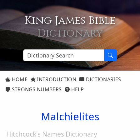
King James Bible
Dictionary
HOME
INTRODUCTION
DICTIONARIES
STRONGS NUMBERS
HELP
Malchielites
Hitchcock's Names Dictionary