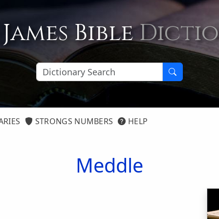
 James Bible
Dicti
ARIES
STRONGS NUMBERS
HELP
Meddle