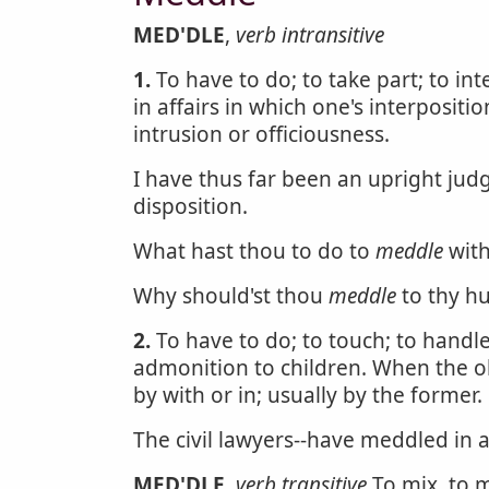
MED'DLE
,
verb intransitive
1.
To have to do; to take part; to in
in affairs in which one's interpositi
intrusion or officiousness.
I have thus far been an upright jud
disposition.
What hast thou to do to
meddle
with
Why should'st thou
meddle
to thy h
2.
To have to do; to touch; to handl
admonition to children. When the ob
by with or in; usually by the former.
The civil lawyers--have meddled in 
MED'DLE
,
verb transitive
To mix, to m