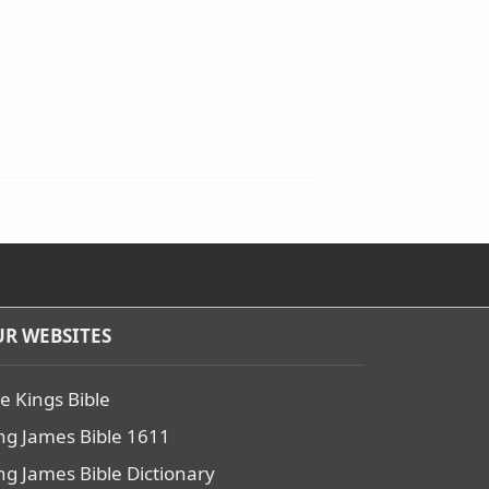
R WEBSITES
e Kings Bible
ng James Bible 1611
ng James Bible Dictionary