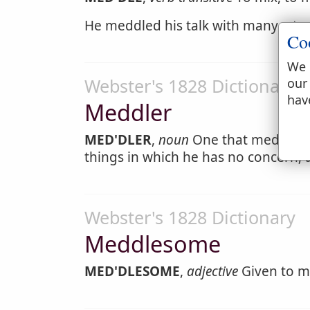
He meddled his talk with many a tea
Co
We 
Webster's 1828 Dictionary
our
hav
Meddler
MED'DLER
,
noun
One that meddles; 
things in which he has no concern; 
Webster's 1828 Dictionary
Meddlesome
MED'DLESOME
,
adjective
Given to med