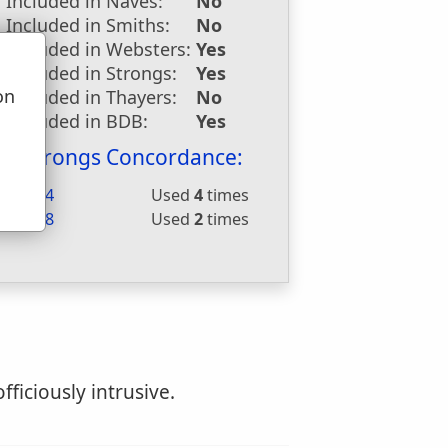
Included in Naves:
No
Included in Smiths:
No
Included in Websters:
Yes
Included in Strongs:
Yes
on
Included in Thayers:
No
u
Included in BDB:
Yes
Strongs Concordance:
H1624
Used
4
times
H6148
Used
2
times
fficiously intrusive.