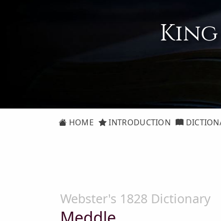
King
HOME
INTRODUCTION
DICTION
Webster's 1828 Dictionary
Meddle