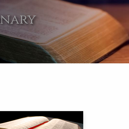
onary