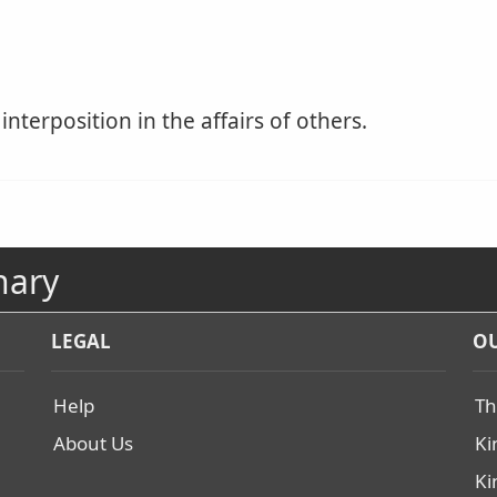
interposition in the affairs of others.
nary
LEGAL
OU
Help
Th
About Us
Ki
Ki