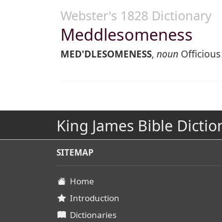
Webster's 1828 Dictionary
Meddlesomeness
MED'DLESOMENESS
,
noun
Officious 
King James Bible Dictio
SITEMAP
Home
Introduction
Dictionaries