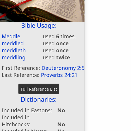
Bible Usage:
Meddle
used
6
times.
meddled
used
once
.
meddleth
used
once
.
meddling
used
twice
.
First Reference:
Deuteronomy 2:5
Last Reference:
Proverbs 24:21
Dictionaries:
Included in Eastons:
No
Included in
Hitchcocks:
No