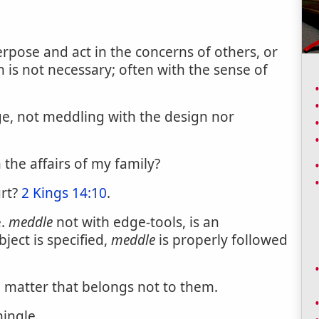
terpose and act in the concerns of others, or
on is not necessary; often with the sense of
ge, not meddling with the design nor
 the affairs of my family?
urt?
2 Kings 14:10
.
e.
meddle
not with edge-tools, is an
ject is specified,
meddle
is properly followed
a matter that belongs not to them.
ingle.