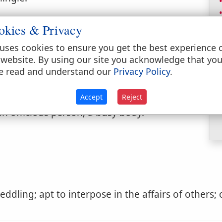
r.
okies & Privacy
uses cookies to ensure you get the best experience 
 website. By using our site you acknowledge that yo
e read and understand our
Privacy Policy
.
Accept
Reject
one that interferes or busies himself with
an officious person; a busy body.
dling; apt to interpose in the affairs of others; o