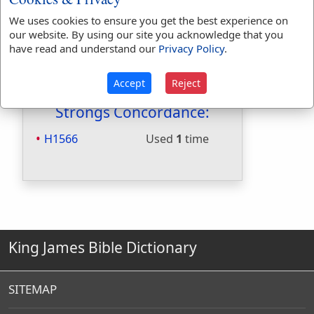
Included in Naves:
Yes
Included in Smiths:
No
We uses cookies to ensure you get the best experience on
our website. By using our site you acknowledge that you
Included in Websters:
Yes
have read and understand our
Privacy Policy
.
Included in Strongs:
Yes
Included in Thayers:
No
Accept
Reject
Included in BDB:
Yes
Strongs Concordance:
H1566
Used
1
time
King James Bible Dictionary
SITEMAP