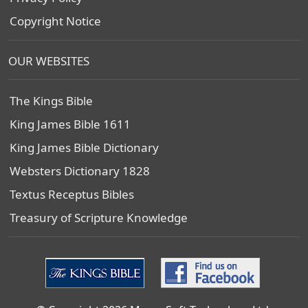
Copyright Notice
OUR WEBSITES
The Kings Bible
King James Bible 1611
King James Bible Dictionary
Websters Dictionary 1828
Textus Receptus Bibles
Treasury of Scripture Knowledge