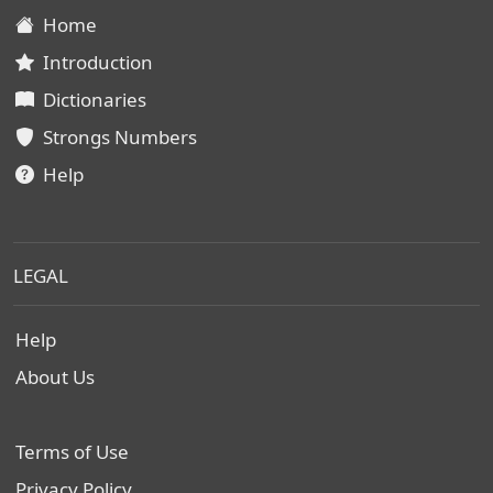
Home
Introduction
Dictionaries
Strongs Numbers
Help
LEGAL
Help
About Us
Terms of Use
Privacy Policy