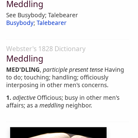
Meddling
See Busybody; Talebearer
Busybody
;
Talebearer
Webster's 1828 Dictionary
Meddling
MED'DLING
,
participle present tense
Having
to do; touching; handling; officiously
interposing in other men's concerns.
1.
adjective
Officious; busy in other men's
affairs; as a
meddling
neighbor.