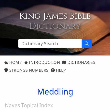
King James Bible
Dictionary
HOME
INTRODUCTION
DICTIONARIES
STRONGS NUMBERS
HELP
Meddling
Naves Topical Index