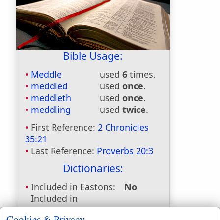
Bible Usage:
Meddle
used
6
times.
meddled
used
once
.
meddleth
used
once
.
meddling
used
twice
.
First Reference:
2 Chronicles
35:21
Last Reference:
Proverbs 20:3
Dictionaries:
Included in Eastons:
No
Included in
Hitchcocks:
No
Cookies & Privacy