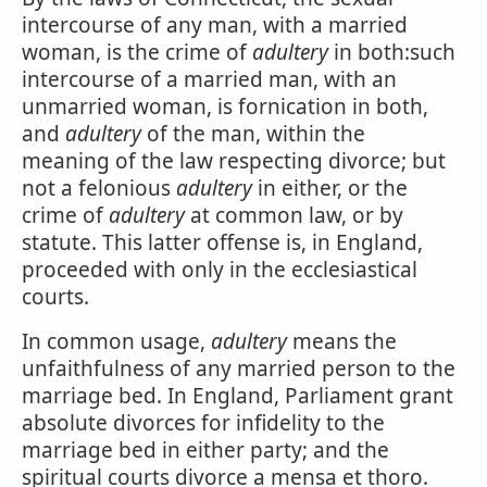
intercourse of any man, with a married
woman, is the crime of
adultery
in both:such
intercourse of a married man, with an
unmarried woman, is fornication in both,
and
adultery
of the man, within the
meaning of the law respecting divorce; but
not a felonious
adultery
in either, or the
crime of
adultery
at common law, or by
statute. This latter offense is, in England,
proceeded with only in the ecclesiastical
courts.
In common usage,
adultery
means the
unfaithfulness of any married person to the
marriage bed. In England, Parliament grant
absolute divorces for infidelity to the
marriage bed in either party; and the
spiritual courts divorce a mensa et thoro.