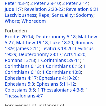
Peter 4:3-4
;
2 Peter 2:9-10
;
2 Peter 2:14
;
Jude 1:7
;
Revelation 2:20-22
;
Revelation 9:21
Lasciviousness
;
Rape
;
Sensuality
;
Sodomy
;
Whore
;
Whoredom
Forbidden
Exodus 20:14
;
Deuteronomy 5:18
;
Matthew
5:27
;
Matthew 19:18
;
Luke 18:20
;
Romans
13:9
;
James 2:11
;
Leviticus 18:20
;
Leviticus
19:29
;
Deuteronomy 23:17
;
Acts 15:20
;
Romans 13:13
;
1 Corinthians 5:9-11
;
1
Corinthians 6:13
;
1 Corinthians 6:15
;
1
Corinthians 6:18
;
1 Corinthians 10:8
;
Ephesians 4:17
;
Ephesians 4:19-20
;
Ephesians 5:3
;
Ephesians 5:11-12
;
Colossians 3:5
;
1 Thessalonians 4:3-5
;
1
Thessalonians 4:7
Forgiveness of, instances of