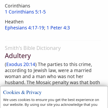
Corinthians
1 Corinthians 5:1-5
Heathen
Ephesians 4:17-19
;
1 Peter 4:3
Smith's Bible Dictionary
Adultery
(
Exodus 20:14
) The parties to this crime,
according to Jewish law, were a married
woman and a man who was not her
husband. The Mosaic penalty was that both
the guilty parties should be stoned, and it
Cookies & Privacy
applied as well to the betrothed as to the
We uses cookies to ensure you get the best experience on
married woman, provided she were free.
our website. By using our site you acknowledge that you
(
22:22-24
) A bondwoman so offending was