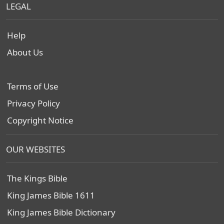
LEGAL
Help
About Us
Terms of Use
Privacy Policy
Copyright Notice
OUR WEBSITES
The Kings Bible
King James Bible 1611
King James Bible Dictionary