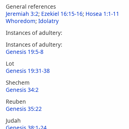
General references
Jeremiah 3:2
;
Ezekiel 16:15-16
;
Hosea 1:1-11
Whoredom
;
Idolatry
Instances of adultery:
Instances of adultery:
Genesis 19:5-8
Lot
Genesis 19:31-38
Shechem
Genesis 34:2
Reuben
Genesis 35:22
Judah
Genesis 38:1-24