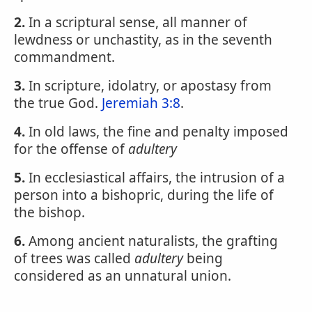
2.
In a scriptural sense, all manner of
lewdness or unchastity, as in the seventh
commandment.
3.
In scripture, idolatry, or apostasy from
the true God.
Jeremiah 3:8
.
4.
In old laws, the fine and penalty imposed
for the offense of
adultery
5.
In ecclesiastical affairs, the intrusion of a
person into a bishopric, during the life of
the bishop.
6.
Among ancient naturalists, the grafting
of trees was called
adultery
being
considered as an unnatural union.