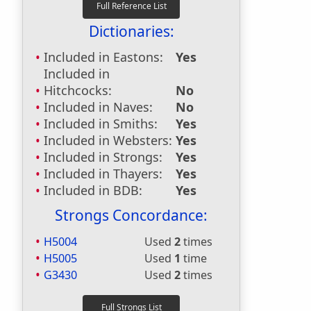
Dictionaries:
Included in Eastons:
Yes
Included in
Hitchcocks:
No
Included in Naves:
No
Included in Smiths:
Yes
Included in Websters:
Yes
Included in Strongs:
Yes
Included in Thayers:
Yes
Included in BDB:
Yes
Strongs Concordance:
H5004
Used
2
times
H5005
Used
1
time
G3430
Used
2
times