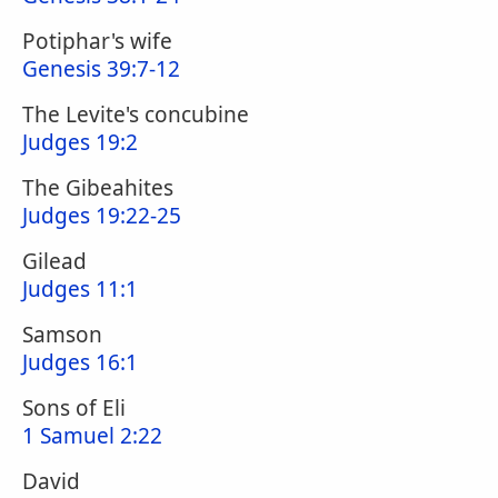
Potiphar's wife
Genesis 39:7-12
The Levite's concubine
Judges 19:2
The Gibeahites
Judges 19:22-25
Gilead
Judges 11:1
Samson
Judges 16:1
Sons of Eli
1 Samuel 2:22
David