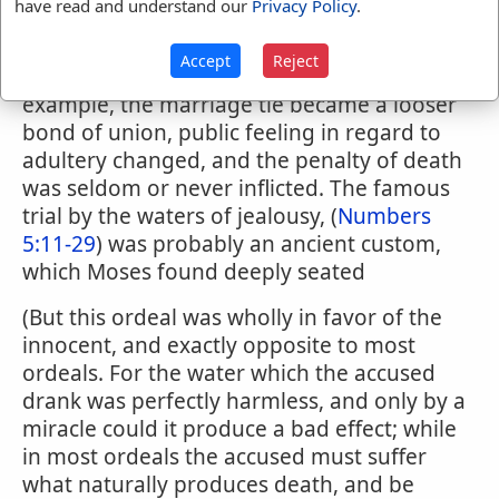
have read and understand our
Privacy Policy
.
to be scourged, and the man was to make a
trespass offering. (
Leviticus 19:20-22
) At a
Accept
Reject
later time, and when owing, to Gentile
example, the marriage tie became a looser
bond of union, public feeling in regard to
adultery changed, and the penalty of death
was seldom or never inflicted. The famous
trial by the waters of jealousy, (
Numbers
5:11-29
) was probably an ancient custom,
which Moses found deeply seated
(But this ordeal was wholly in favor of the
innocent, and exactly opposite to most
ordeals. For the water which the accused
drank was perfectly harmless, and only by a
miracle could it produce a bad effect; while
in most ordeals the accused must suffer
what naturally produces death, and be