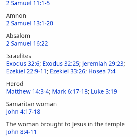
2 Samuel 11:1-5
Amnon
2 Samuel 13:1-20
Absalom
2 Samuel 16:22
Israelites
Exodus 32:6
;
Exodus 32:25
;
Jeremiah 29:23
;
Ezekiel 22:9-11
;
Ezekiel 33:26
;
Hosea 7:4
Herod
Matthew 14:3-4
;
Mark 6:17-18
;
Luke 3:19
Samaritan woman
John 4:17-18
The woman brought to Jesus in the temple
John 8:4-11