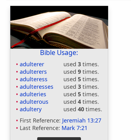
Bible Usage:
adulterer
used
3
times.
adulterers
used
9
times.
adulteress
used
5
times.
adulteresses
used
3
times.
adulteries
used
5
times.
adulterous
used
4
times.
adultery
used
40
times.
First Reference:
Jeremiah 13:27
Last Reference:
Mark 7:21