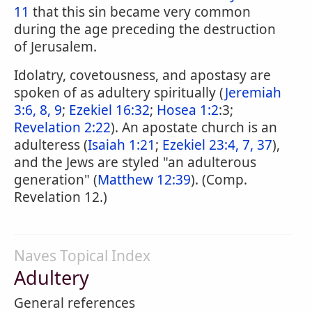
11
that this sin became very common
during the age preceding the destruction
of Jerusalem.
Idolatry, covetousness, and apostasy are
spoken of as adultery spiritually (
Jeremiah
3:6, 8, 9
;
Ezekiel 16:32
;
Hosea 1:2
:3;
Revelation 2:22
). An apostate church is an
adulteress (
Isaiah 1:21
;
Ezekiel 23:4, 7, 37
),
and the Jews are styled "an adulterous
generation" (
Matthew 12:39
). (Comp.
Revelation 12.)
Naves Topical Index
Adultery
General references