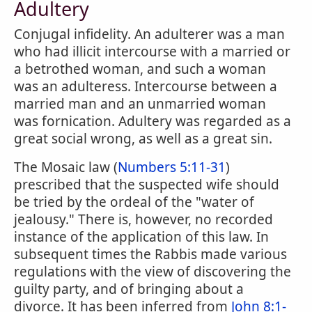
Adultery
Conjugal infidelity. An adulterer was a man
who had illicit intercourse with a married or
a betrothed woman, and such a woman
was an adulteress. Intercourse between a
married man and an unmarried woman
was fornication. Adultery was regarded as a
great social wrong, as well as a great sin.
The Mosaic law (
Numbers 5:11-31
)
prescribed that the suspected wife should
be tried by the ordeal of the "water of
jealousy." There is, however, no recorded
instance of the application of this law. In
subsequent times the Rabbis made various
regulations with the view of discovering the
guilty party, and of bringing about a
divorce. It has been inferred from
John 8:1-