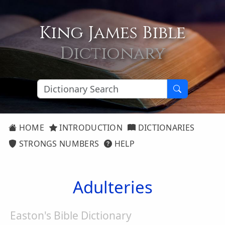
King James Bible
Dictionary
HOME
INTRODUCTION
DICTIONARIES
STRONGS NUMBERS
HELP
Adulteries
Easton's Bible Dictionary