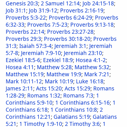
Genesis 20:3
;
2 Samuel 12:14
;
Job 24:15-18
;
Job 31:1
;
Job 31:9-12
;
Proverbs 2:16-19
;
Proverbs 5:3-22
;
Proverbs 6:24-29
;
Proverbs
6:32-33
;
Proverbs 7:5-23
;
Proverbs 9:13-18
;
Proverbs 22:14
;
Proverbs 23:27-28
;
Proverbs 29:3
;
Proverbs 30:18-20
;
Proverbs
31:3
;
Isaiah 57:3-4
;
Jeremiah 3:1
;
Jeremiah
5:7-8
;
Jeremiah 7:9-10
;
Jeremiah 23:10
;
Ezekiel 18:5-6
;
Ezekiel 18:9
;
Hosea 4:1-2
;
Hosea 4:11
;
Matthew 5:28
;
Matthew 5:32
;
Matthew 15:19
;
Matthew 19:9
;
Mark 7:21
;
Mark 10:11-12
;
Mark 10:19
;
Luke 16:18
;
James 2:11
;
Acts 15:20
;
Acts 15:29
;
Romans
1:28-29
;
Romans 1:32
;
Romans 7:3
;
1
Corinthians 5:9-10
;
1 Corinthians 6:15-16
;
1
Corinthians 6:18
;
1 Corinthians 10:8
;
2
Corinthians 12:21
;
Galatians 5:19
;
Galatians
5:21
;
1 Timothy 1:9-10
;
2 Timothy 3:6
;
1