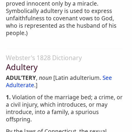
proved innocent only by a miracle.
Symbolically adultery is used to express
unfaithfulness to covenant vows to God,
who is represented as the husband of his
people.)
Webster's 1828 Dictionary
Adultery
ADUL'TERY
,
noun
[Latin adulterium.
See
Adulterate
.]
1.
Violation of the marriage bed; a crime, or
a civil injury, which introduces, or may
introduce, into a family, a spurious
offspring.
By the laws of Connecticut, the sexual