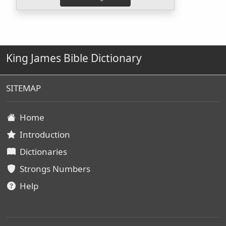
King James Bible Dictionary
SITEMAP
Home
Introduction
Dictionaries
Strongs Numbers
Help