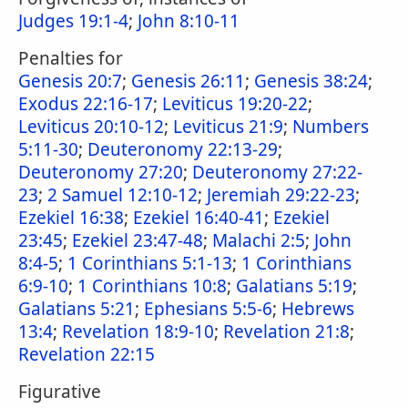
Judges 19:1-4
;
John 8:10-11
Penalties for
Genesis 20:7
;
Genesis 26:11
;
Genesis 38:24
;
Exodus 22:16-17
;
Leviticus 19:20-22
;
Leviticus 20:10-12
;
Leviticus 21:9
;
Numbers
5:11-30
;
Deuteronomy 22:13-29
;
Deuteronomy 27:20
;
Deuteronomy 27:22-
23
;
2 Samuel 12:10-12
;
Jeremiah 29:22-23
;
Ezekiel 16:38
;
Ezekiel 16:40-41
;
Ezekiel
23:45
;
Ezekiel 23:47-48
;
Malachi 2:5
;
John
8:4-5
;
1 Corinthians 5:1-13
;
1 Corinthians
6:9-10
;
1 Corinthians 10:8
;
Galatians 5:19
;
Galatians 5:21
;
Ephesians 5:5-6
;
Hebrews
13:4
;
Revelation 18:9-10
;
Revelation 21:8
;
Revelation 22:15
Figurative