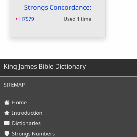
Strongs Concordance:
H7579
Used
1
time
King James Bible Dictionary
SITEMAP
Home
Introduction
Dictionaries
Strongs Numbers