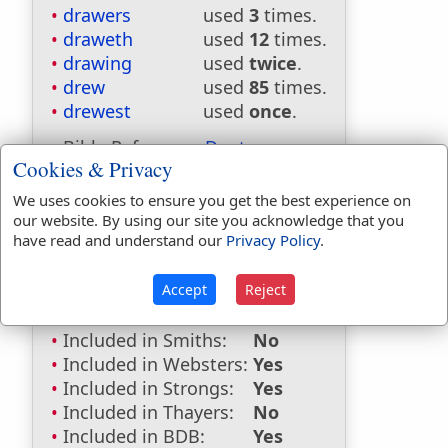
drawers
used
3
times.
draweth
used
12
times.
drawing
used
twice
.
drew
used
85
times.
drewest
used
once
.
Bible Reference:
Deuteronomy
Cookies & Privacy
29:11
We uses cookies to ensure you get the best experience on
Dictionaries:
our website. By using our site you acknowledge that you
have read and understand our
Privacy Policy
.
Included in Eastons:
No
Included in
Hitchcocks:
No
Accept
Reject
Included in Naves:
No
Included in Smiths:
No
Included in Websters:
Yes
Included in Strongs:
Yes
Included in Thayers:
No
Included in BDB:
Yes