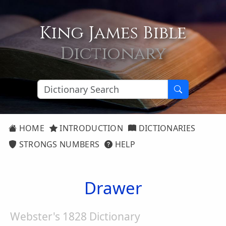
King James Bible
Dictionary
HOME
INTRODUCTION
DICTIONARIES
STRONGS NUMBERS
HELP
Drawer
Webster's 1828 Dictionary