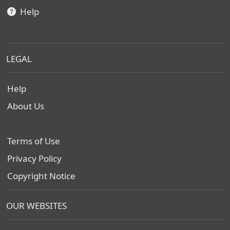
Help
LEGAL
Help
About Us
Terms of Use
Privacy Policy
Copyright Notice
OUR WEBSITES