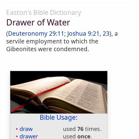
Easton's Bible Dictionary
Drawer of Water
(
Deuteronomy 29:11
;
Joshua 9:21, 23
), a
servile employment to which the
Gibeonites were condemned.
Bible Usage:
draw
used
76
times.
drawer
used
once
.