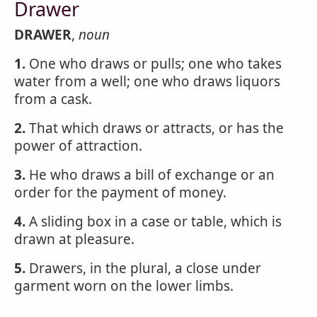
Drawer
DRAWER
,
noun
1.
One who draws or pulls; one who takes
water from a well; one who draws liquors
from a cask.
2.
That which draws or attracts, or has the
power of attraction.
3.
He who draws a bill of exchange or an
order for the payment of money.
4.
A sliding box in a case or table, which is
drawn at pleasure.
5.
Drawers, in the plural, a close under
garment worn on the lower limbs.