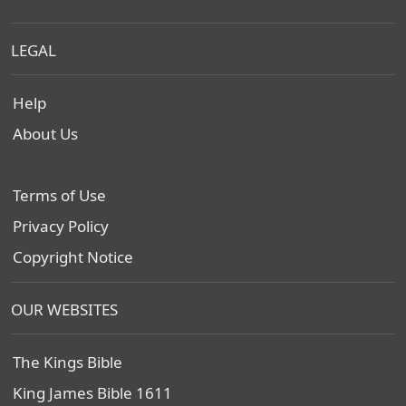
LEGAL
Help
About Us
Terms of Use
Privacy Policy
Copyright Notice
OUR WEBSITES
The Kings Bible
King James Bible 1611