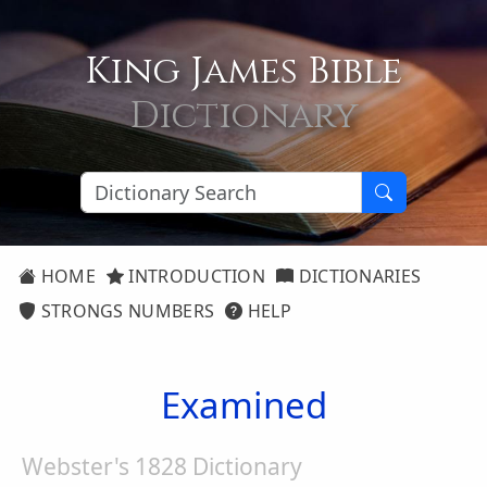
King James Bible
Dictionary
HOME
INTRODUCTION
DICTIONARIES
STRONGS NUMBERS
HELP
Examined
Webster's 1828 Dictionary