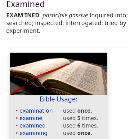
Examined
EXAM'INED
,
participle passive
Inquired into;
searched; inspected; interrogated; tried by
experiment.
Bible Usage:
examination
used
once
.
examine
used
5
times.
examined
used
6
times.
examining
used
once
.