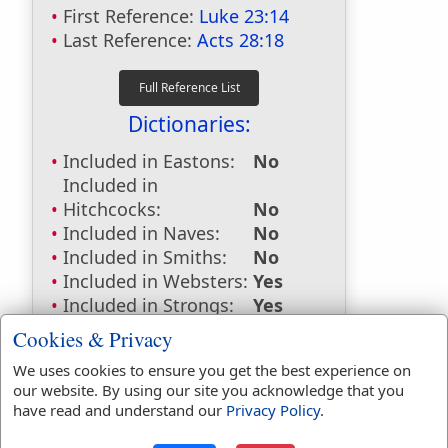
First Reference:
Luke 23:14
Last Reference:
Acts 28:18
Dictionaries:
Included in Eastons:
No
Included in
Hitchcocks:
No
Included in Naves:
No
Included in Smiths:
No
Included in Websters:
Yes
Included in Strongs:
Yes
Included in Thayers:
Yes
Cookies & Privacy
Included in BDB:
No
We uses cookies to ensure you get the best experience on
Strongs Concordance:
our website. By using our site you acknowledge that you
have read and understand our
Privacy Policy
.
G350
Used
4
times