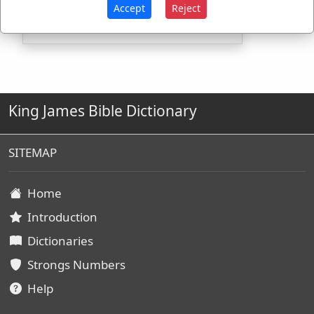
G426
Used
2
times
Accept
Reject
King James Bible Dictionary
SITEMAP
Home
Introduction
Dictionaries
Strongs Numbers
Help