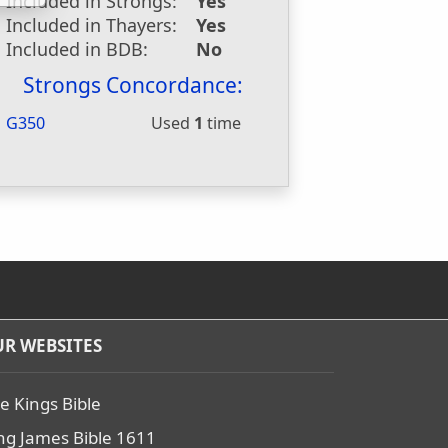
Included in Strongs:
Yes
Included in Thayers:
Yes
Included in BDB:
No
Strongs Concordance:
G350
Used
1
time
R WEBSITES
e Kings Bible
ng James Bible 1611