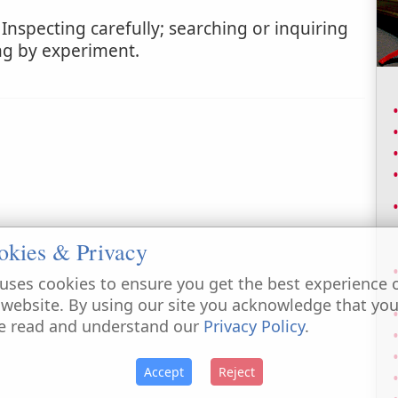
Inspecting carefully; searching or inquiring
ing by experiment.
okies & Privacy
uses cookies to ensure you get the best experience 
 website. By using our site you acknowledge that yo
e read and understand our
Privacy Policy
.
Accept
Reject