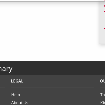
nary
LEGAL
OU
Help
Th
About Us
Ki