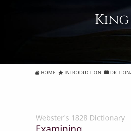
King
HOME
INTRODUCTION
DICTION
Webster's 1828 Dictionary
Examining