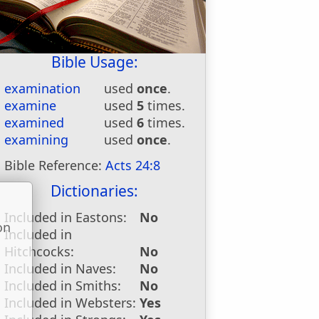
Bible Usage:
examination
used
once
.
examine
used
5
times.
examined
used
6
times.
examining
used
once
.
Bible Reference:
Acts 24:8
Dictionaries:
Included in Eastons:
No
on
Included in
u
Hitchcocks:
No
Included in Naves:
No
Included in Smiths:
No
Included in Websters:
Yes