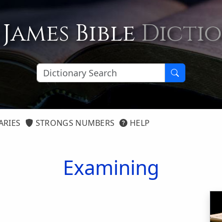
 James Bible
Dicti
ARIES
STRONGS NUMBERS
HELP
Examining