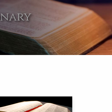
onary