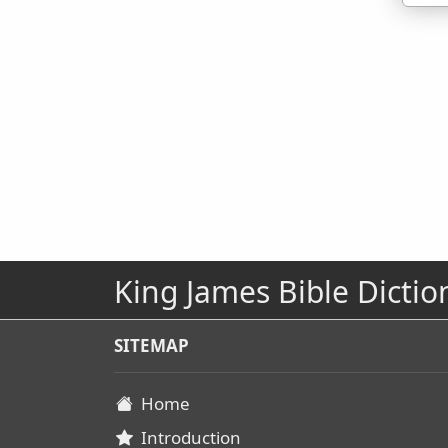
King James Bible Dictio
SITEMAP
Home
Introduction