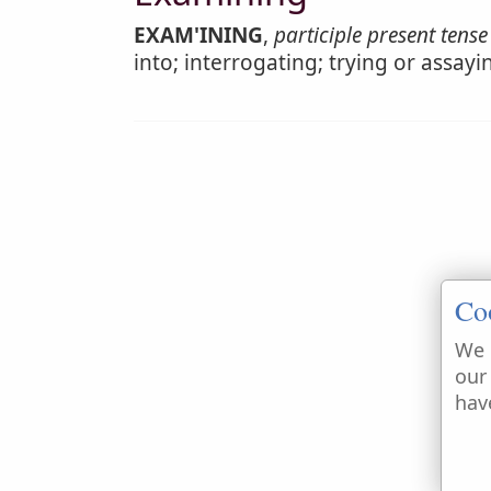
EXAM'INING
,
participle present tense
into; interrogating; trying or assay
Co
We 
our
hav