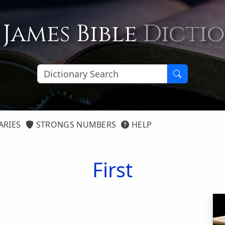
 James Bible
Dicti
ARIES
STRONGS NUMBERS
HELP
First