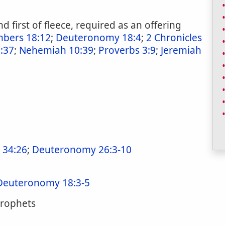
 and first of fleece, required as an offering
bers 18:12
;
Deuteronomy 18:4
;
2 Chronicles
:37
;
Nehemiah 10:39
;
Proverbs 3:9
;
Jeremiah
 34:26
;
Deuteronomy 26:3-10
Deuteronomy 18:3-5
 prophets