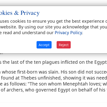
okies & Privacy
uses cookies to ensure you get the best experience 
 website. By using our site you acknowledge that yo
es (
Deuteronomy 21:17
;
Genesis 25:23, 31, 34
;
49
e read and understand our
Privacy Policy
.
HT
.)
Accept
Reject
es the most miserable of the poor (
Isaiah 14:30
). T
d.
 the last of the ten plagues inflicted on the Egypt
hose first-born was slain. His son did not succeed
 found at Thebes unfinished, showing it was need
re as follows: "The son whom Menephtah loves; w
ce of archers, who governed Egypt on behalf of his 