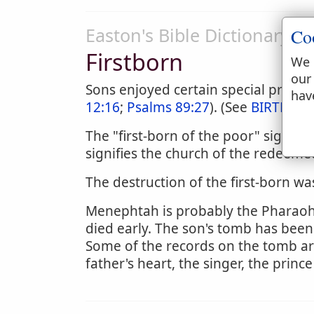
Easton's Bible Dictionary
Co
Firstborn
We 
our
Sons enjoyed certain special privileg
hav
12:16
;
Psalms 89:27
). (See
BIRTHRIG
The "first-born of the poor" signifi
signifies the church of the redeeme
The destruction of the first-born was
Menephtah is probably the Pharaoh w
died early. The son's tomb has been
Some of the records on the tomb a
father's heart, the singer, the prin