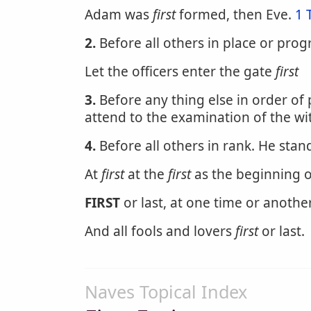
Adam was
first
formed, then Eve.
1 
2.
Before all others in place or prog
Let the officers enter the gate
first
3.
Before any thing else in order of
attend to the examination of the wi
4.
Before all others in rank. He stan
At
first
at the
first
as the beginning o
FIRST
or last, at one time or anothe
And all fools and lovers
first
or last.
Naves Topical Index