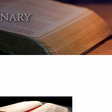
onary