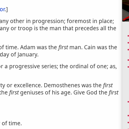
or
.]
ny other in progression; foremost in place;
y or troop is the man that precedes all the
 of time. Adam was the
first
man. Cain was the
day of January.
 a progressive series; the ordinal of one; as,
nity or excellence. Demosthenes was the
first
 the
first
geniuses of his age. Give God the
first
 of time.