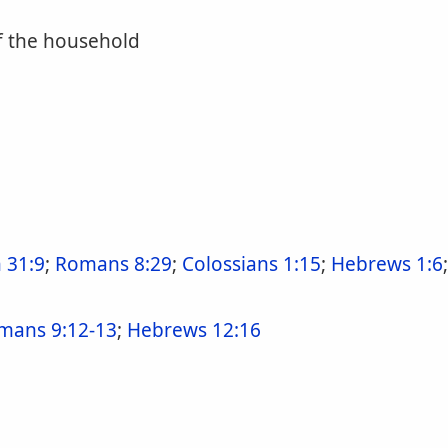
f the household
 31:9
;
Romans 8:29
;
Colossians 1:15
;
Hebrews 1:6
mans 9:12-13
;
Hebrews 12:16