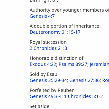
Birthright of:
Authority over younger members o
Genesis 4:7
A double portion of inheritance
Deuteronomy 21:15-17
Royal succession
2 Chronicles 21:3
Honorable distinction of
Exodus 4:22
;
Psalms 89:27
;
Jeremiah
Sold by Esau
Genesis 25:29-34
;
Genesis 27:36
;
Ro
Forfeited by Reuben
Genesis 49:3-4
;
1 Chronicles 5:1-2
Set aside: