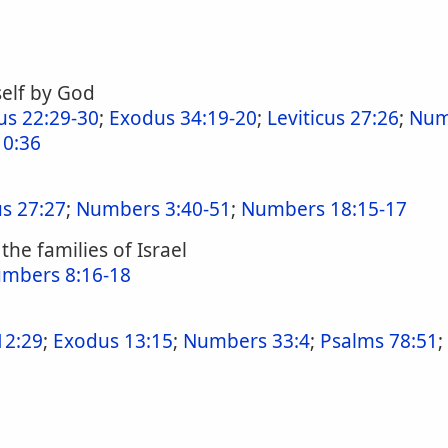
elf by God
us 22:29-30
;
Exodus 34:19-20
;
Leviticus 27:26
;
Num
0:36
us 27:27
;
Numbers 3:40-51
;
Numbers 18:15-17
the families of Israel
mbers 8:16-18
12:29
;
Exodus 13:15
;
Numbers 33:4
;
Psalms 78:51
;