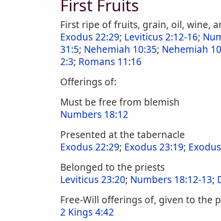
First Fruits
First ripe of fruits, grain, oil, wine,
Exodus 22:29
;
Leviticus 2:12-16
;
Num
31:5
;
Nehemiah 10:35
;
Nehemiah 10
2:3
;
Romans 11:16
Offerings of:
Must be free from blemish
Numbers 18:12
Presented at the tabernacle
Exodus 22:29
;
Exodus 23:19
;
Exodus
Belonged to the priests
Leviticus 23:20
;
Numbers 18:12-13
;
Free-Will offerings of, given to the
2 Kings 4:42