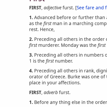
FIRST
,
adjective
furst. [
See fare and f
1.
Advanced before or further than a
as the
first
man in a marching compan
rest. Hence,
2.
Preceding all others in the order
first
murderer. Monday was the
first
3.
Preceding all others in numbers or
1 is the
first
number.
4.
Preceding all others in rank, dig
orator of Greece. Burke was one of
place in your affections.
FIRST
,
adverb
furst.
1.
Before any thing else in the order