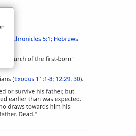
on
u
:3
;
1 Chronicles 5:1
;
Hebrews
he "church of the first-born"
ians (
Exodus 11:1-8;
12:29, 30
).
 or survive his father, but
ed earlier than was expected.
ho draws towards him his
father. Dead."