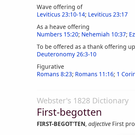
Wave offering of
Leviticus 23:10-14
;
Leviticus 23:17
As a heave offering
Numbers 15:20
;
Nehemiah 10:37
;
Ez
To be offered as a thank offering u
Deuteronomy 26:3-10
Figurative
Romans 8:23
;
Romans 11:16
;
1 Cori
Webster's 1828 Dictionary
First-begotten
FIRST-BEGOT'TEN
,
adjective
First pro