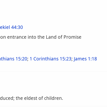
ekiel 44:30
pon entrance into the Land of Promise
nthians 15:20
;
1 Corinthians 15:23
;
James 1:18
duced; the eldest of children.