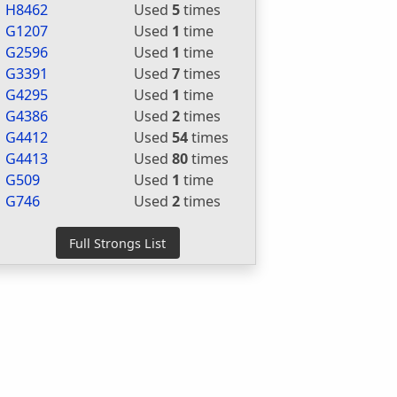
H8462
Used
5
times
G1207
Used
1
time
G2596
Used
1
time
G3391
Used
7
times
G4295
Used
1
time
G4386
Used
2
times
G4412
Used
54
times
G4413
Used
80
times
G509
Used
1
time
G746
Used
2
times