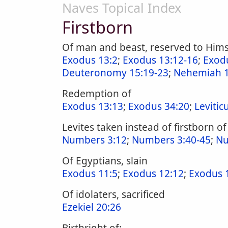
Naves Topical Index
Firstborn
Of man and beast, reserved to Hims
Exodus 13:2
;
Exodus 13:12-16
;
Exod
Deuteronomy 15:19-23
;
Nehemiah 1
Redemption of
Exodus 13:13
;
Exodus 34:20
;
Levitic
Levites taken instead of firstborn of 
Numbers 3:12
;
Numbers 3:40-45
;
Nu
Of Egyptians, slain
Exodus 11:5
;
Exodus 12:12
;
Exodus 
Of idolaters, sacrificed
Ezekiel 20:26