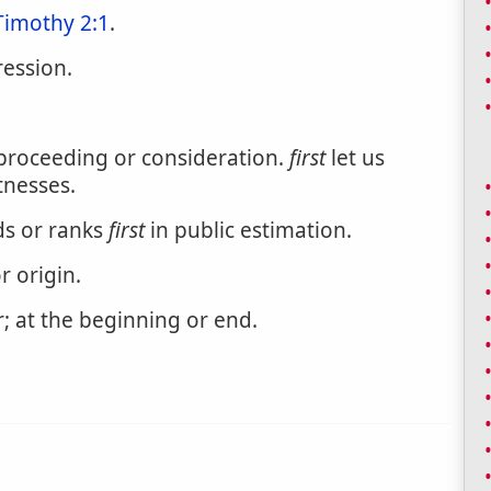
Timothy 2:1
.
ression.
 proceeding or consideration.
first
let us
tnesses.
ds or ranks
first
in public estimation.
r origin.
r; at the beginning or end.