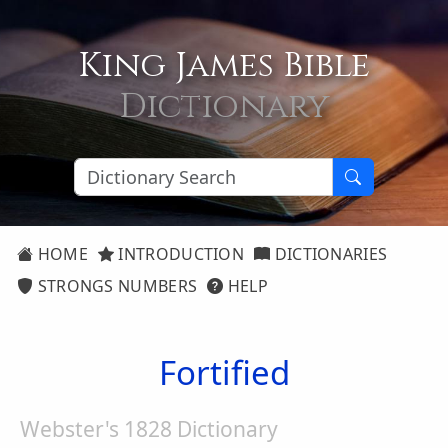
King James Bible
Dictionary
HOME
INTRODUCTION
DICTIONARIES
STRONGS NUMBERS
HELP
Fortified
Webster's 1828 Dictionary