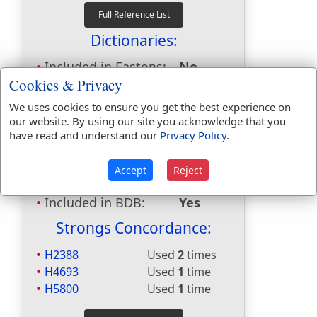
Dictionaries:
Included in Eastons:
No
Cookies & Privacy
Included in
Hitchcocks:
No
We uses cookies to ensure you get the best experience on
Included in Naves:
No
our website. By using our site you acknowledge that you
Included in Smiths:
No
have read and understand our
Privacy Policy
.
Included in Websters:
Yes
Included in Strongs:
Yes
Accept
Reject
Included in Thayers:
No
Included in BDB:
Yes
Strongs Concordance:
H2388
Used
2
times
H4693
Used
1
time
H5800
Used
1
time