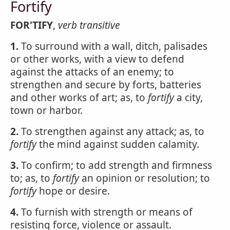
Fortify
FOR'TIFY
,
verb transitive
1.
To surround with a wall, ditch, palisades
or other works, with a view to defend
against the attacks of an enemy; to
strengthen and secure by forts, batteries
and other works of art; as, to
fortify
a city,
town or harbor.
2.
To strengthen against any attack; as, to
fortify
the mind against sudden calamity.
3.
To confirm; to add strength and firmness
to; as, to
fortify
an opinion or resolution; to
fortify
hope or desire.
4.
To furnish with strength or means of
resisting force, violence or assault.