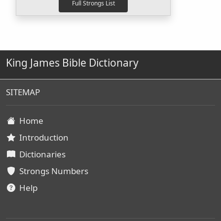
King James Bible Dictionary
SITEMAP
Home
Introduction
Dictionaries
Strongs Numbers
Help