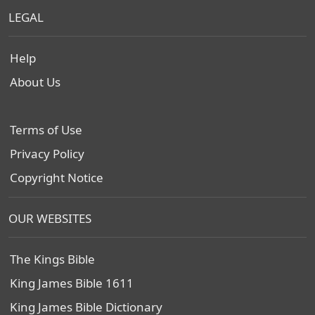
LEGAL
Help
About Us
Terms of Use
Privacy Policy
Copyright Notice
OUR WEBSITES
The Kings Bible
King James Bible 1611
King James Bible Dictionary