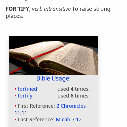
FOR'TIFY
,
verb intransitive
To raise strong
places.
Bible Usage:
fortified
used
4
times.
fortify
used
6
times.
First Reference:
2 Chronicles
11:11
Last Reference:
Micah 7:12