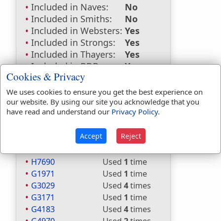
Included in Naves:
No
Included in Smiths:
No
Included in Websters:
Yes
Included in Strongs:
Yes
Included in Thayers:
Yes
Included in BDB:
Yes
Cookies & Privacy
Strongs Concordance:
We uses cookies to ensure you get the best experience on
our website. By using our site you acknowledge that you
H3966
Used
46
times
have read and understand our
Privacy Policy
.
H5704
Used
2
times
H7227
Used
3
times
Accept
Reject
H7230
Used
1
time
H7235
Used
1
time
H7690
Used
1
time
G1971
Used
1
time
G3029
Used
4
times
G3171
Used
1
time
G4183
Used
4
times