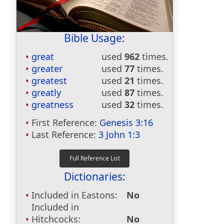
Bible Usage:
great
used
962
times.
greater
used
77
times.
greatest
used
21
times.
greatly
used
87
times.
greatness
used
32
times.
First Reference:
Genesis 3:16
Last Reference:
3 John 1:3
Dictionaries:
Included in Eastons:
No
Included in
Hitchcocks:
No