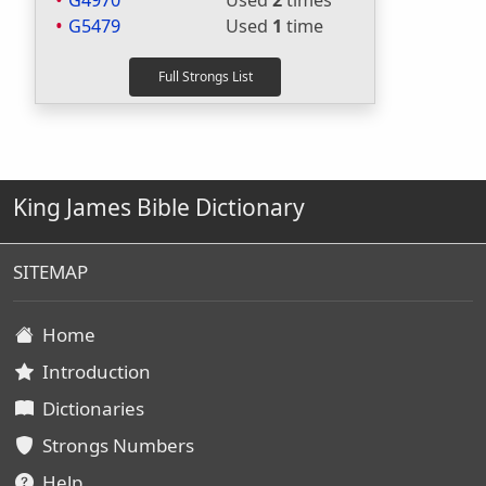
G4970
Used
2
times
G5479
Used
1
time
King James Bible Dictionary
SITEMAP
Home
Introduction
Dictionaries
Strongs Numbers
Help