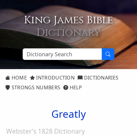
King James Bible
Dictionary
HOME
INTRODUCTION
DICTIONARIES
STRONGS NUMBERS
HELP
Greatly
Webster's 1828 Dictionary