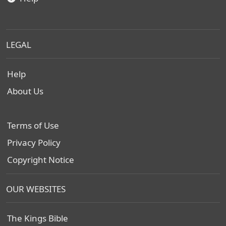
LEGAL
Help
About Us
Terms of Use
Privacy Policy
Copyright Notice
OUR WEBSITES
The Kings Bible