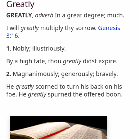
Greatly
GREATLY
,
adverb
In a great degree; much.
I will
greatly
multiply thy sorrow.
Genesis
3:16
.
1.
Nobly; illustriously.
By a high fate, thou
greatly
didst expire.
2.
Magnanimously; generously; bravely.
He
greatly
scorned to turn his back on his
foe. He
greatly
spurned the offered boon.