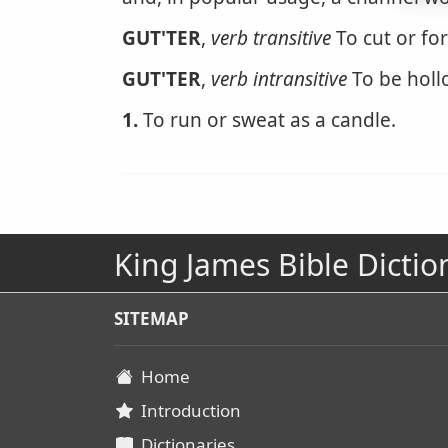
GUT'TER
,
verb transitive
To cut or fo
GUT'TER
,
verb intransitive
To be holl
1.
To run or sweat as a candle.
King James Bible Dictio
SITEMAP
Home
Introduction
Dictionaries