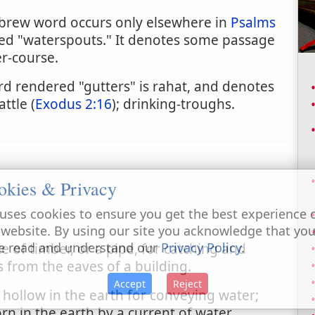
ebrew word occurs only elsewhere in
Psalms
ered "waterspouts." It denotes some passage
r-course.
 rendered "gutters" is rahat, and denotes
ttle (
Exodus 2:16
); drinking-troughs.
okies & Privacy
uses cookies to ensure you get the best experience 
 website. By using our site you acknowledge that yo
e read and understand our
Privacy Policy
.
e of timber, or a pipe, for catching and
 from the eaves of a building.
Accept
Reject
 hollow in the earth for conveying water;
n in the earth by a current of water.