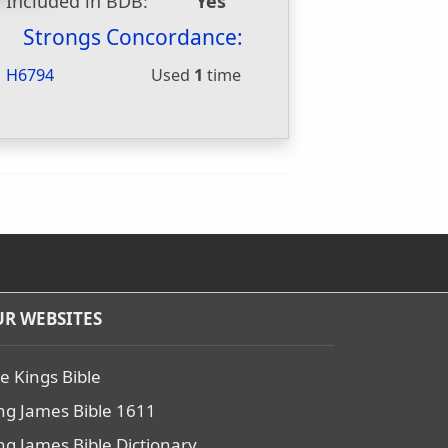
Included in BDB:
Yes
Strongs Concordance:
H6794
Used
1
time
R WEBSITES
e Kings Bible
ng James Bible 1611
ng James Bible Dictionary