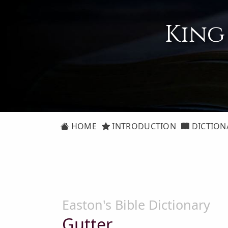
King
HOME
INTRODUCTION
DICTION
Easton's Bible Dictionary
Gutter