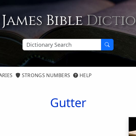
 James Bible
Dicti
ARIES
STRONGS NUMBERS
HELP
Gutter