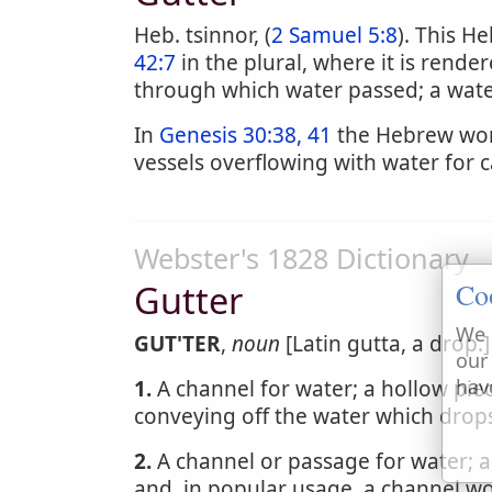
Heb. tsinnor, (
2 Samuel 5:8
). This H
42:7
in the plural, where it is rend
through which water passed; a wate
In
Genesis 30:38, 41
the Hebrew word
vessels overflowing with water for ca
Webster's 1828 Dictionary
Co
Gutter
We 
GUT'TER
,
noun
[Latin gutta, a drop.]
our
hav
1.
A channel for water; a hollow piec
conveying off the water which drops
2.
A channel or passage for water; a
and, in popular usage, a channel wor