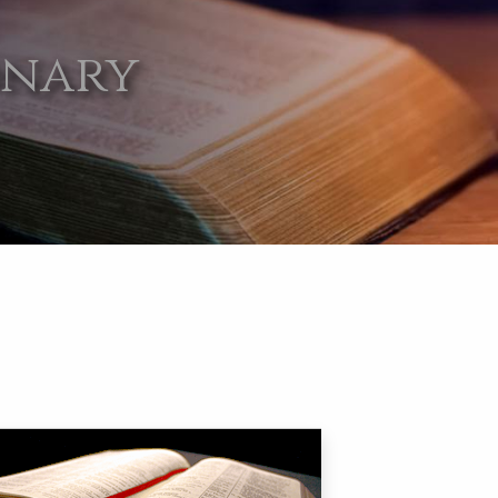
onary