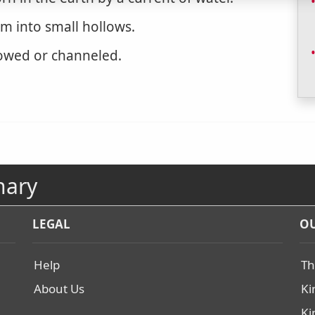
rm into small hollows.
owed or channeled.
nary
LEGAL
OU
Help
Th
About Us
Ki
Ki