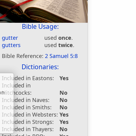
Bible Usage:
gutter
used
once
.
gutters
used
twice
.
Bible Reference:
2 Samuel 5:8
Dictionaries:
Included in Eastons:
Yes
Included in
on
Hitchcocks:
No
u
Included in Naves:
No
Included in Smiths:
No
Included in Websters:
Yes
Included in Strongs:
Yes
Included in Thayers:
No