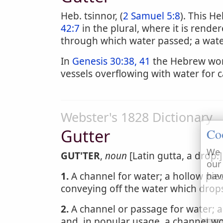
Heb. tsinnor, (
2 Samuel 5:8
). This H
42:7
in the plural, where it is rend
through which water passed; a wate
In
Genesis 30:38, 41
the Hebrew word
vessels overflowing with water for ca
Webster's 1828 Dictionary
Gutter
Co
We 
GUT'TER
,
noun
[Latin gutta, a drop.]
our
1.
A channel for water; a hollow piec
hav
conveying off the water which drops
2.
A channel or passage for water; a
and, in popular usage, a channel wor