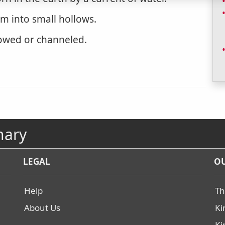
rm into small hollows.
owed or channeled.
nary
LEGAL
OU
Help
Th
About Us
Ki
Ki