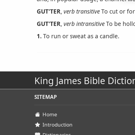
GUT'TER
,
verb transitive
To cut or fo
GUT'TER
,
verb intransitive
To be holl
1.
To run or sweat as a candle.
King James Bible Dictio
SITEMAP
Home
Introduction
Dictionaries