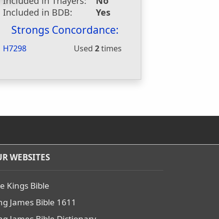
Included in Thayers:
No
Included in BDB:
Yes
Strongs Concordance:
H7298
Used
2
times
R WEBSITES
e Kings Bible
ng James Bible 1611
ng James Bible Dictionary