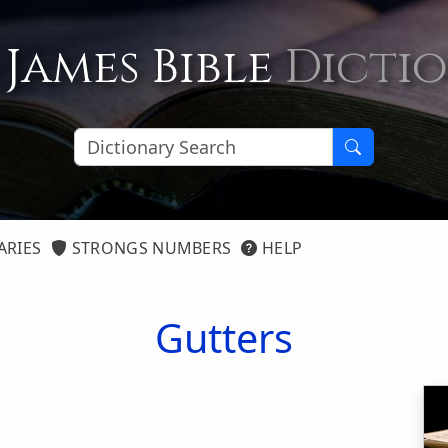
 James Bible
Dicti
ARIES
STRONGS NUMBERS
HELP
Gutters