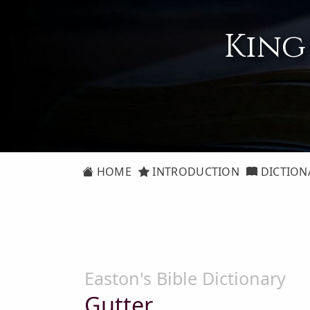
King
HOME
INTRODUCTION
DICTION
Easton's Bible Dictionary
Gutter