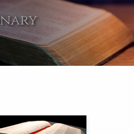
onary