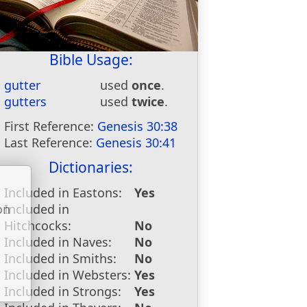
Bible Usage:
gutter
used
once
.
gutters
used
twice
.
First Reference:
Genesis 30:38
Last Reference:
Genesis 30:41
Dictionaries:
Included in Eastons:
Yes
Included in
on
Hitchcocks:
No
u
Included in Naves:
No
Included in Smiths:
No
Included in Websters:
Yes
Included in Strongs:
Yes