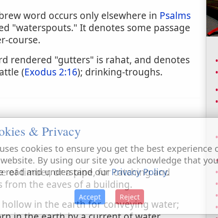
ebrew word occurs only elsewhere in
Psalms
ered "waterspouts." It denotes some passage
r-course.
 rendered "gutters" is rahat, and denotes
ttle (
Exodus 2:16
); drinking-troughs.
okies & Privacy
uses cookies to ensure you get the best experience 
 website. By using our site you acknowledge that yo
e of timber, or a pipe, for catching and
e read and understand our
Privacy Policy
.
 from the eaves of a building.
Accept
Reject
 hollow in the earth for conveying water;
n in the earth by a current of water.