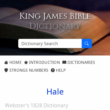
King James Bible
Dictionary
HOME
INTRODUCTION
DICTIONARIES
STRONGS NUMBERS
HELP
Hale
Webster's 1828 Dictionary