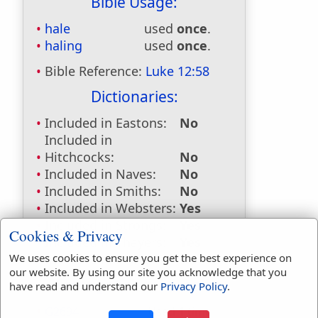
Bible Usage:
hale
used
once
.
haling
used
once
.
Bible Reference:
Luke 12:58
Dictionaries:
Included in Eastons:
No
Included in
Hitchcocks:
No
Included in Naves:
No
Included in Smiths:
No
Included in Websters:
Yes
Included in Strongs:
Yes
Cookies & Privacy
Included in Thayers:
Yes
We uses cookies to ensure you get the best experience on
Included in BDB:
No
our website. By using our site you acknowledge that you
Strongs Concordance:
have read and understand our
Privacy Policy
.
G2694
Used
1
time