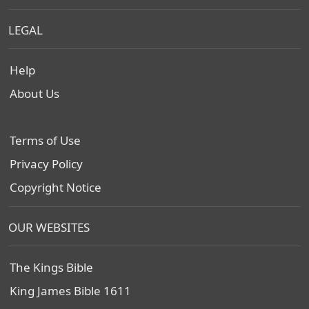
LEGAL
Help
About Us
Terms of Use
Privacy Policy
Copyright Notice
OUR WEBSITES
The Kings Bible
King James Bible 1611