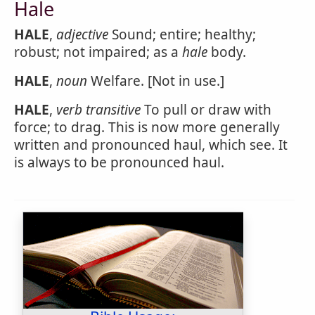
Hale
HALE
,
adjective
Sound; entire; healthy;
robust; not impaired; as a
hale
body.
HALE
,
noun
Welfare. [Not in use.]
HALE
,
verb transitive
To pull or draw with
force; to drag. This is now more generally
written and pronounced haul, which see. It
is always to be pronounced haul.