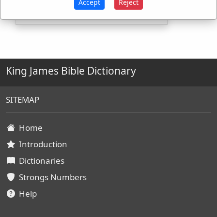
Accept
Reject
King James Bible Dictionary
SITEMAP
Home
Introduction
Dictionaries
Strongs Numbers
Help