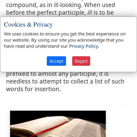
compound, as in ill-looking. When used
before the perfect participle,
ill
is to be
considered as an adverb, or modifying
Cookies & Privacy
word, or to be treated as a part of the
We uses cookies to ensure you get the best experience on
compound; as in ill-bred, ill-governed, ill-
our website. By using our site you acknowledge that you
fated, ill-favored, ill-formed, ill-minded. In
have read and understand our
Privacy Policy
.
these and all similar connections, it might
be well to unite the two words in a
Accept
Reject
compound by a hyphen. As
ill
may be
prefixed to almost any participle, it is
needless to attempt to collect a list of such
words for insertion.