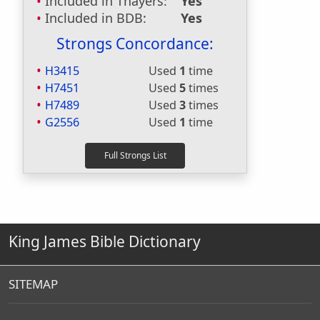
Included in Thayers:
Yes
Included in BDB:
Yes
Strongs Concordance:
H3415
Used
1
time
H7451
Used
5
times
H7489
Used
3
times
G2556
Used
1
time
King James Bible Dictionary
SITEMAP