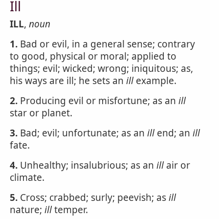
Ill
ILL
,
noun
1.
Bad or evil, in a general sense; contrary
to good, physical or moral; applied to
things; evil; wicked; wrong; iniquitous; as,
his ways are ill; he sets an
ill
example.
2.
Producing evil or misfortune; as an
ill
star or planet.
3.
Bad; evil; unfortunate; as an
ill
end; an
ill
fate.
4.
Unhealthy; insalubrious; as an
ill
air or
climate.
5.
Cross; crabbed; surly; peevish; as
ill
nature;
ill
temper.