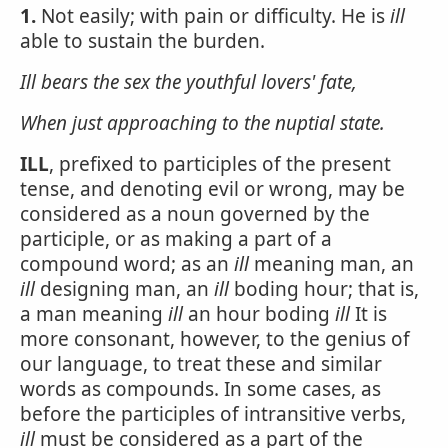
1.
Not easily; with pain or difficulty. He is
ill
able to sustain the burden.
Ill bears the sex the youthful lovers' fate,
When just approaching to the nuptial state.
ILL
, prefixed to participles of the present
tense, and denoting evil or wrong, may be
considered as a noun governed by the
participle, or as making a part of a
compound word; as an
ill
meaning man, an
ill
designing man, an
ill
boding hour; that is,
a man meaning
ill
an hour boding
ill
It is
more consonant, however, to the genius of
our language, to treat these and similar
words as compounds. In some cases, as
before the participles of intransitive verbs,
ill
must be considered as a part of the