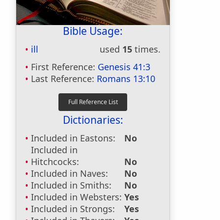
Bible Usage:
ill
used
15
times.
First Reference:
Genesis 41:3
Last Reference:
Romans 13:10
Dictionaries:
Included in Eastons:
No
Included in
Hitchcocks:
No
Included in Naves:
No
Included in Smiths:
No
Included in Websters:
Yes
Included in Strongs:
Yes