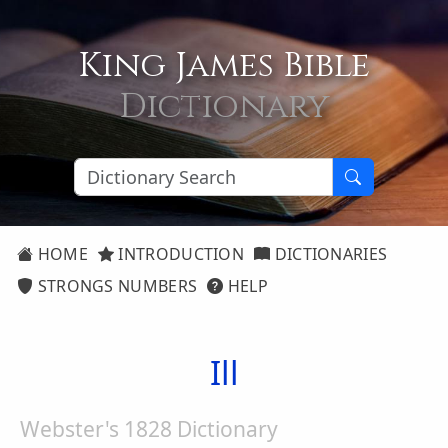
King James Bible
Dictionary
HOME
INTRODUCTION
DICTIONARIES
STRONGS NUMBERS
HELP
Ill
Webster's 1828 Dictionary