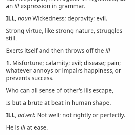
an
ill
expression in grammar.
ILL
,
noun
Wickedness; depravity; evil.
Strong virtue, like strong nature, struggles
still,
Exerts itself and then throws off the
ill
1.
Misfortune; calamity; evil; disease; pain;
whatever annoys or impairs happiness, or
prevents success.
Who can all sense of other's ills escape,
Is but a brute at beat in human shape.
ILL
,
adverb
Not well; not rightly or perfectly.
He is
ill
at ease.