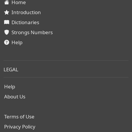
Home
Introduction
Dictionaries
Strongs Numbers
Help
LEGAL
Help
About Us
Terms of Use
Privacy Policy