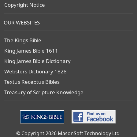
Copyright Notice
OUR WEBSITES
The Kings Bible
King James Bible 1611
King James Bible Dictionary
Websters Dictionary 1828
Textus Receptus Bibles
Treasury of Scripture Knowledge
© Copyright 2026 MasonSoft Technology Ltd