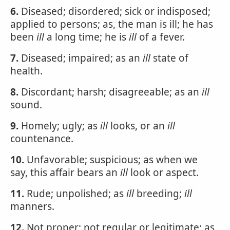
6.
Diseased; disordered; sick or indisposed;
applied to persons; as, the man is ill; he has
been
ill
a long time; he is
ill
of a fever.
7.
Diseased; impaired; as an
ill
state of
health.
8.
Discordant; harsh; disagreeable; as an
ill
sound.
9.
Homely; ugly; as
ill
looks, or an
ill
countenance.
10.
Unfavorable; suspicious; as when we
say, this affair bears an
ill
look or aspect.
11.
Rude; unpolished; as
ill
breeding;
ill
manners.
12.
Not proper; not regular or legitimate; as