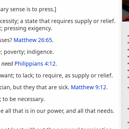
ary sense is to press.]
ssity; a state that requires supply or relief.
; pressing exigency.
sses?
Matthew 26:65
.
 poverty; indigence.
r
need
Philippians 4:12
.
ant; to lack; to require, as supply or relief.
ian, but they that are sick.
Matthew 9:12
.
 to be necessary.
ll that is in our power, and all that needs.