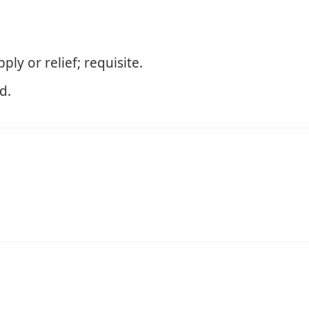
ly or relief; requisite.
d.