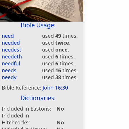
Bible Usage:
need
used
49
times.
needed
used
twice
.
needest
used
once
.
needeth
used
6
times.
needful
used
6
times.
needs
used
16
times.
needy
used
38
times.
Bible Reference:
John 16:30
Dictionaries:
Included in Eastons:
No
Included in
Hitchcocks:
No