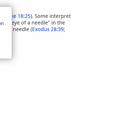
5
;
Luke 18:25
). Some interpret
 the "eye of a needle" in the
on
of the needle (
Exodus 28:39
;
u