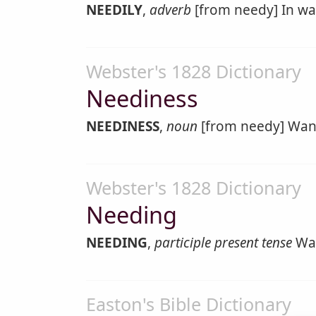
NEEDILY
,
adverb
[from needy] In wa
Webster's 1828 Dictionary
Neediness
NEEDINESS
,
noun
[from needy] Want
Webster's 1828 Dictionary
Needing
NEEDING
,
participle present tense
Wan
Easton's Bible Dictionary