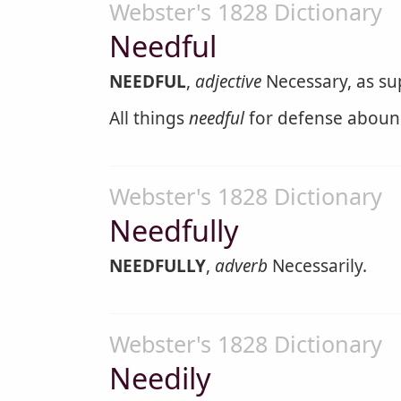
Webster's 1828 Dictionary
Needful
NEEDFUL
,
adjective
Necessary, as supp
All things
needful
for defense aboun
Webster's 1828 Dictionary
Needfully
NEEDFULLY
,
adverb
Necessarily.
Webster's 1828 Dictionary
Needily