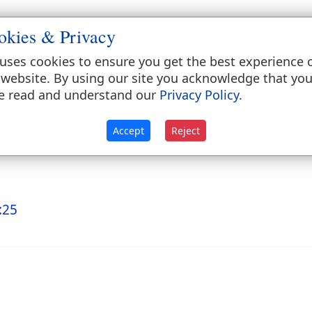
okies & Privacy
hrough a needle's eye" (
Matthew 19:24
;
Mark 10:2
de gate, close to the principal gate, usually called
uses cookies to ensure you get the best experience 
terally. The Hebrew females were skilled in the use 
 website. By using our site you acknowledge that yo
e read and understand our
Privacy Policy
.
Accept
Reject
:25