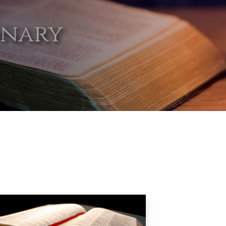
onary