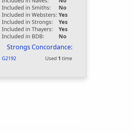
Included in Naves:
No
Included in Smiths:
No
Included in Websters:
Yes
Included in Strongs:
Yes
Included in Thayers:
Yes
Included in BDB:
No
Strongs Concordance:
G2192
Used
1
time