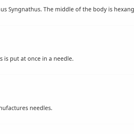
nus Syngnathus. The middle of the body is hexangu
is put at once in a needle.
factures needles.