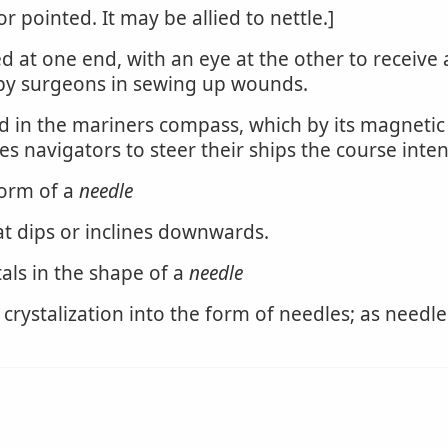
 pointed. It may be allied to nettle.]
d at one end, with an eye at the other to receive
 by surgeons in sewing up wounds.
d in the mariners compass, which by its magnetic 
es navigators to steer their ships the course inte
form of a
needle
t dips or inclines downwards.
als in the shape of a
needle
 crystalization into the form of needles; as needl