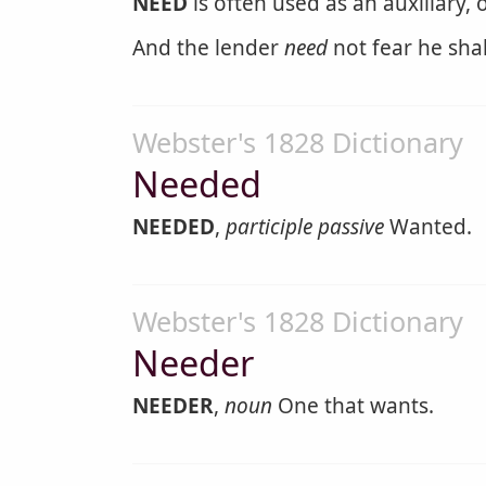
NEED
is often used as an auxiliary, 
And the lender
need
not fear he shal
Webster's 1828 Dictionary
Needed
NEEDED
,
participle passive
Wanted.
Webster's 1828 Dictionary
Needer
NEEDER
,
noun
One that wants.