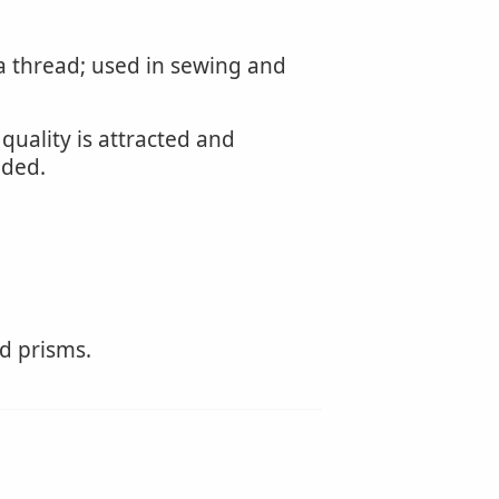
 a thread; used in sewing and
quality is attracted and
nded.
ed prisms.