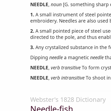
NEEDLE
,
noun
[G. something sharp or
1.
A small instrument of steel pointe
embroidery. Needles are also used
2.
A small pointed piece of steel use
directed to the pole, and thus enabl
3.
Any crystalized substance in the 
Dipping
needle
a magnetic
needle
tha
NEEDLE
,
verb transitive
To form cryst
NEEDLE
,
verb intransitive
To shoot in
Webster's 1828 Dictionary
Needle-fish