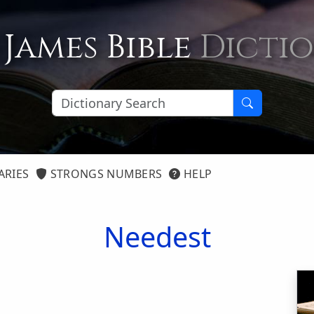
 James Bible
Dicti
ARIES
STRONGS NUMBERS
HELP
Needest