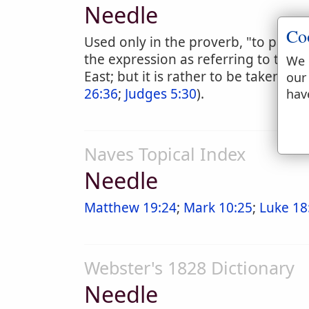
Needle
Co
Used only in the proverb, "to pass t
the expression as referring to the si
We 
East; but it is rather to be taken li
our
26:36
;
Judges 5:30
).
hav
Naves Topical Index
Needle
Matthew 19:24
;
Mark 10:25
;
Luke 18
Webster's 1828 Dictionary
Needle