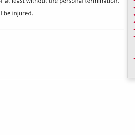
or at least without the personal termination.
l be injured.