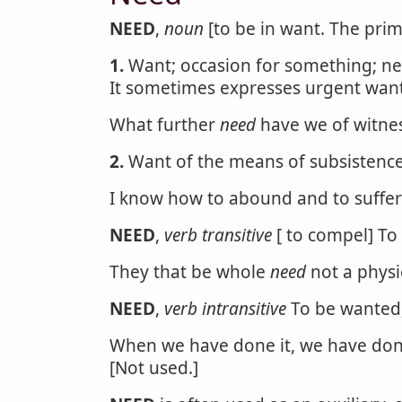
NEED
,
noun
[to be in want. The prim
1.
Want; occasion for something; nece
It sometimes expresses urgent want
What further
need
have we of witne
2.
Want of the means of subsistence;
I know how to abound and to suffe
NEED
,
verb transitive
[ to compel] To w
They that be whole
need
not a physic
NEED
,
verb intransitive
To be wanted;
When we have done it, we have done a
[Not used.]