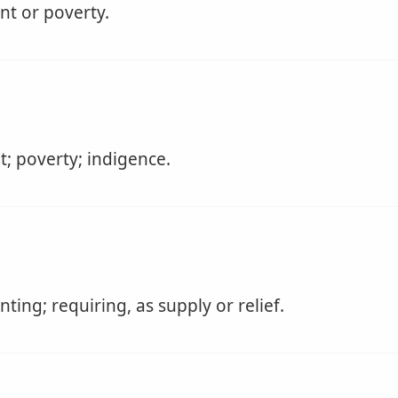
nt or poverty.
; poverty; indigence.
ting; requiring, as supply or relief.