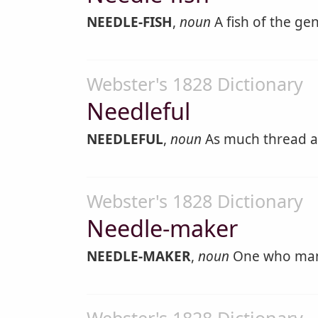
NEEDLE-FISH
,
noun
A fish of the ge
Webster's 1828 Dictionary
Needleful
NEEDLEFUL
,
noun
As much thread as 
Webster's 1828 Dictionary
Needle-maker
NEEDLE-MAKER
,
noun
One who manu