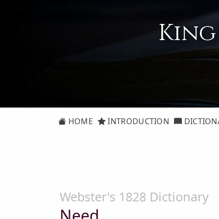
King
HOME
INTRODUCTION
DICTION
Webster's 1828 Dictionary
Need