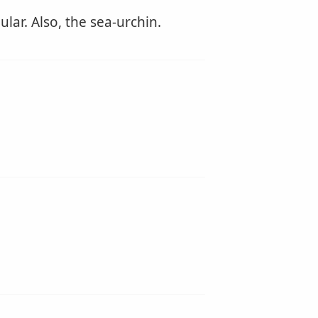
lar. Also, the sea-urchin.