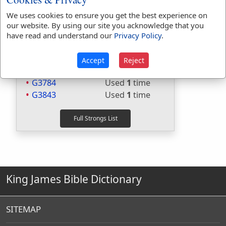
Included in Thayers:
Yes
We uses cookies to ensure you get the best experience on
Included in BDB:
No
our website. By using our site you acknowledge that you
have read and understand our
Privacy Policy
.
Strongs Concordance:
G1163
Used
5
times
Accept
Reject
G318
Used
2
times
G3784
Used
1
time
G3843
Used
1
time
King James Bible Dictionary
SITEMAP