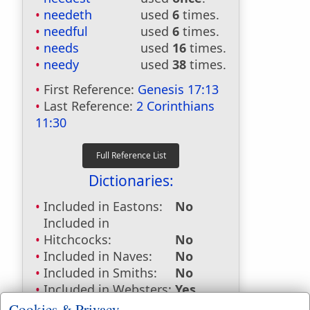
needeth
used
6
times.
needful
used
6
times.
needs
used
16
times.
needy
used
38
times.
First Reference:
Genesis 17:13
Last Reference:
2 Corinthians
11:30
Dictionaries:
Included in Eastons:
No
Included in
Hitchcocks:
No
Included in Naves:
No
Included in Smiths:
No
Included in Websters:
Yes
Included in Strongs:
Yes
Cookies & Privacy