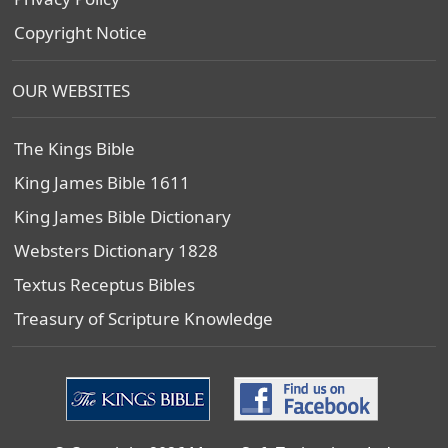
Copyright Notice
OUR WEBSITES
The Kings Bible
King James Bible 1611
King James Bible Dictionary
Websters Dictionary 1828
Textus Receptus Bibles
Treasury of Scripture Knowledge