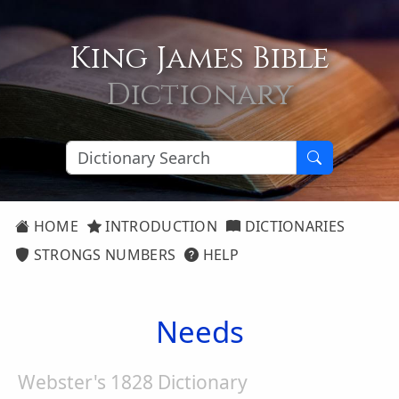
King James Bible
Dictionary
HOME
INTRODUCTION
DICTIONARIES
STRONGS NUMBERS
HELP
Needs
Webster's 1828 Dictionary