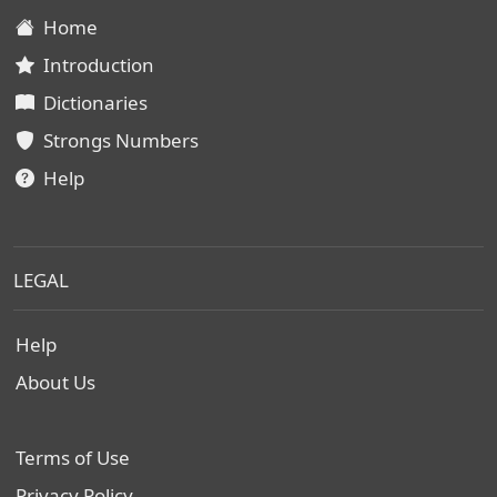
Home
Introduction
Dictionaries
Strongs Numbers
Help
LEGAL
Help
About Us
Terms of Use
Privacy Policy