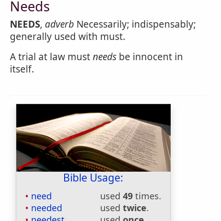
Needs
NEEDS
,
adverb
Necessarily; indispensably;
generally used with must.
A trial at law must
needs
be innocent in
itself.
Bible Usage:
need
used
49
times.
needed
used
twice
.
needest
used
once
.