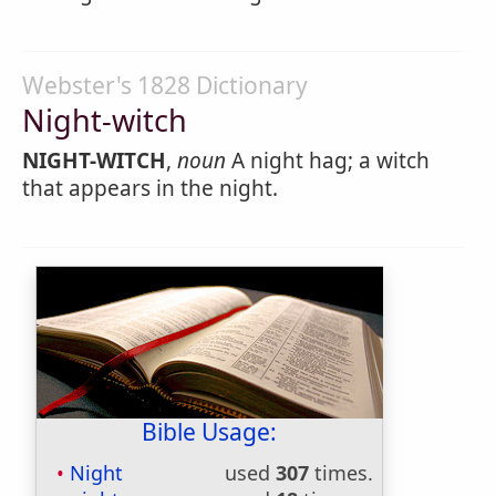
Webster's 1828 Dictionary
Night-witch
NIGHT-WITCH
,
noun
A night hag; a witch
that appears in the night.
Bible Usage:
Night
used
307
times.