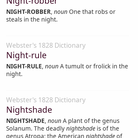
Night-robber
NIGHT-ROBBER
,
noun
One that robs or
steals in the night.
Webster's 1828 Dictionary
Night-rule
NIGHT-RULE
,
noun
A tumult or frolick in the
night.
Webster's 1828 Dictionary
Nightshade
NIGHTSHADE
,
noun
A plant of the genus
Solanum. The deadly
nightshade
is of the
genus Atropa; the American
nightshade
of