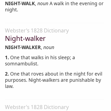
NIGHT-WALK
,
noun
A walk in the evening or
night.
Webster's 1828 Dictionary
Night-walker
NIGHT-WALKER
,
noun
1.
One that walks in his sleep; a
somnambulist.
2.
One that roves about in the night for evil
purposes. Night-walkers are punishable by
law.
Webster's 1828 Dictionary