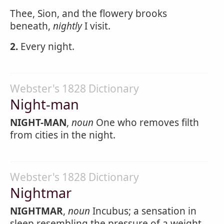
Thee, Sion, and the flowery brooks
beneath,
nightly
I visit.
2.
Every night.
Webster's 1828 Dictionary
Night-man
NIGHT-MAN
,
noun
One who removes filth
from cities in the night.
Webster's 1828 Dictionary
Nightmar
NIGHTMAR
,
noun
Incubus; a sensation in
sleep resembling the pressure of a weight