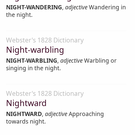
NIGHT-WANDERING
,
adjective
Wandering in
the night.
Webster's 1828 Dictionary
Night-warbling
NIGHT-WARBLING
,
adjective
Warbling or
singing in the night.
Webster's 1828 Dictionary
Nightward
NIGHTWARD
,
adjective
Approaching
towards night.