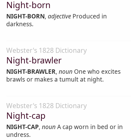
Night-born
NIGHT-BORN
,
adjective
Produced in
darkness.
Webster's 1828 Dictionary
Night-brawler
NIGHT-BRAWLER
,
noun
One who excites
brawls or makes a tumult at night.
Webster's 1828 Dictionary
Night-cap
NIGHT-CAP
,
noun
A cap worn in bed or in
undress.