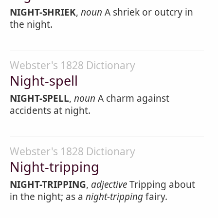
NIGHT-SHRIEK
,
noun
A shriek or outcry in
the night.
Webster's 1828 Dictionary
Night-spell
NIGHT-SPELL
,
noun
A charm against
accidents at night.
Webster's 1828 Dictionary
Night-tripping
NIGHT-TRIPPING
,
adjective
Tripping about
in the night; as a
night-tripping
fairy.