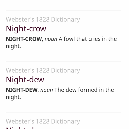
Webster's 1828 Dictionary
Night-crow
NIGHT-CROW
,
noun
A fowl that cries in the
night.
Webster's 1828 Dictionary
Night-dew
NIGHT-DEW
,
noun
The dew formed in the
night.
Webster's 1828 Dictionary