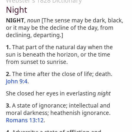
Webster's 1828 Dictionary
Night
NIGHT
,
noun
[The sense may be dark, black,
or it may be the decline of the day, from
declining, departing.]
1.
That part of the natural day when the
sun is beneath the horizon, or the time
from sunset to sunrise.
2.
The time after the close of life; death.
John 9:4
.
She closed her eyes in everlasting
night
3.
A state of ignorance; intellectual and
moral darkness; heathenish ignorance.
Romans 13:12
.