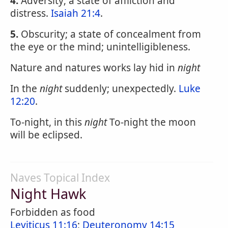
4.
Adversity; a state of affliction and
distress.
Isaiah 21:4
.
5.
Obscurity; a state of concealment from
the eye or the mind; unintelligibleness.
Nature and natures works lay hid in
night
In the
night
suddenly; unexpectedly.
Luke
12:20
.
To-night, in this
night
To-night the moon
will be eclipsed.
Naves Topical Index
Night Hawk
Forbidden as food
Leviticus 11:16
;
Deuteronomy 14:15