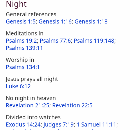
Night
General references
Genesis 1:5
;
Genesis 1:16
;
Genesis 1:18
Meditations in
Psalms 19:2
;
Psalms 77:6
;
Psalms 119:148
;
Psalms 139:11
Worship in
Psalms 134:1
Jesus prays all night
Luke 6:12
No night in heaven
Revelation 21:25
;
Revelation 22:5
Divided into watches
Exodus 14:24
;
Judges 7:19
;
1 Samuel 11:11
;