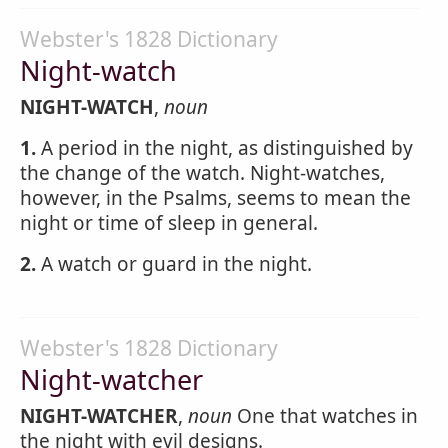
Webster's 1828 Dictionary
Night-watch
NIGHT-WATCH
,
noun
1.
A period in the night, as distinguished by
the change of the watch. Night-watches,
however, in the Psalms, seems to mean the
night or time of sleep in general.
2.
A watch or guard in the night.
Webster's 1828 Dictionary
Night-watcher
NIGHT-WATCHER
,
noun
One that watches in
the night with evil designs.