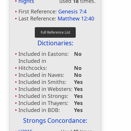
nights
used
18
times.
First Reference:
Genesis 7:4
Last Reference:
Matthew 12:40
Dictionaries:
Included in Eastons:
No
Included in
Hitchcocks:
No
Included in Naves:
No
Included in Smiths:
Yes
Included in Websters:
Yes
Included in Strongs:
Yes
Included in Thayers:
Yes
Included in BDB:
Yes
Strongs Concordance: