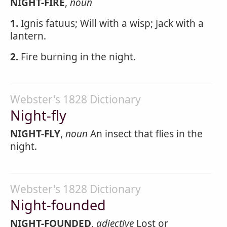
NIGHT-FIRE
,
noun
1.
Ignis fatuus; Will with a wisp; Jack with a
lantern.
2.
Fire burning in the night.
Webster's 1828 Dictionary
Night-fly
NIGHT-FLY
,
noun
An insect that flies in the
night.
Webster's 1828 Dictionary
Night-founded
NIGHT-FOUNDED
,
adjective
Lost or