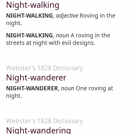
Night-walking
NIGHT-WALKING
,
adjective
Roving in the
night.
NIGHT-WALKING
,
noun
A roving in the
streets at night with evil designs.
Webster's 1828 Dictionary
Night-wanderer
NIGHT-WANDERER
,
noun
One roving at
night.
Webster's 1828 Dictionary
Night-wandering