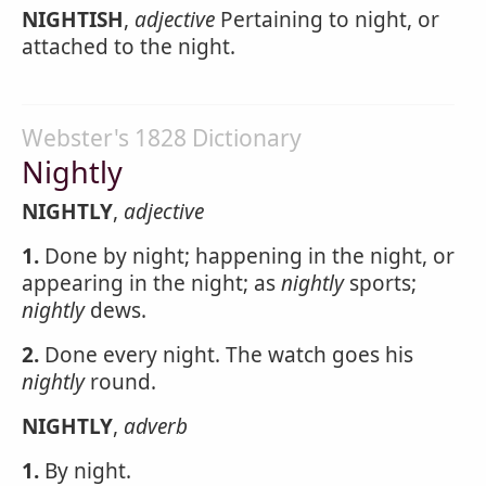
NIGHTISH
,
adjective
Pertaining to night, or
attached to the night.
Webster's 1828 Dictionary
Nightly
NIGHTLY
,
adjective
1.
Done by night; happening in the night, or
appearing in the night; as
nightly
sports;
nightly
dews.
2.
Done every night. The watch goes his
nightly
round.
NIGHTLY
,
adverb
1.
By night.