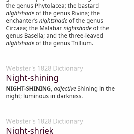
the genus Phytolacea; the bastard
nightshade
of the genus Rivina; the
enchanter's
nightshade
of the genus
Circaea; the Malabar
nightshade
of the
genus Basella; and the three-leaved
nightshade
of the genus Trillium.
Webster's 1828 Dictionary
Night-shining
NIGHT-SHINING
,
adjective
Shining in the
night; luminous in darkness.
Webster's 1828 Dictionary
Night-shriek