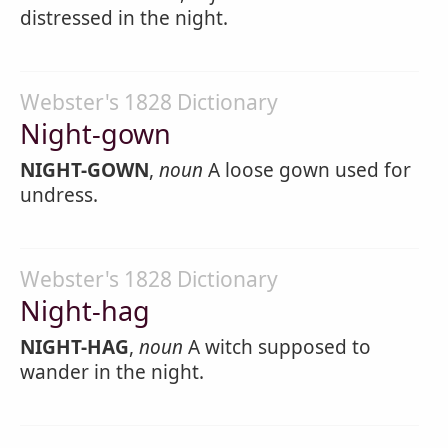
distressed in the night.
Webster's 1828 Dictionary
Night-gown
NIGHT-GOWN
,
noun
A loose gown used for
undress.
Webster's 1828 Dictionary
Night-hag
NIGHT-HAG
,
noun
A witch supposed to
wander in the night.