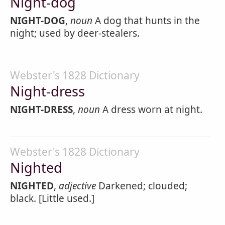
Night-dog
NIGHT-DOG
,
noun
A dog that hunts in the
night; used by deer-stealers.
Webster's 1828 Dictionary
Night-dress
NIGHT-DRESS
,
noun
A dress worn at night.
Webster's 1828 Dictionary
Nighted
NIGHTED
,
adjective
Darkened; clouded;
black. [Little used.]