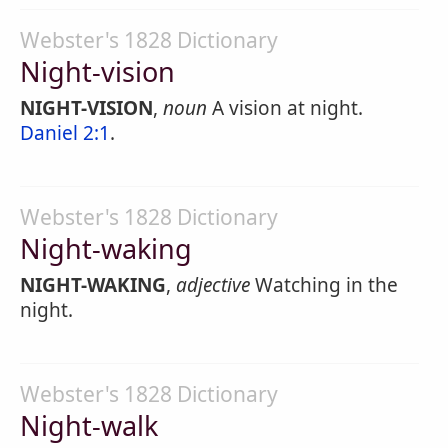
Webster's 1828 Dictionary
Night-vision
NIGHT-VISION
,
noun
A vision at night.
Daniel 2:1
.
Webster's 1828 Dictionary
Night-waking
NIGHT-WAKING
,
adjective
Watching in the
night.
Webster's 1828 Dictionary
Night-walk