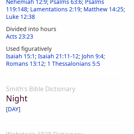
Nehemiah 12:9
;
Psalms 63:6
;
Psalms
119:148
;
Lamentations 2:19
;
Matthew 14:25
;
Luke 12:38
Divided into hours
Acts 23:23
Used figuratively
Isaiah 15:1
;
Isaiah 21:11-12
;
John 9:4
;
Romans 13:12
;
1 Thessalonians 5:5
Smith's Bible Dictionary
Night
[
DAY
]