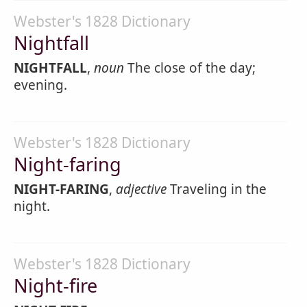
Webster's 1828 Dictionary
Nightfall
NIGHTFALL
,
noun
The close of the day;
evening.
Webster's 1828 Dictionary
Night-faring
NIGHT-FARING
,
adjective
Traveling in the
night.
Webster's 1828 Dictionary
Night-fire