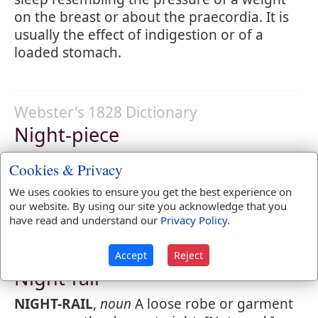
on the breast or about the praecordia. It is
usually the effect of indigestion or of a
loaded stomach.
Webster's 1828 Dictionary
Night-piece
NIGHT-PIECE
,
noun
A piece of painting so
Cookies & Privacy
colored as to be supposed seen by candle-
We uses cookies to ensure you get the best experience on
light.
our website. By using our site you acknowledge that you
have read and understand our
Privacy Policy
.
Webster's 1828 Dictionary
Accept
Reject
Night-rail
NIGHT-RAIL
,
noun
A loose robe or garment