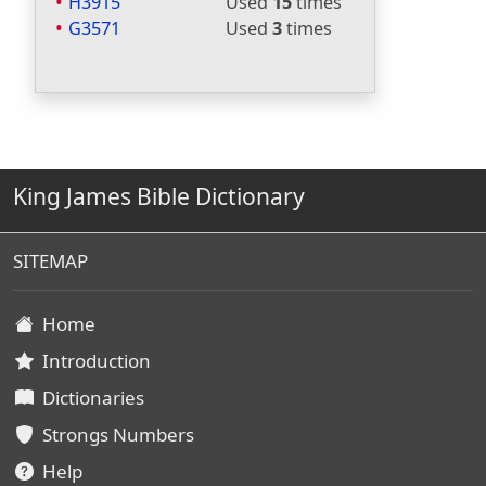
H3915
Used
15
times
G3571
Used
3
times
King James Bible Dictionary
SITEMAP
Home
Introduction
Dictionaries
Strongs Numbers
Help