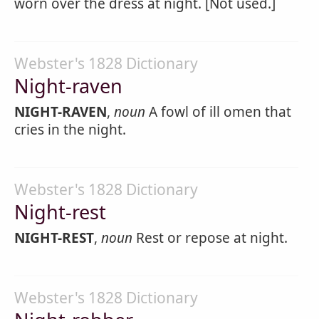
worn over the dress at night. [Not used.]
Webster's 1828 Dictionary
Night-raven
NIGHT-RAVEN
,
noun
A fowl of ill omen that
cries in the night.
Webster's 1828 Dictionary
Night-rest
NIGHT-REST
,
noun
Rest or repose at night.
Webster's 1828 Dictionary