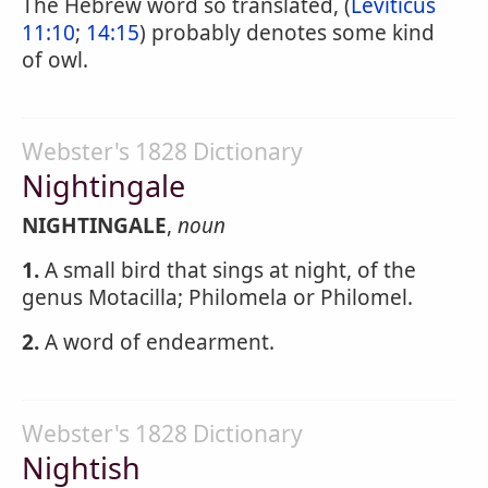
The Hebrew word so translated, (
Leviticus
11:10
;
14:15
) probably denotes some kind
of owl.
Webster's 1828 Dictionary
Nightingale
NIGHTINGALE
,
noun
1.
A small bird that sings at night, of the
genus Motacilla; Philomela or Philomel.
2.
A word of endearment.
Webster's 1828 Dictionary
Nightish