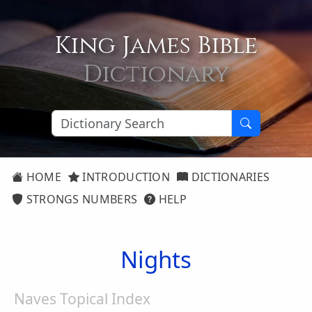
King James Bible
Dictionary
HOME
INTRODUCTION
DICTIONARIES
STRONGS NUMBERS
HELP
Nights
Naves Topical Index