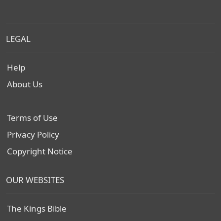
LEGAL
Help
About Us
Terms of Use
Privacy Policy
Copyright Notice
OUR WEBSITES
The Kings Bible