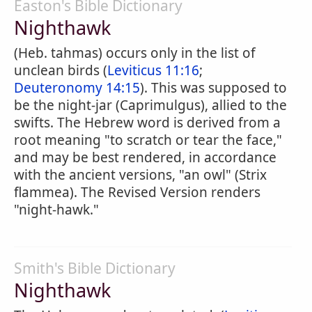
Easton's Bible Dictionary
Nighthawk
(Heb. tahmas) occurs only in the list of
unclean birds (
Leviticus 11:16
;
Deuteronomy 14:15
). This was supposed to
be the night-jar (Caprimulgus), allied to the
swifts. The Hebrew word is derived from a
root meaning "to scratch or tear the face,"
and may be best rendered, in accordance
with the ancient versions, "an owl" (Strix
flammea). The Revised Version renders
"night-hawk."
Smith's Bible Dictionary
Nighthawk