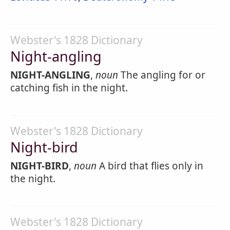
Webster's 1828 Dictionary
Night-angling
NIGHT-ANGLING
,
noun
The angling for or
catching fish in the night.
Webster's 1828 Dictionary
Night-bird
NIGHT-BIRD
,
noun
A bird that flies only in
the night.
Webster's 1828 Dictionary