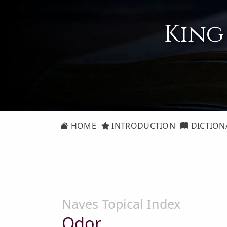
King
HOME
INTRODUCTION
DICTION
Naves Topical Index
Odor