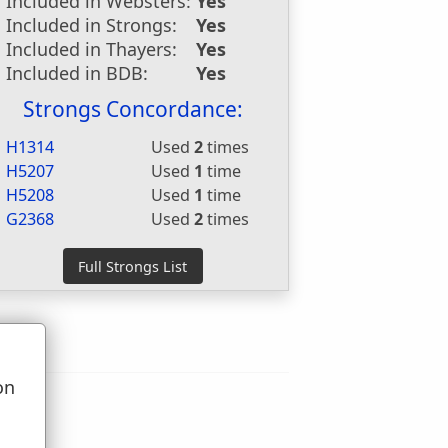
Included in Websters:
Yes
Included in Strongs:
Yes
Included in Thayers:
Yes
Included in BDB:
Yes
Strongs Concordance:
H1314
Used
2
times
H5207
Used
1
time
H5208
Used
1
time
G2368
Used
2
times
on
u