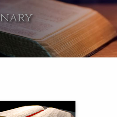
onary