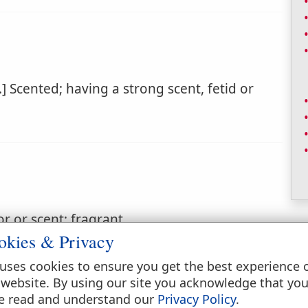
] Scented; having a strong scent, fetid or
r or scent; fragrant.
okies & Privacy
uses cookies to ensure you get the best experience 
 website. By using our site you acknowledge that yo
e read and understand our
Privacy Policy
.