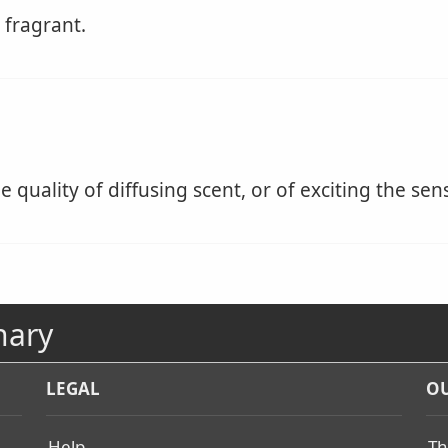
 fragrant.
 quality of diffusing scent, or of exciting the sen
nary
LEGAL
OU
Help
Th