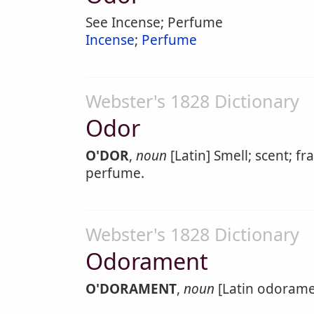
See Incense; Perfume
Incense
;
Perfume
Webster's 1828 Dictionary
Odor
O'DOR
,
noun
[Latin] Smell; scent; fr
perfume.
Webster's 1828 Dictionary
Odorament
O'DORAMENT
,
noun
[Latin odorame