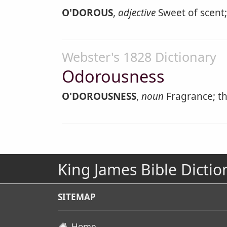
O'DOROUS
,
adjective
Sweet of scent;
Webster's 1828 Dictionary
Odorousness
O'DOROUSNESS
,
noun
Fragrance; the
King James Bible Dictio
SITEMAP
Home