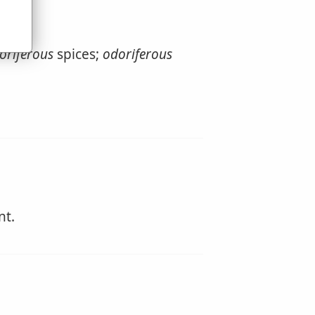
oriferous
spices;
odoriferous
nt.