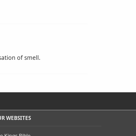
sation of smell.
R WEBSITES
e Kings Bible