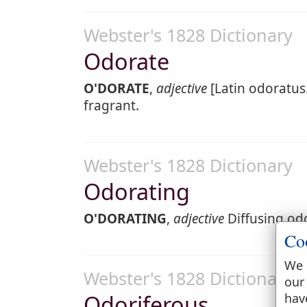
Webster's 1828 Dictionary
Odorate
O'DORATE
,
adjective
[Latin odoratus.
fragrant.
Webster's 1828 Dictionary
Odorating
O'DORATING
,
adjective
Diffusing odo
Co
We 
Webster's 1828 Dictionary
our
Odoriferous
hav