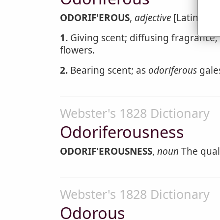
ODORIF'EROUS
,
adjective
[Latin odor
1.
Giving scent; diffusing fragrance;
flowers.
2.
Bearing scent; as
odoriferous
gale
Webster's 1828 Dictionary
Odoriferousness
ODORIF'EROUSNESS
,
noun
The quali
Webster's 1828 Dictionary
Odorous