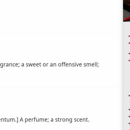
agrance; a sweet or an offensive smell;
ntum.] A perfume; a strong scent.