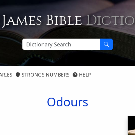
 James Bible
Dicti
ARIES
STRONGS NUMBERS
HELP
Odours