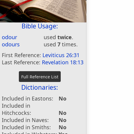
Bible Usage:
odour
used
twice
.
odours
used
7
times.
First Reference:
Leviticus 26:31
Last Reference:
Revelation 18:13
Dictionaries:
Included in Eastons:
No
Included in
Hitchcocks:
No
Included in Naves:
No
Included in Smiths:
No