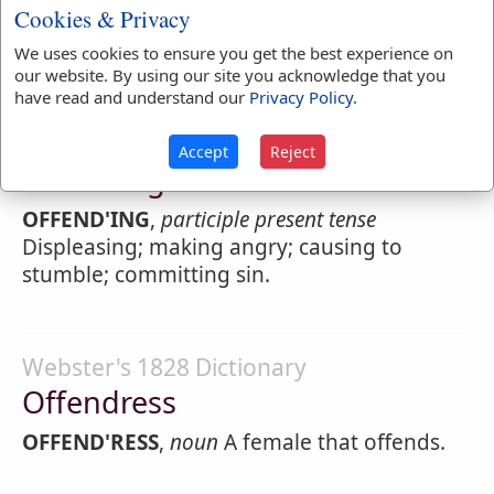
Cookies & Privacy
that does an injury. The man who robs,
steals, or commits an assault, is an
offender
We uses cookies to ensure you get the best experience on
our website. By using our site you acknowledge that you
have read and understand our
Privacy Policy
.
Webster's 1828 Dictionary
Accept
Reject
Offending
OFFEND'ING
,
participle present tense
Displeasing; making angry; causing to
stumble; committing sin.
Webster's 1828 Dictionary
Offendress
OFFEND'RESS
,
noun
A female that offends.