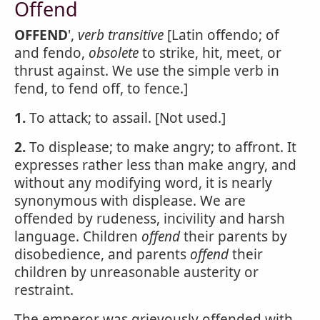
Offend
OFFEND
',
verb transitive
[Latin offendo; of
and fendo,
obsolete
to strike, hit, meet, or
thrust against. We use the simple verb in
fend, to fend off, to fence.]
1.
To attack; to assail. [Not used.]
2.
To displease; to make angry; to affront. It
expresses rather less than make angry, and
without any modifying word, it is nearly
synonymous with displease. We are
offended by rudeness, incivility and harsh
language. Children
offend
their parents by
disobedience, and parents
offend
their
children by unreasonable austerity or
restraint.
The emperor was grievously offended with