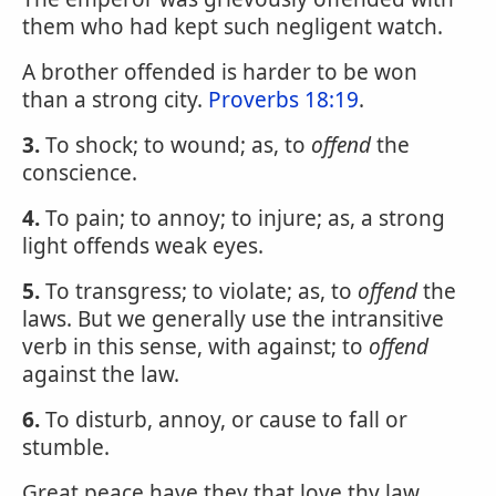
them who had kept such negligent watch.
A brother offended is harder to be won
than a strong city.
Proverbs 18:19
.
3.
To shock; to wound; as, to
offend
the
conscience.
4.
To pain; to annoy; to injure; as, a strong
light offends weak eyes.
5.
To transgress; to violate; as, to
offend
the
laws. But we generally use the intransitive
verb in this sense, with against; to
offend
against the law.
6.
To disturb, annoy, or cause to fall or
stumble.
Great peace have they that love thy law,