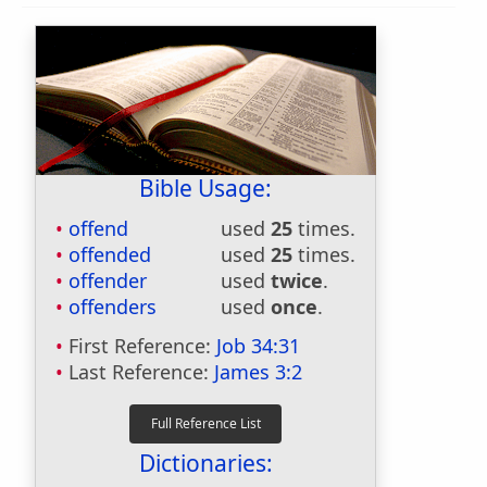
Bible Usage:
offend
used
25
times.
offended
used
25
times.
offender
used
twice
.
offenders
used
once
.
First Reference:
Job 34:31
Last Reference:
James 3:2
Dictionaries: