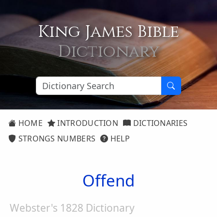
King James Bible
Dictionary
HOME
INTRODUCTION
DICTIONARIES
STRONGS NUMBERS
HELP
Offend
Webster's 1828 Dictionary