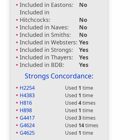
Included in Eastons:
No
Included in
Hitchcocks:
No
Included in Naves:
No
Included in Smiths:
No
Included in Websters:
Yes
Included in Strongs:
Yes
Included in Thayers:
Yes
Included in BDB:
Yes
Strongs Concordance:
H2254
Used
1
time
H4383
Used
1
time
H816
Used
4
times
H898
Used
1
time
G4417
Used
3
times
G4624
Used
14
times
G4625
Used
1
time