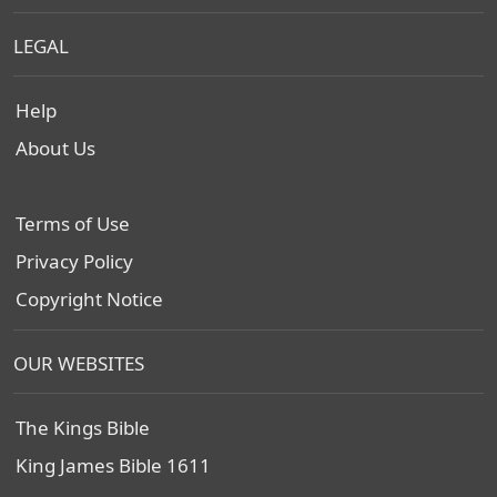
LEGAL
Help
About Us
Terms of Use
Privacy Policy
Copyright Notice
OUR WEBSITES
The Kings Bible
King James Bible 1611