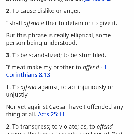
2.
To cause dislike or anger.
I shall
offend
either to detain or to give it.
But this phrase is really elliptical, some
person being understood.
3.
To be scandalized; to be stumbled.
If meat make my brother to
offend
-
1
Corinthians 8:13
.
1.
To
offend
against, to act injuriously or
unjustly.
Nor yet against Caesar have I offended any
thing at all.
Acts 25:11
.
2.
To transgress; to violate; as, to
offend