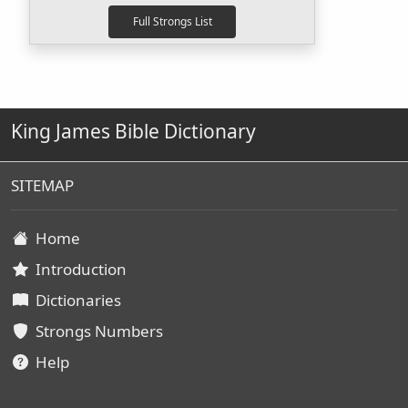
King James Bible Dictionary
SITEMAP
Home
Introduction
Dictionaries
Strongs Numbers
Help