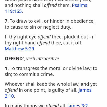
and nothing shall
offend
them.
Psalms
119:165
.
7.
To draw to evil, or hinder in obedience;
to cause to sin or neglect duty.
If thy right eye
offend
thee, pluck it out - if
thy right hand
offend
thee, cut it off.
Matthew 5:29
.
OFFEND'
,
verb intransitive
1.
To transgress the moral or divine law; to
sin; to commit a crime.
Whoever shall keep the whole law, and yet
offend
in one point, is guilty of all.
James
2:10
.
In many things we
offend
all.
James 3:2
.