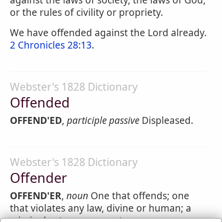
against the laws of society, the laws of God,
or the rules of civility or propriety.
We have offended against the Lord already.
2 Chronicles 28:13
.
Webster's 1828 Dictionary
Offended
OFFEND'ED
,
participle passive
Displeased.
Webster's 1828 Dictionary
Offender
OFFEND'ER
,
noun
One that offends; one
that violates any law, divine or human; a
criminal; a trespasser; a transgressor; one