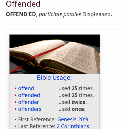
Offended
OFFEND'ED
,
participle passive
Displeased.
Bible Usage:
offend
used
25
times.
offended
used
25
times.
offender
used
twice
.
offenders
used
once
.
First Reference:
Genesis 20:9
Last Reference:
2 Corinthians