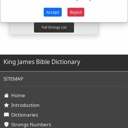
H816
Used
2
times
G264
Used
1
time
Accept
Reject
G4624
Used
16
times
King James Bible Dictionary
SITEMAP
Home
Introduction
Dictionaries
Strongs Numbers