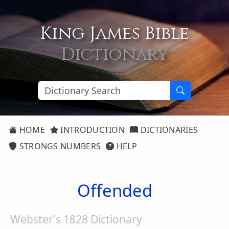
King James Bible
Dictionary
HOME
INTRODUCTION
DICTIONARIES
STRONGS NUMBERS
HELP
Offended
Webster's 1828 Dictionary