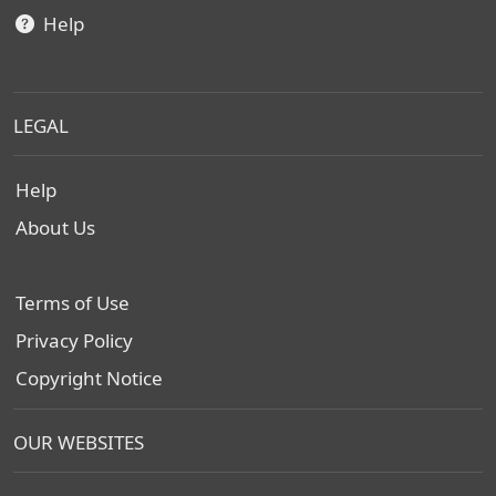
Help
LEGAL
Help
About Us
Terms of Use
Privacy Policy
Copyright Notice
OUR WEBSITES