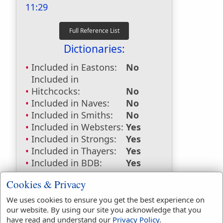
11:29
Dictionaries:
Included in Eastons:
No
Included in
Hitchcocks:
No
Included in Naves:
No
Included in Smiths:
No
Included in Websters:
Yes
Included in Strongs:
Yes
Included in Thayers:
Yes
Included in BDB:
Yes
Strongs Concordance:
Cookies & Privacy
H2398
Used
4
times
We uses cookies to ensure you get the best experience on
our website. By using our site you acknowledge that you
H6586
Used
1
time
have read and understand our
Privacy Policy
.